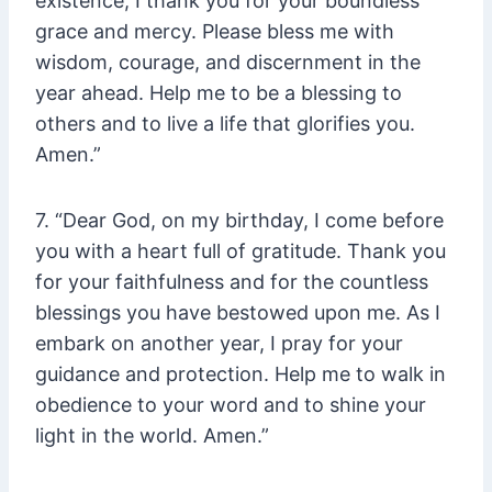
existence, I thank you for your boundless
grace and mercy. Please bless me with
wisdom, courage, and discernment in the
year ahead. Help me to be a blessing to
others and to live a life that glorifies you.
Amen.”
7. “Dear God, on my birthday, I come before
you with a heart full of gratitude. Thank you
for your faithfulness and for the countless
blessings you have bestowed upon me. As I
embark on another year, I pray for your
guidance and protection. Help me to walk in
obedience to your word and to shine your
light in the world. Amen.”