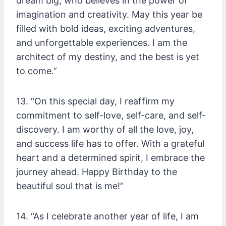
dream big, who believes in the power of
imagination and creativity. May this year be
filled with bold ideas, exciting adventures,
and unforgettable experiences. I am the
architect of my destiny, and the best is yet
to come.”
13. “On this special day, I reaffirm my
commitment to self-love, self-care, and self-
discovery. I am worthy of all the love, joy,
and success life has to offer. With a grateful
heart and a determined spirit, I embrace the
journey ahead. Happy Birthday to the
beautiful soul that is me!”
14. “As I celebrate another year of life, I am