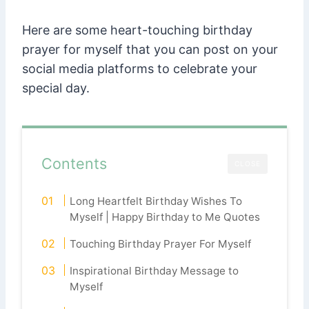
Here are some heart-touching birthday
prayer for myself that you can post on your
social media platforms to celebrate your
special day.
Contents
CLOSE
Long Heartfelt Birthday Wishes To
Myself | Happy Birthday to Me Quotes
Touching Birthday Prayer For Myself
Inspirational Birthday Message to
Myself