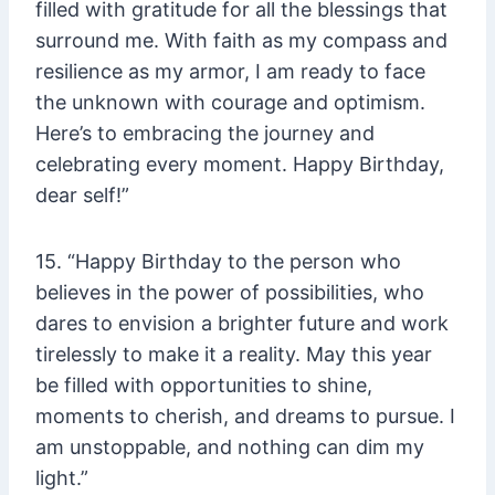
filled with gratitude for all the blessings that
surround me. With faith as my compass and
resilience as my armor, I am ready to face
the unknown with courage and optimism.
Here’s to embracing the journey and
celebrating every moment. Happy Birthday,
dear self!”
15. “Happy Birthday to the person who
believes in the power of possibilities, who
dares to envision a brighter future and work
tirelessly to make it a reality. May this year
be filled with opportunities to shine,
moments to cherish, and dreams to pursue. I
am unstoppable, and nothing can dim my
light.”