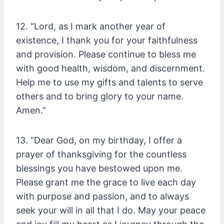
12. “Lord, as I mark another year of
existence, I thank you for your faithfulness
and provision. Please continue to bless me
with good health, wisdom, and discernment.
Help me to use my gifts and talents to serve
others and to bring glory to your name.
Amen.”
13. “Dear God, on my birthday, I offer a
prayer of thanksgiving for the countless
blessings you have bestowed upon me.
Please grant me the grace to live each day
with purpose and passion, and to always
seek your will in all that I do. May your peace