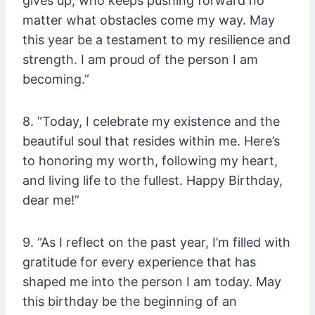
gives up, who keeps pushing forward no
matter what obstacles come my way. May
this year be a testament to my resilience and
strength. I am proud of the person I am
becoming.”
8. “Today, I celebrate my existence and the
beautiful soul that resides within me. Here’s
to honoring my worth, following my heart,
and living life to the fullest. Happy Birthday,
dear me!”
9. “As I reflect on the past year, I’m filled with
gratitude for every experience that has
shaped me into the person I am today. May
this birthday be the beginning of an