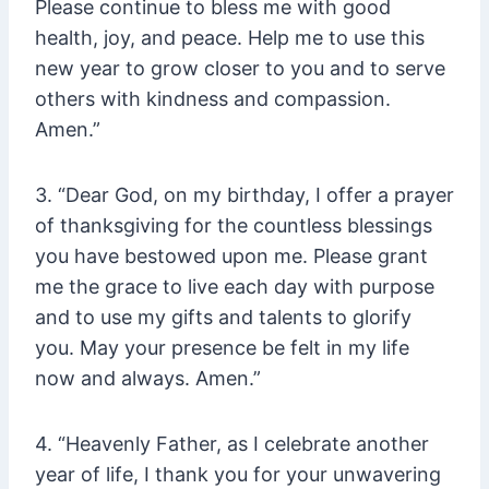
Please continue to bless me with good
health, joy, and peace. Help me to use this
new year to grow closer to you and to serve
others with kindness and compassion.
Amen.”
3. “Dear God, on my birthday, I offer a prayer
of thanksgiving for the countless blessings
you have bestowed upon me. Please grant
me the grace to live each day with purpose
and to use my gifts and talents to glorify
you. May your presence be felt in my life
now and always. Amen.”
4. “Heavenly Father, as I celebrate another
year of life, I thank you for your unwavering