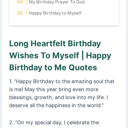
My Birthday Prayer To God
Happy Birthday to Myself
Long Heartfelt Birthday
Wishes To Myself | Happy
Birthday to Me Quotes
1. “Happy Birthday to the amazing soul that
is me! May this year bring even more
blessings, growth, and love into my life. I
deserve all the happiness in the world.”
2. “On my special day, I celebrate the