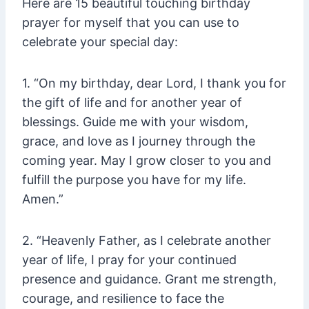
Here are 15 beautiful touching birthday
prayer for myself that you can use to
celebrate your special day:
1. “On my birthday, dear Lord, I thank you for
the gift of life and for another year of
blessings. Guide me with your wisdom,
grace, and love as I journey through the
coming year. May I grow closer to you and
fulfill the purpose you have for my life.
Amen.”
2. “Heavenly Father, as I celebrate another
year of life, I pray for your continued
presence and guidance. Grant me strength,
courage, and resilience to face the