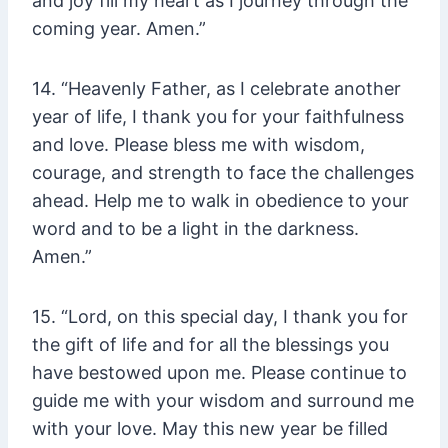
and joy fill my heart as I journey through the
coming year. Amen.”
14. “Heavenly Father, as I celebrate another
year of life, I thank you for your faithfulness
and love. Please bless me with wisdom,
courage, and strength to face the challenges
ahead. Help me to walk in obedience to your
word and to be a light in the darkness.
Amen.”
15. “Lord, on this special day, I thank you for
the gift of life and for all the blessings you
have bestowed upon me. Please continue to
guide me with your wisdom and surround me
with your love. May this new year be filled