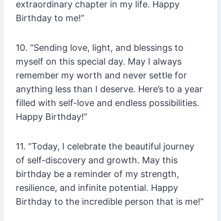
extraordinary chapter in my life. Happy
Birthday to me!”
10. “Sending love, light, and blessings to
myself on this special day. May I always
remember my worth and never settle for
anything less than I deserve. Here’s to a year
filled with self-love and endless possibilities.
Happy Birthday!”
11. “Today, I celebrate the beautiful journey
of self-discovery and growth. May this
birthday be a reminder of my strength,
resilience, and infinite potential. Happy
Birthday to the incredible person that is me!”