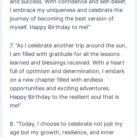
and success. With confidence and self-belief,
I embrace my uniqueness and celebrate the
journey of becoming the best version of
myself. Happy Birthday to me!”
7. “As I celebrate another trip around the sun,
I am filled with gratitude for all the lessons
learned and blessings received. With a heart
full of optimism and determination, I embark
on a new chapter filled with endless
opportunities and exciting adventures.
Happy Birthday to the resilient soul that is
me!”
8. “Today, I choose to celebrate not just my
age but my growth, resilience, and inner