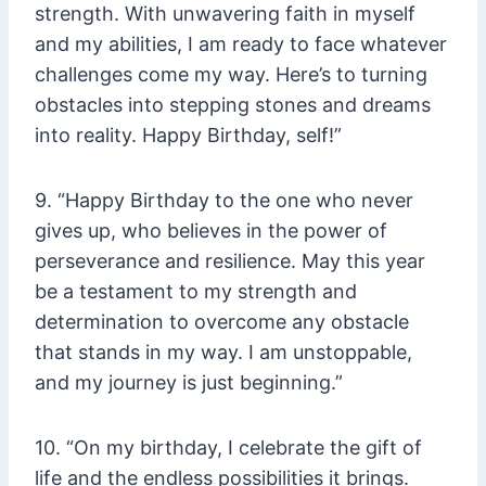
strength. With unwavering faith in myself
and my abilities, I am ready to face whatever
challenges come my way. Here’s to turning
obstacles into stepping stones and dreams
into reality. Happy Birthday, self!”
9. “Happy Birthday to the one who never
gives up, who believes in the power of
perseverance and resilience. May this year
be a testament to my strength and
determination to overcome any obstacle
that stands in my way. I am unstoppable,
and my journey is just beginning.”
10. “On my birthday, I celebrate the gift of
life and the endless possibilities it brings.