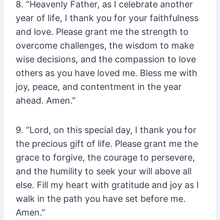
8. “Heavenly Father, as I celebrate another
year of life, I thank you for your faithfulness
and love. Please grant me the strength to
overcome challenges, the wisdom to make
wise decisions, and the compassion to love
others as you have loved me. Bless me with
joy, peace, and contentment in the year
ahead. Amen.”
9. “Lord, on this special day, I thank you for
the precious gift of life. Please grant me the
grace to forgive, the courage to persevere,
and the humility to seek your will above all
else. Fill my heart with gratitude and joy as I
walk in the path you have set before me.
Amen.”