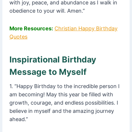
with joy, peace, and abundance as I walk in
obedience to your will. Amen.”
More Resources:
Christian Happy Birthday
Quotes
Inspirational Birthday
Message to Myself
1. “Happy Birthday to the incredible person I
am becoming! May this year be filled with
growth, courage, and endless possibilities. I
believe in myself and the amazing journey
ahead.”