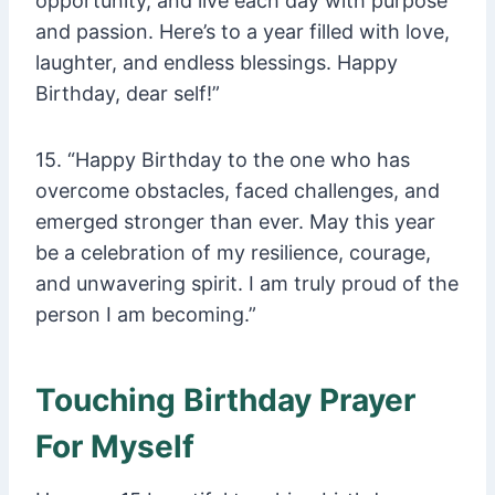
opportunity, and live each day with purpose
and passion. Here’s to a year filled with love,
laughter, and endless blessings. Happy
Birthday, dear self!”
15. “Happy Birthday to the one who has
overcome obstacles, faced challenges, and
emerged stronger than ever. May this year
be a celebration of my resilience, courage,
and unwavering spirit. I am truly proud of the
person I am becoming.”
Touching Birthday Prayer
For Myself