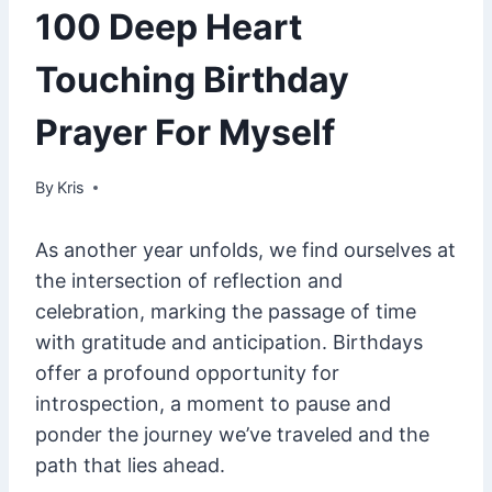
100 Deep Heart
Touching Birthday
Prayer For Myself
By
February 7, 2025
Kris
As another year unfolds, we find ourselves at
the intersection of reflection and
celebration, marking the passage of time
with gratitude and anticipation. Birthdays
offer a profound opportunity for
introspection, a moment to pause and
ponder the journey we’ve traveled and the
path that lies ahead.