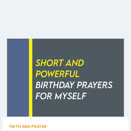
FAITH AND PRAYER