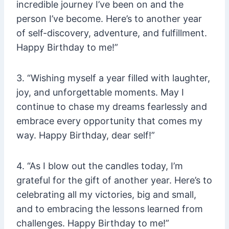
incredible journey I’ve been on and the
person I’ve become. Here’s to another year
of self-discovery, adventure, and fulfillment.
Happy Birthday to me!”
3. “Wishing myself a year filled with laughter,
joy, and unforgettable moments. May I
continue to chase my dreams fearlessly and
embrace every opportunity that comes my
way. Happy Birthday, dear self!”
4. “As I blow out the candles today, I’m
grateful for the gift of another year. Here’s to
celebrating all my victories, big and small,
and to embracing the lessons learned from
challenges. Happy Birthday to me!”