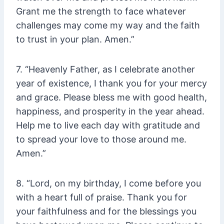
Grant me the strength to face whatever
challenges may come my way and the faith
to trust in your plan. Amen.”
7. “Heavenly Father, as I celebrate another
year of existence, I thank you for your mercy
and grace. Please bless me with good health,
happiness, and prosperity in the year ahead.
Help me to live each day with gratitude and
to spread your love to those around me.
Amen.”
8. “Lord, on my birthday, I come before you
with a heart full of praise. Thank you for
your faithfulness and for the blessings you