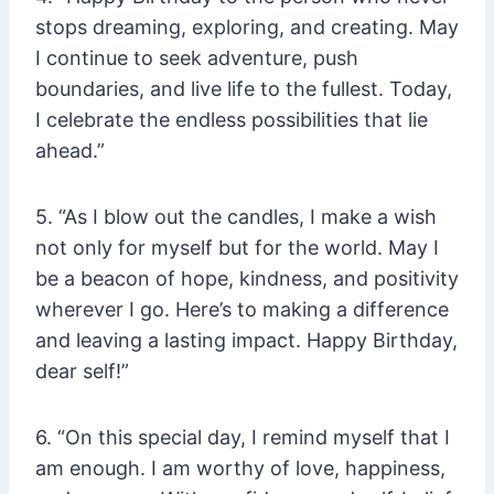
stops dreaming, exploring, and creating. May
I continue to seek adventure, push
boundaries, and live life to the fullest. Today,
I celebrate the endless possibilities that lie
ahead.”
5. “As I blow out the candles, I make a wish
not only for myself but for the world. May I
be a beacon of hope, kindness, and positivity
wherever I go. Here’s to making a difference
and leaving a lasting impact. Happy Birthday,
dear self!”
6. “On this special day, I remind myself that I
am enough. I am worthy of love, happiness,