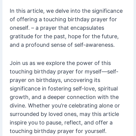
In this article, we delve into the significance
of offering a touching birthday prayer for
oneself. – a prayer that encapsulates
gratitude for the past, hope for the future,
and a profound sense of self-awareness.
Join us as we explore the power of this
touching birthday prayer for myself—self-
prayer on birthdays, uncovering its
significance in fostering self-love, spiritual
growth, and a deeper connection with the
divine. Whether you’re celebrating alone or
surrounded by loved ones, may this article
inspire you to pause, reflect, and offer a
touching birthday prayer for yourself.