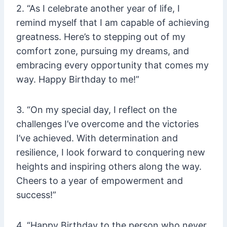
2. “As I celebrate another year of life, I
remind myself that I am capable of achieving
greatness. Here’s to stepping out of my
comfort zone, pursuing my dreams, and
embracing every opportunity that comes my
way. Happy Birthday to me!”
3. “On my special day, I reflect on the
challenges I’ve overcome and the victories
I’ve achieved. With determination and
resilience, I look forward to conquering new
heights and inspiring others along the way.
Cheers to a year of empowerment and
success!”
4. “Happy Birthday to the person who never