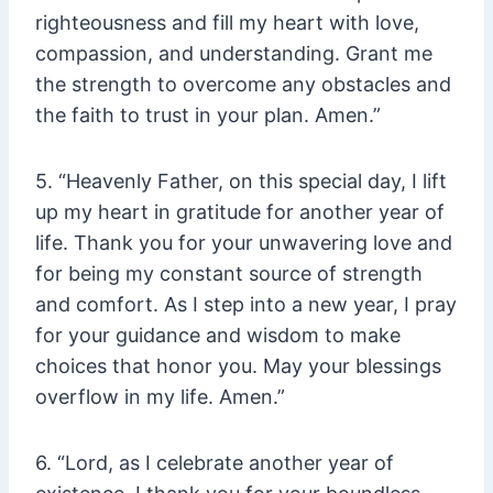
righteousness and fill my heart with love,
compassion, and understanding. Grant me
the strength to overcome any obstacles and
the faith to trust in your plan. Amen.”
5. “Heavenly Father, on this special day, I lift
up my heart in gratitude for another year of
life. Thank you for your unwavering love and
for being my constant source of strength
and comfort. As I step into a new year, I pray
for your guidance and wisdom to make
choices that honor you. May your blessings
overflow in my life. Amen.”
6. “Lord, as I celebrate another year of