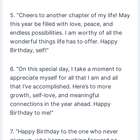
5. “Cheers to another chapter of my life! May
this year be filled with love, peace, and
endless possibilities. I am worthy of all the
wonderful things life has to offer. Happy
Birthday, self!”
6. “On this special day, I take a moment to
appreciate myself for all that I am and all
that I’ve accomplished. Here’s to more
growth, self-love, and meaningful
connections in the year ahead. Happy
Birthday to me!”
7. “Happy Birthday to the one who never