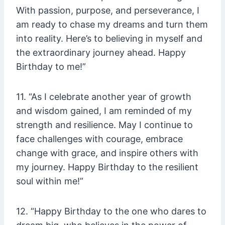
With passion, purpose, and perseverance, I
am ready to chase my dreams and turn them
into reality. Here’s to believing in myself and
the extraordinary journey ahead. Happy
Birthday to me!”
11. “As I celebrate another year of growth
and wisdom gained, I am reminded of my
strength and resilience. May I continue to
face challenges with courage, embrace
change with grace, and inspire others with
my journey. Happy Birthday to the resilient
soul within me!”
12. “Happy Birthday to the one who dares to