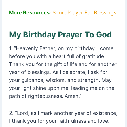
More Resources:
Short Prayer For Blessings
My Birthday Prayer To God
1. “Heavenly Father, on my birthday, I come
before you with a heart full of gratitude.
Thank you for the gift of life and for another
year of blessings. As I celebrate, I ask for
your guidance, wisdom, and strength. May
your light shine upon me, leading me on the
path of righteousness. Amen.”
2. “Lord, as I mark another year of existence,
I thank you for your faithfulness and love.