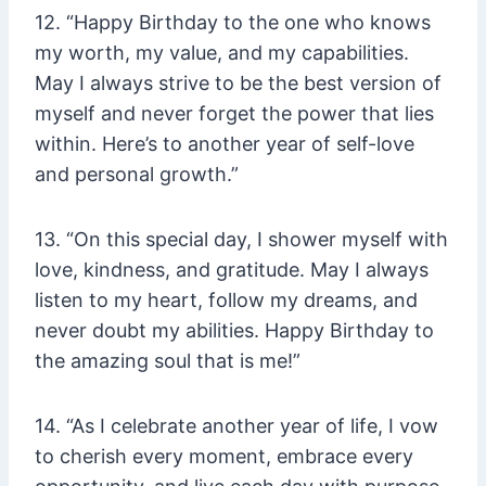
12. “Happy Birthday to the one who knows
my worth, my value, and my capabilities.
May I always strive to be the best version of
myself and never forget the power that lies
within. Here’s to another year of self-love
and personal growth.”
13. “On this special day, I shower myself with
love, kindness, and gratitude. May I always
listen to my heart, follow my dreams, and
never doubt my abilities. Happy Birthday to
the amazing soul that is me!”
14. “As I celebrate another year of life, I vow
to cherish every moment, embrace every