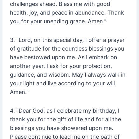
challenges ahead. Bless me with good
health, joy, and peace in abundance. Thank
you for your unending grace. Amen.”
3. “Lord, on this special day, I offer a prayer
of gratitude for the countless blessings you
have bestowed upon me. As I embark on
another year, I ask for your protection,
guidance, and wisdom. May I always walk in
your light and live according to your will.
Amen.”
4. “Dear God, as I celebrate my birthday, I
thank you for the gift of life and for all the
blessings you have showered upon me.
Please continue to lead me on the path of