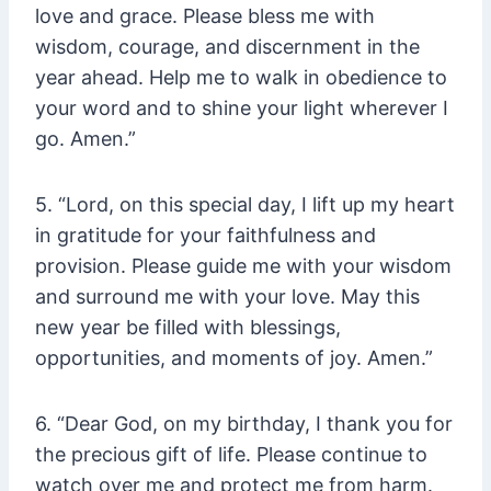
love and grace. Please bless me with
wisdom, courage, and discernment in the
year ahead. Help me to walk in obedience to
your word and to shine your light wherever I
go. Amen.”
5. “Lord, on this special day, I lift up my heart
in gratitude for your faithfulness and
provision. Please guide me with your wisdom
and surround me with your love. May this
new year be filled with blessings,
opportunities, and moments of joy. Amen.”
6. “Dear God, on my birthday, I thank you for
the precious gift of life. Please continue to
watch over me and protect me from harm.