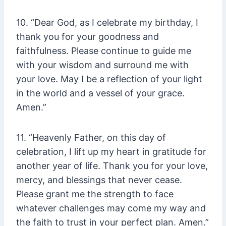
10. “Dear God, as I celebrate my birthday, I
thank you for your goodness and
faithfulness. Please continue to guide me
with your wisdom and surround me with
your love. May I be a reflection of your light
in the world and a vessel of your grace.
Amen.”
11. “Heavenly Father, on this day of
celebration, I lift up my heart in gratitude for
another year of life. Thank you for your love,
mercy, and blessings that never cease.
Please grant me the strength to face
whatever challenges may come my way and
the faith to trust in your perfect plan. Amen.”