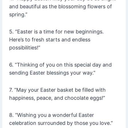
and beautiful as the blossoming flowers of
spring.”
5. “Easter is a time for new beginnings.
Here’s to fresh starts and endless
possibilities!”
6. “Thinking of you on this special day and
sending Easter blessings your way.”
7. “May your Easter basket be filled with
happiness, peace, and chocolate eggs!”
8. “Wishing you a wonderful Easter
celebration surrounded by those you love.”