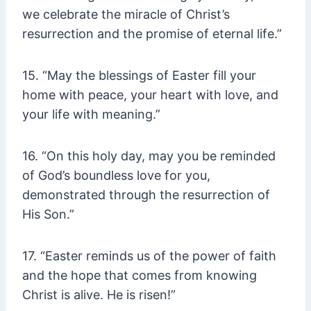
we celebrate the miracle of Christ’s
resurrection and the promise of eternal life.”
15. “May the blessings of Easter fill your
home with peace, your heart with love, and
your life with meaning.”
16. “On this holy day, may you be reminded
of God’s boundless love for you,
demonstrated through the resurrection of
His Son.”
17. “Easter reminds us of the power of faith
and the hope that comes from knowing
Christ is alive. He is risen!”