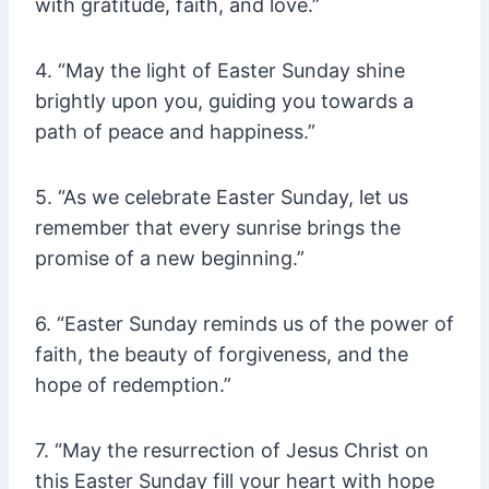
with gratitude, faith, and love.”
4. “May the light of Easter Sunday shine
brightly upon you, guiding you towards a
path of peace and happiness.”
5. “As we celebrate Easter Sunday, let us
remember that every sunrise brings the
promise of a new beginning.”
6. “Easter Sunday reminds us of the power of
faith, the beauty of forgiveness, and the
hope of redemption.”
7. “May the resurrection of Jesus Christ on
this Easter Sunday fill your heart with hope