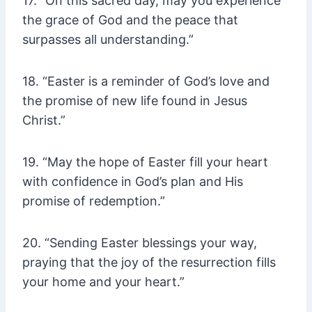
17. “On this sacred day, may you experience
the grace of God and the peace that
surpasses all understanding.”
18. “Easter is a reminder of God’s love and
the promise of new life found in Jesus
Christ.”
19. “May the hope of Easter fill your heart
with confidence in God’s plan and His
promise of redemption.”
20. “Sending Easter blessings your way,
praying that the joy of the resurrection fills
your home and your heart.”