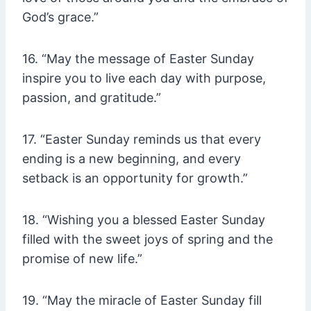
God’s grace.”
16. “May the message of Easter Sunday
inspire you to live each day with purpose,
passion, and gratitude.”
17. “Easter Sunday reminds us that every
ending is a new beginning, and every
setback is an opportunity for growth.”
18. “Wishing you a blessed Easter Sunday
filled with the sweet joys of spring and the
promise of new life.”
19. “May the miracle of Easter Sunday fill