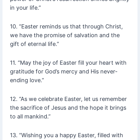
in your life.”
10. “Easter reminds us that through Christ,
we have the promise of salvation and the
gift of eternal life.”
11. “May the joy of Easter fill your heart with
gratitude for God’s mercy and His never-
ending love.”
12. “As we celebrate Easter, let us remember
the sacrifice of Jesus and the hope it brings
to all mankind.”
13. “Wishing you a happy Easter, filled with