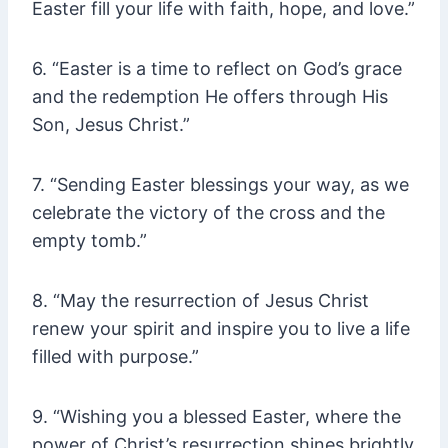
Easter fill your life with faith, hope, and love.”
6. “Easter is a time to reflect on God’s grace
and the redemption He offers through His
Son, Jesus Christ.”
7. “Sending Easter blessings your way, as we
celebrate the victory of the cross and the
empty tomb.”
8. “May the resurrection of Jesus Christ
renew your spirit and inspire you to live a life
filled with purpose.”
9. “Wishing you a blessed Easter, where the
power of Christ’s resurrection shines brightly