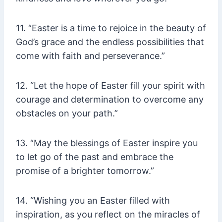
11. “Easter is a time to rejoice in the beauty of
God’s grace and the endless possibilities that
come with faith and perseverance.”
12. “Let the hope of Easter fill your spirit with
courage and determination to overcome any
obstacles on your path.”
13. “May the blessings of Easter inspire you
to let go of the past and embrace the
promise of a brighter tomorrow.”
14. “Wishing you an Easter filled with
inspiration, as you reflect on the miracles of