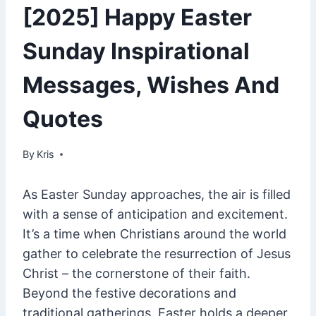
[2025] Happy Easter
Sunday Inspirational
Messages, Wishes And
Quotes
By
March 4, 2025
Kris
As Easter Sunday approaches, the air is filled
with a sense of anticipation and excitement.
It’s a time when Christians around the world
gather to celebrate the resurrection of Jesus
Christ – the cornerstone of their faith.
Beyond the festive decorations and
traditional gatherings, Easter holds a deeper