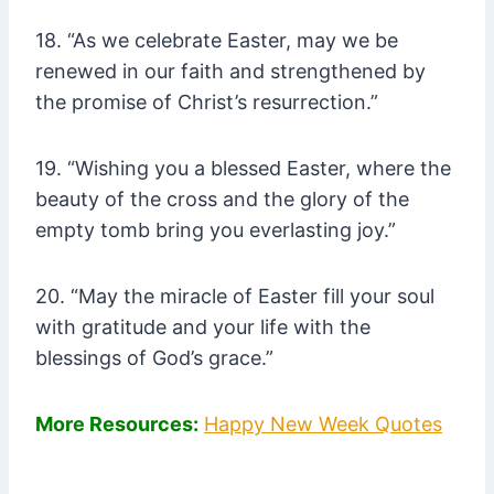
18. “As we celebrate Easter, may we be
renewed in our faith and strengthened by
the promise of Christ’s resurrection.”
19. “Wishing you a blessed Easter, where the
beauty of the cross and the glory of the
empty tomb bring you everlasting joy.”
20. “May the miracle of Easter fill your soul
with gratitude and your life with the
blessings of God’s grace.”
More Resources:
Happy New Week Quotes