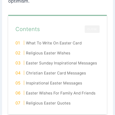
optimism.
Contents
CLOSE
What To Write On Easter Card
Religious Easter Wishes
Easter Sunday Inspirational Messages
Christian Easter Card Messages
Inspirational Easter Messages
Easter Wishes For Family And Friends
Religious Easter Quotes