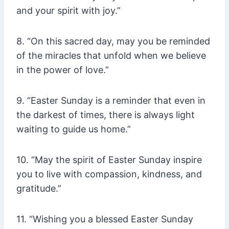
and your spirit with joy.”
8. “On this sacred day, may you be reminded
of the miracles that unfold when we believe
in the power of love.”
9. “Easter Sunday is a reminder that even in
the darkest of times, there is always light
waiting to guide us home.”
10. “May the spirit of Easter Sunday inspire
you to live with compassion, kindness, and
gratitude.”
11. “Wishing you a blessed Easter Sunday