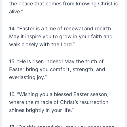
the peace that comes from knowing Christ is
alive.”
14. “Easter is a time of renewal and rebirth.
May it inspire you to grow in your faith and
walk closely with the Lord.”
15. “He is risen indeed! May the truth of
Easter bring you comfort, strength, and
everlasting joy.”
16. “Wishing you a blessed Easter season,
where the miracle of Christ’s resurrection
shines brightly in your life.”