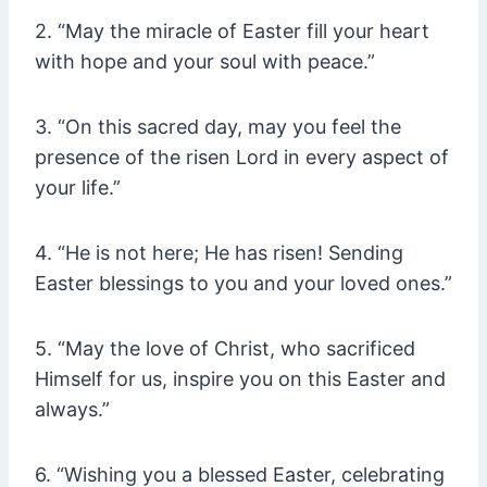
2. “May the miracle of Easter fill your heart
with hope and your soul with peace.”
3. “On this sacred day, may you feel the
presence of the risen Lord in every aspect of
your life.”
4. “He is not here; He has risen! Sending
Easter blessings to you and your loved ones.”
5. “May the love of Christ, who sacrificed
Himself for us, inspire you on this Easter and
always.”
6. “Wishing you a blessed Easter, celebrating