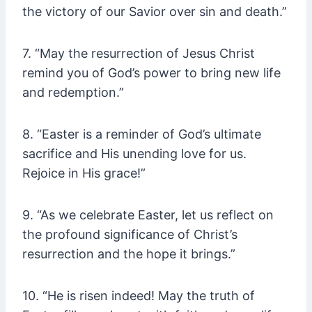
the victory of our Savior over sin and death.”
7. “May the resurrection of Jesus Christ
remind you of God’s power to bring new life
and redemption.”
8. “Easter is a reminder of God’s ultimate
sacrifice and His unending love for us.
Rejoice in His grace!”
9. “As we celebrate Easter, let us reflect on
the profound significance of Christ’s
resurrection and the hope it brings.”
10. “He is risen indeed! May the truth of