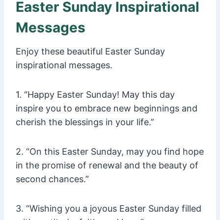
Easter Sunday Inspirational
Messages
Enjoy these beautiful Easter Sunday
inspirational messages.
1. “Happy Easter Sunday! May this day
inspire you to embrace new beginnings and
cherish the blessings in your life.”
2. “On this Easter Sunday, may you find hope
in the promise of renewal and the beauty of
second chances.”
3. “Wishing you a joyous Easter Sunday filled