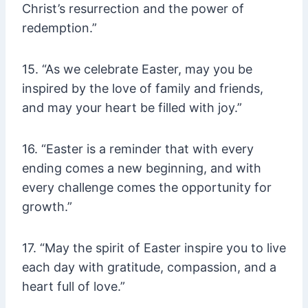
Christ’s resurrection and the power of
redemption.”
15. “As we celebrate Easter, may you be
inspired by the love of family and friends,
and may your heart be filled with joy.”
16. “Easter is a reminder that with every
ending comes a new beginning, and with
every challenge comes the opportunity for
growth.”
17. “May the spirit of Easter inspire you to live
each day with gratitude, compassion, and a
heart full of love.”