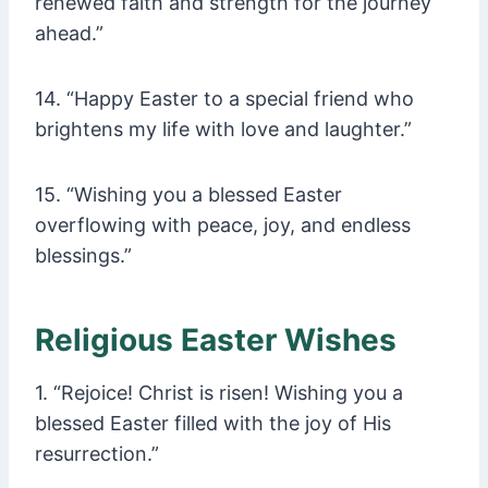
renewed faith and strength for the journey
ahead.”
14. “Happy Easter to a special friend who
brightens my life with love and laughter.”
15. “Wishing you a blessed Easter
overflowing with peace, joy, and endless
blessings.”
Religious Easter Wishes
1. “Rejoice! Christ is risen! Wishing you a
blessed Easter filled with the joy of His
resurrection.”