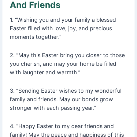
And Friends
1. “Wishing you and your family a blessed
Easter filled with love, joy, and precious
moments together.”
2. “May this Easter bring you closer to those
you cherish, and may your home be filled
with laughter and warmth.”
3. “Sending Easter wishes to my wonderful
family and friends. May our bonds grow
stronger with each passing year.”
4. “Happy Easter to my dear friends and
family! May the peace and happiness of this