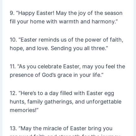
9. “Happy Easter! May the joy of the season
fill your home with warmth and harmony.”
10. “Easter reminds us of the power of faith,
hope, and love. Sending you all three.”
11. “As you celebrate Easter, may you feel the
presence of God’s grace in your life.”
12. “Here’s to a day filled with Easter egg
hunts, family gatherings, and unforgettable
memories!”
13. “May the miracle of Easter bring you