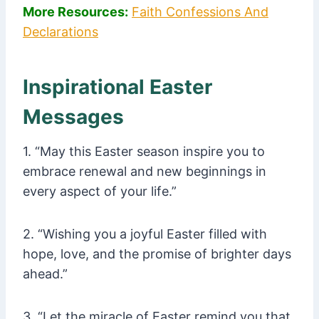
More Resources:
Faith Confessions And
Declarations
Inspirational Easter
Messages
1. “May this Easter season inspire you to
embrace renewal and new beginnings in
every aspect of your life.”
2. “Wishing you a joyful Easter filled with
hope, love, and the promise of brighter days
ahead.”
3. “Let the miracle of Easter remind you that