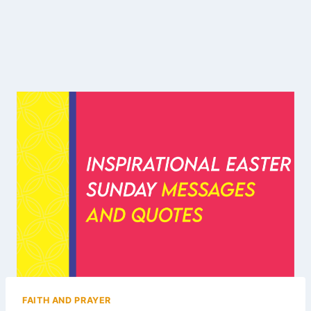
FAITH AND PRAYER