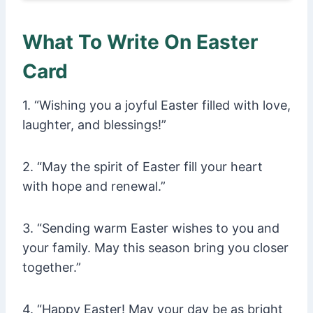
What To Write On Easter
Card
1. “Wishing you a joyful Easter filled with love,
laughter, and blessings!”
2. “May the spirit of Easter fill your heart
with hope and renewal.”
3. “Sending warm Easter wishes to you and
your family. May this season bring you closer
together.”
4. “Happy Easter! May your day be as bright