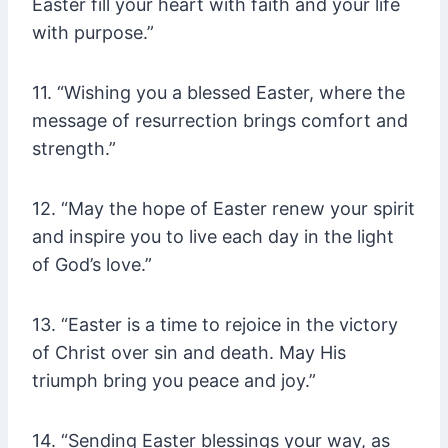
Easter fill your heart with faith and your life
with purpose.”
11. “Wishing you a blessed Easter, where the
message of resurrection brings comfort and
strength.”
12. “May the hope of Easter renew your spirit
and inspire you to live each day in the light
of God’s love.”
13. “Easter is a time to rejoice in the victory
of Christ over sin and death. May His
triumph bring you peace and joy.”
14. “Sending Easter blessings your way, as