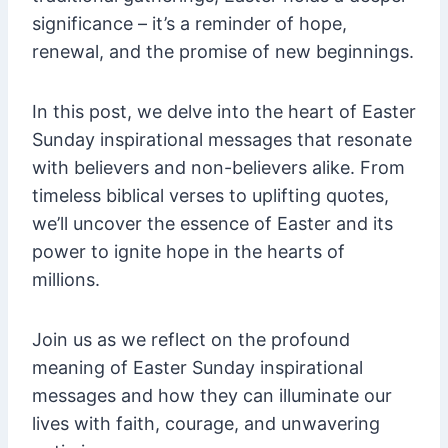
significance – it’s a reminder of hope,
renewal, and the promise of new beginnings.
In this post, we delve into the heart of Easter
Sunday inspirational messages that resonate
with believers and non-believers alike. From
timeless biblical verses to uplifting quotes,
we’ll uncover the essence of Easter and its
power to ignite hope in the hearts of
millions.
Join us as we reflect on the profound
meaning of Easter Sunday inspirational
messages and how they can illuminate our
lives with faith, courage, and unwavering