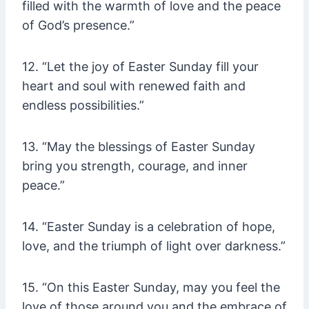
filled with the warmth of love and the peace
of God’s presence.”
12. “Let the joy of Easter Sunday fill your
heart and soul with renewed faith and
endless possibilities.”
13. “May the blessings of Easter Sunday
bring you strength, courage, and inner
peace.”
14. “Easter Sunday is a celebration of hope,
love, and the triumph of light over darkness.”
15. “On this Easter Sunday, may you feel the
love of those around you and the embrace of