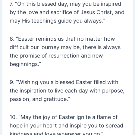
7. “On this blessed day, may you be inspired
by the love and sacrifice of Jesus Christ, and
may His teachings guide you always.”
8. “Easter reminds us that no matter how
difficult our journey may be, there is always
the promise of resurrection and new
beginnings.”
9. “Wishing you a blessed Easter filled with
the inspiration to live each day with purpose,
passion, and gratitude.”
10. “May the joy of Easter ignite a flame of
hope in your heart and inspire you to spread
kindness and love wherever you go.”