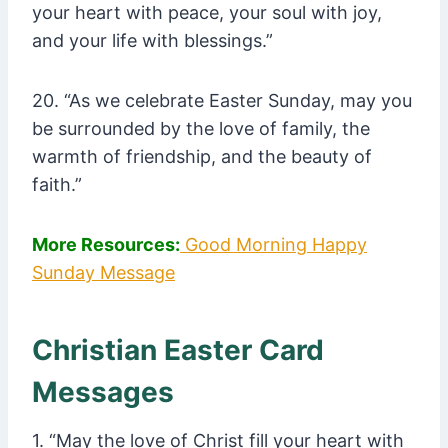
your heart with peace, your soul with joy,
and your life with blessings.”
20. “As we celebrate Easter Sunday, may you
be surrounded by the love of family, the
warmth of friendship, and the beauty of
faith.”
More Resources:
Good Morning Happy
Sunday Message
Christian Easter Card
Messages
1. “May the love of Christ fill your heart with