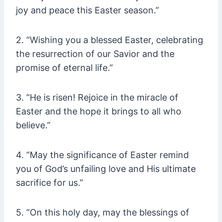
joy and peace this Easter season.”
2. “Wishing you a blessed Easter, celebrating
the resurrection of our Savior and the
promise of eternal life.”
3. “He is risen! Rejoice in the miracle of
Easter and the hope it brings to all who
believe.”
4. “May the significance of Easter remind
you of God’s unfailing love and His ultimate
sacrifice for us.”
5. “On this holy day, may the blessings of