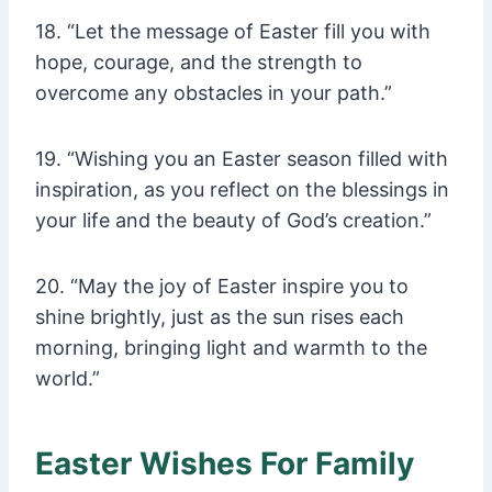
18. “Let the message of Easter fill you with
hope, courage, and the strength to
overcome any obstacles in your path.”
19. “Wishing you an Easter season filled with
inspiration, as you reflect on the blessings in
your life and the beauty of God’s creation.”
20. “May the joy of Easter inspire you to
shine brightly, just as the sun rises each
morning, bringing light and warmth to the
world.”
Easter Wishes For Family