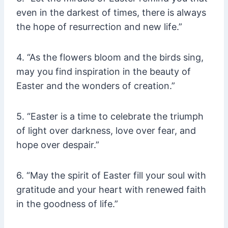
even in the darkest of times, there is always
the hope of resurrection and new life.”
4. “As the flowers bloom and the birds sing,
may you find inspiration in the beauty of
Easter and the wonders of creation.”
5. “Easter is a time to celebrate the triumph
of light over darkness, love over fear, and
hope over despair.”
6. “May the spirit of Easter fill your soul with
gratitude and your heart with renewed faith
in the goodness of life.”