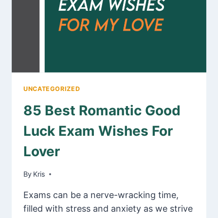
UNCATEGORIZED
85 Best Romantic Good
Luck Exam Wishes For
Lover
By
January 31, 2025
Kris
Exams can be a nerve-wracking time,
filled with stress and anxiety as we strive