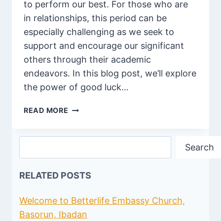
to perform our best. For those who are
in relationships, this period can be
especially challenging as we seek to
support and encourage our significant
others through their academic
endeavors. In this blog post, we’ll explore
the power of good luck…
85
READ MORE
BEST
ROMANTIC
Search
GOOD
Search
LUCK
EXAM
RELATED POSTS
WISHES
FOR
LOVER
Welcome to Betterlife Embassy Church,
Basorun, Ibadan