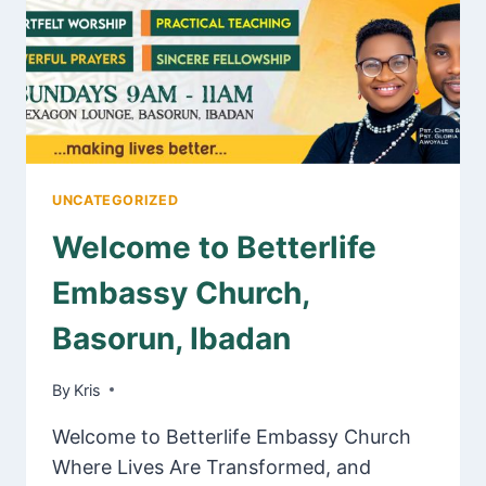
UNCATEGORIZED
Welcome to Betterlife
Embassy Church,
Basorun, Ibadan
By
May 21, 2025
Kris
Welcome to Betterlife Embassy Church
Where Lives Are Transformed, and