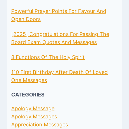
Powerful Prayer Points For Favour And
Open Doors
[2025] Congratulations For Passing The
Board Exam Quotes And Messages
8 Functions Of The Holy Spirit
110 First Birthday After Death Of Loved
One Messages
CATEGORIES
Apology Message
Apology Messages
Appreciation Messages