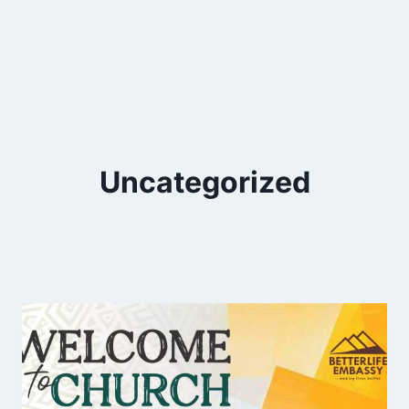
Uncategorized