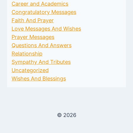
Career and Academics
Congratulatory Messages
Faith And Prayer
Love Messages And Wishes
Prayer Messages
Questions And Answers
Relationship
Sympathy And Tributes
Uncategorized
Wishes And Blessings
© 2026