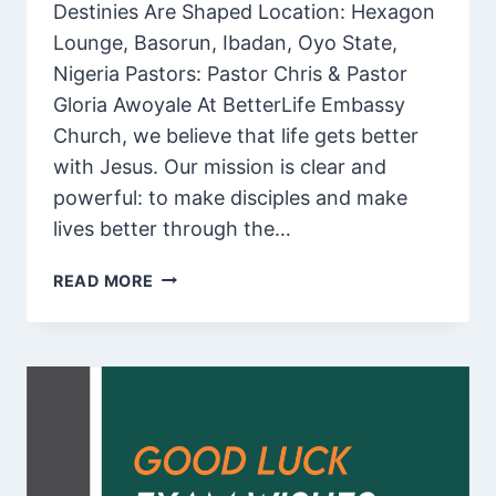
Destinies Are Shaped Location: Hexagon
Lounge, Basorun, Ibadan, Oyo State,
Nigeria️ Pastors: Pastor Chris & Pastor
Gloria Awoyale At BetterLife Embassy
Church, we believe that life gets better
with Jesus. Our mission is clear and
powerful: to make disciples and make
lives better through the…
WELCOME
READ MORE
TO
BETTERLIFE
EMBASSY
CHURCH,
BASORUN,
IBADAN