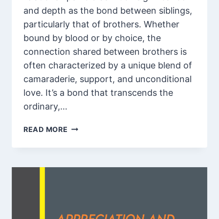
and depth as the bond between siblings,
particularly that of brothers. Whether
bound by blood or by choice, the
connection shared between brothers is
often characterized by a unique blend of
camaraderie, support, and unconditional
love. It’s a bond that transcends the
ordinary,…
85
READ MORE
APPRECIATION
AND
THANK
YOU
SO
MUCH
BROTHER
QUOTES,