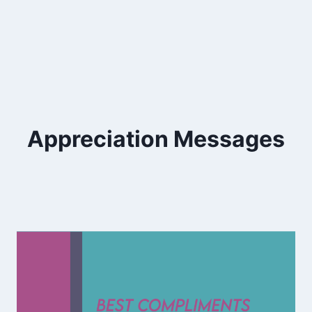
Appreciation Messages