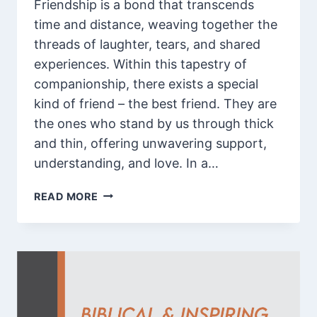
Friendship is a bond that transcends
time and distance, weaving together the
threads of laughter, tears, and shared
experiences. Within this tapestry of
companionship, there exists a special
kind of friend – the best friend. They are
the ones who stand by us through thick
and thin, offering unwavering support,
understanding, and love. In a…
85
READ MORE
APPRECIATION
AND
HEART
TOUCHING
THANK
YOU
MESSAGE