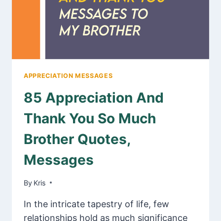
APPRECIATION MESSAGES
85 Appreciation And
Thank You So Much
Brother Quotes,
Messages
By
January 31, 2025
Kris
In the intricate tapestry of life, few
relationships hold as much significance