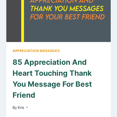
MESSAGES
APPRECIATION MESSAGES
85 Appreciation And
Heart Touching Thank
You Message For Best
Friend
By
January 31, 2025
Kris