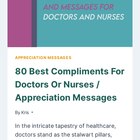
APPRECIATION MESSAGES
80 Best Compliments For
Doctors Or Nurses /
Appreciation Messages
By
February 22, 2025
Kris
In the intricate tapestry of healthcare,
doctors stand as the stalwart pillars,