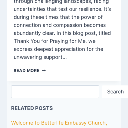
through challenging landscapes, facing
uncertainties that test our resilience. It’s
during these times that the power of
connection and compassion becomes
abundantly clear. In this blog post, titled
Thank You for Praying for Me, we
express deepest appreciation for the
unwavering support…
100
READ MORE
DEEP
THANK
Search
YOU
Search
FOR
PRAYING
RELATED POSTS
FOR
ME
QUOTES
Welcome to Betterlife Embassy Church,