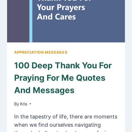
HIS
WIFE
APPRECIATION MESSAGES
100 Deep Thank You For
Praying For Me Quotes
And Messages
By
January 17, 2025
Kris
In the tapestry of life, there are moments
when we find ourselves navigating