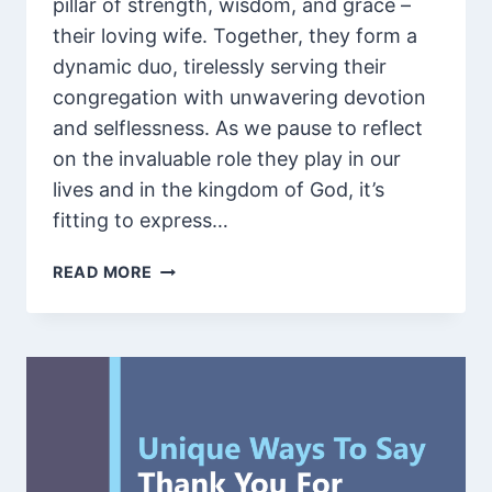
pillar of strength, wisdom, and grace –
their loving wife. Together, they form a
dynamic duo, tirelessly serving their
congregation with unwavering devotion
and selflessness. As we pause to reflect
on the invaluable role they play in our
lives and in the kingdom of God, it’s
fitting to express…
100
READ MORE
INSPIRATIONAL
WORDS
OF
APPRECIATION
FOR
A
PASTOR
AND