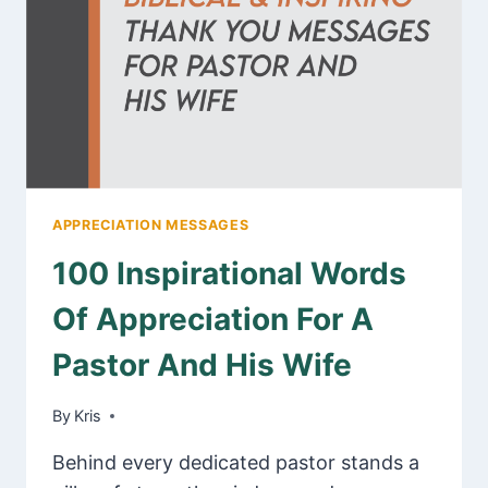
FOR
BEST
FRIEND
APPRECIATION MESSAGES
100 Inspirational Words
Of Appreciation For A
Pastor And His Wife
By
January 30, 2025
Kris
Behind every dedicated pastor stands a