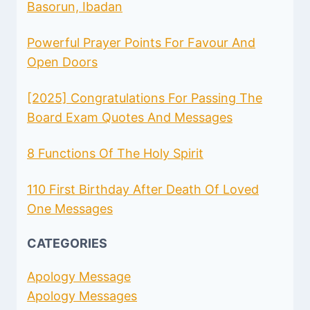
AND
Basorun, Ibadan
MESSAGES
Powerful Prayer Points For Favour And
Open Doors
[2025] Congratulations For Passing The
Board Exam Quotes And Messages
8 Functions Of The Holy Spirit
110 First Birthday After Death Of Loved
One Messages
CATEGORIES
Apology Message
Apology Messages