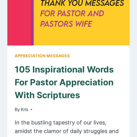
MESSAGES
APPRECIATION MESSAGES
105 Inspirational Words
For Pastor Appreciation
With Scriptures
By
February 21, 2025
Kris
In the bustling tapestry of our lives,
amidst the clamor of daily struggles and