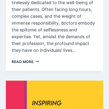
tirelessly dedicated to the well-being of
their patients. Often facing long hours,
complex cases, and the weight of
immense responsibility, doctors embody
the epitome of selflessness and
expertise. Yet, amidst the demands of
their profession, the profound impact
they have on individuals’ lives…
80
READ MORE
BEST
COMPLIMENTS
FOR
DOCTORS
OR
NURSES
/
APPRECIATION