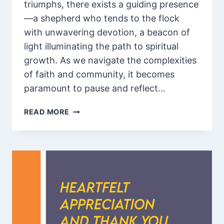
triumphs, there exists a guiding presence
—a shepherd who tends to the flock
with unwavering devotion, a beacon of
light illuminating the path to spiritual
growth. As we navigate the complexities
of faith and community, it becomes
paramount to pause and reflect…
105
READ MORE
INSPIRATIONAL
WORDS
FOR
PASTOR
APPRECIATION
WITH
SCRIPTURES