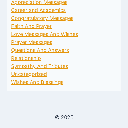
Appreciation Messages
Career and Academics
Congratulatory Messages
Faith And Prayer
Love Messages And Wishes
Prayer Messages
Questions And Answers
Relationship
Sympathy And Tributes
Uncategorized
Wishes And Blessings
© 2026