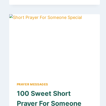
HAPPY
BIRTHDAY
MESSAGE
TO
A
SPIRITUAL
LEADER
AND
MENTOR
PRAYER MESSAGES
100 Sweet Short
Prayer For Someone