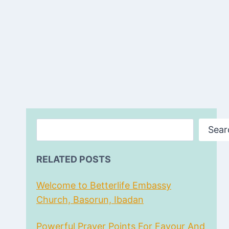
Search
Sear
RELATED POSTS
Welcome to Betterlife Embassy
Church, Basorun, Ibadan
Powerful Prayer Points For Favour And