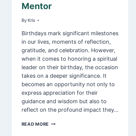
Mentor
By
February 9, 2025
Kris
Birthdays mark significant milestones
in our lives, moments of reflection,
gratitude, and celebration. However,
when it comes to honoring a spiritual
leader on their birthday, the occasion
takes on a deeper significance. It
becomes an opportunity not only to
express appreciation for their
guidance and wisdom but also to
reflect on the profound impact they…
125
READ MORE
HEARTFELT