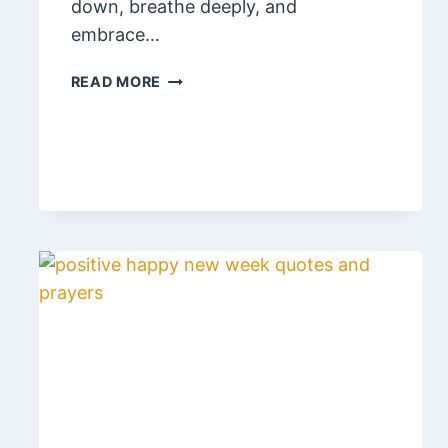
down, breathe deeply, and
embrace…
120
READ MORE
POWERFUL
WEEKEND
BLESSINGS
AND
PRAYERS