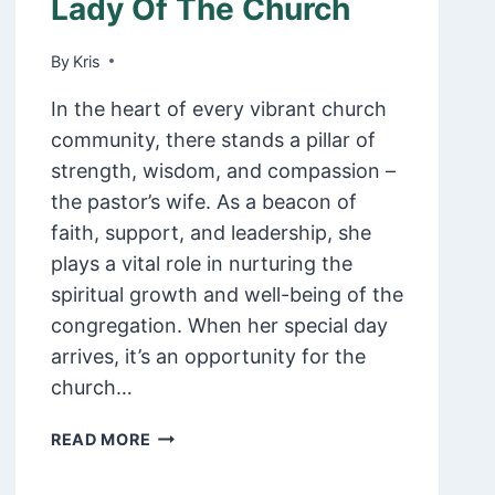
Lady Of The Church
ONE
By
February 9, 2025
Kris
In the heart of every vibrant church
community, there stands a pillar of
strength, wisdom, and compassion –
the pastor’s wife. As a beacon of
faith, support, and leadership, she
plays a vital role in nurturing the
spiritual growth and well-being of the
congregation. When her special day
arrives, it’s an opportunity for the
church…
70
READ MORE
HEART
WARMING