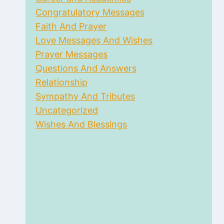
Congratulatory Messages
Faith And Prayer
Love Messages And Wishes
Prayer Messages
Questions And Answers
Relationship
Sympathy And Tributes
Uncategorized
Wishes And Blessings