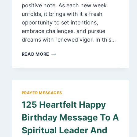
positive note. As each new week
unfolds, it brings with it a fresh
opportunity to set intentions,
embrace challenges, and pursue
dreams with renewed vigor. In this…
110
READ MORE
INSPIRING
POSITIVE
HAPPY
NEW
WEEK
PRAYER MESSAGES
QUOTES,
125 Heartfelt Happy
PRAYERS
AND
Birthday Message To A
MESSAGES
Spiritual Leader And