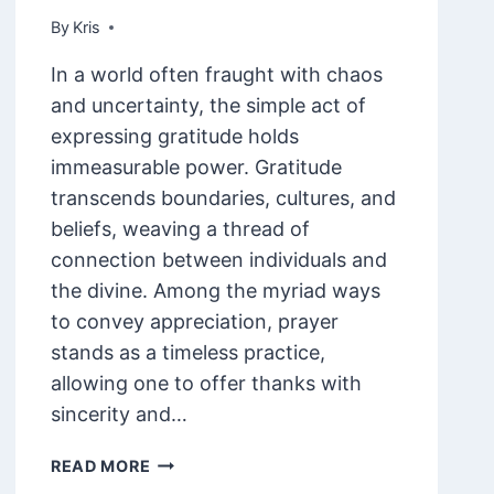
By
February 8, 2025
Kris
In a world often fraught with chaos
and uncertainty, the simple act of
expressing gratitude holds
immeasurable power. Gratitude
transcends boundaries, cultures, and
beliefs, weaving a thread of
connection between individuals and
the divine. Among the myriad ways
to convey appreciation, prayer
stands as a timeless practice,
allowing one to offer thanks with
sincerity and…
85
READ MORE
THANK