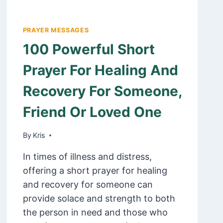
PRAYER MESSAGES
100 Powerful Short
Prayer For Healing And
Recovery For Someone,
Friend Or Loved One
By
February 21, 2025
Kris
In times of illness and distress,
offering a short prayer for healing
and recovery for someone can
provide solace and strength to both
the person in need and those who