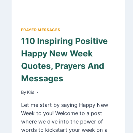
PRAYER MESSAGES
110 Inspiring Positive
Happy New Week
Quotes, Prayers And
Messages
By
February 20, 2025
Kris
Let me start by saying Happy New
Week to you! Welcome to a post
where we dive into the power of
words to kickstart your week on a