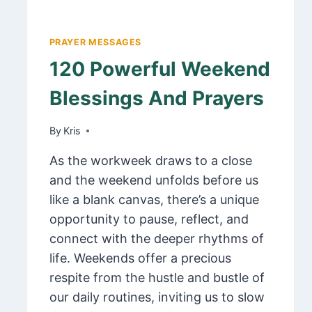
PRAYER MESSAGES
120 Powerful Weekend
Blessings And Prayers
By
March 6, 2025
Kris
As the workweek draws to a close
and the weekend unfolds before us
like a blank canvas, there’s a unique
opportunity to pause, reflect, and
connect with the deeper rhythms of
life. Weekends offer a precious
respite from the hustle and bustle of
our daily routines, inviting us to slow