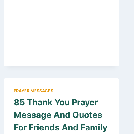
BIRTHDAY
WISHES
FOR
PASTORS
WIFE,
FIRST
LADY
OF
THE
CHURCH
PRAYER MESSAGES
85 Thank You Prayer
Message And Quotes
For Friends And Family