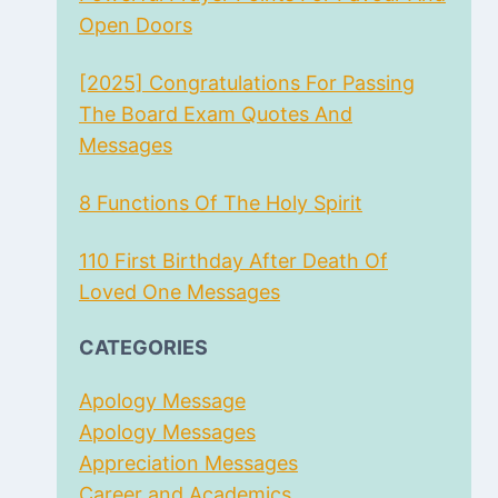
Open Doors
[2025] Congratulations For Passing
The Board Exam Quotes And
Messages
8 Functions Of The Holy Spirit
110 First Birthday After Death Of
Loved One Messages
CATEGORIES
Apology Message
Apology Messages
Appreciation Messages
Career and Academics