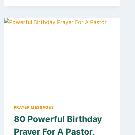
YOU
PRAYER
MESSAGE
AND
QUOTES
FOR
FRIENDS
AND
FAMILY
PRAYER MESSAGES
80 Powerful Birthday
Prayer For A Pastor,