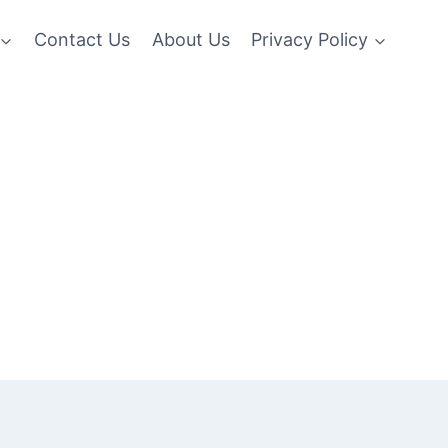
Contact Us
About Us
Privacy Policy