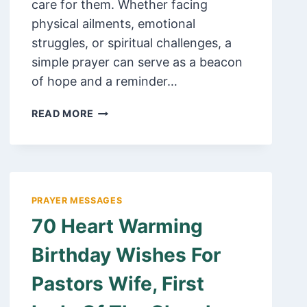
care for them. Whether facing
physical ailments, emotional
struggles, or spiritual challenges, a
simple prayer can serve as a beacon
of hope and a reminder…
100
READ MORE
POWERFUL
SHORT
PRAYER
FOR
HEALING
PRAYER MESSAGES
AND
70 Heart Warming
RECOVERY
FOR
Birthday Wishes For
SOMEONE,
FRIEND
Pastors Wife, First
OR
LOVED