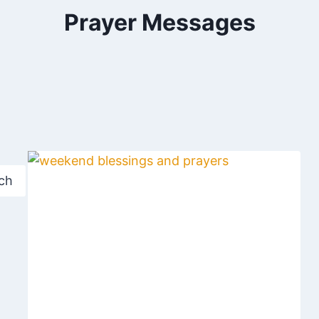
Prayer Messages
ch