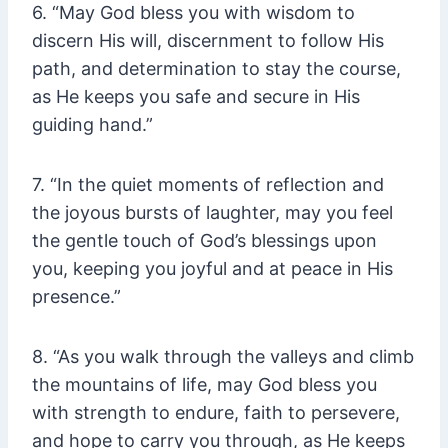
6. “May God bless you with wisdom to
discern His will, discernment to follow His
path, and determination to stay the course,
as He keeps you safe and secure in His
guiding hand.”
7. “In the quiet moments of reflection and
the joyous bursts of laughter, may you feel
the gentle touch of God’s blessings upon
you, keeping you joyful and at peace in His
presence.”
8. “As you walk through the valleys and climb
the mountains of life, may God bless you
with strength to endure, faith to persevere,
and hope to carry you through, as He keeps