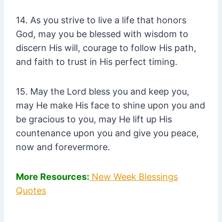
14. As you strive to live a life that honors
God, may you be blessed with wisdom to
discern His will, courage to follow His path,
and faith to trust in His perfect timing.
15. May the Lord bless you and keep you,
may He make His face to shine upon you and
be gracious to you, may He lift up His
countenance upon you and give you peace,
now and forevermore.
More Resources:
New Week Blessings
Quotes