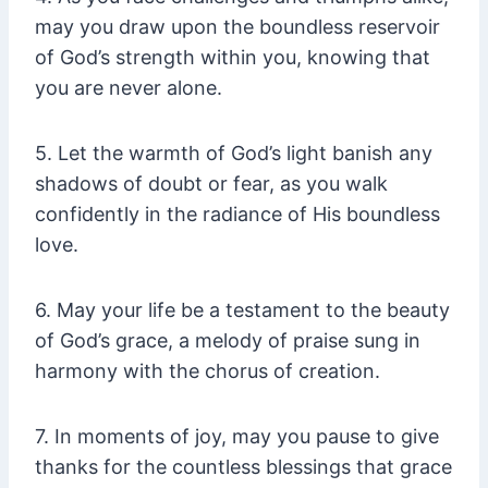
may you draw upon the boundless reservoir
of God’s strength within you, knowing that
you are never alone.
5. Let the warmth of God’s light banish any
shadows of doubt or fear, as you walk
confidently in the radiance of His boundless
love.
6. May your life be a testament to the beauty
of God’s grace, a melody of praise sung in
harmony with the chorus of creation.
7. In moments of joy, may you pause to give
thanks for the countless blessings that grace