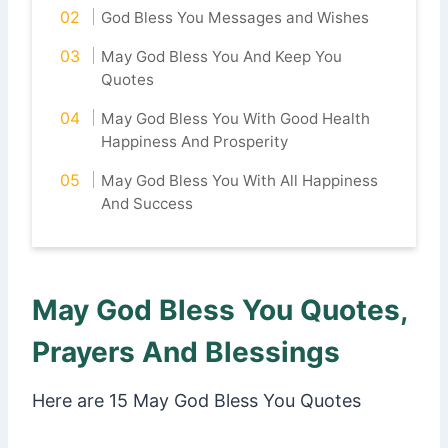
God Bless You Messages and Wishes
May God Bless You And Keep You
Quotes
May God Bless You With Good Health
Happiness And Prosperity
May God Bless You With All Happiness
And Success
May God Bless You Quotes,
Prayers And Blessings
Here are 15 May God Bless You Quotes