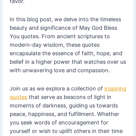
favor.
In this blog post, we delve into the timeless
beauty and significance of May God Bless
You quotes. From ancient scriptures to
modern-day wisdom, these quotes
encapsulate the essence of faith, hope, and
belief in a higher power that watches over us
with unwavering love and compassion.
Join us as we explore a collection of
inspiring
quotes
that serve as beacons of light in
moments of darkness, guiding us towards
peace, happiness, and fulfillment. Whether
you seek words of encouragement for
yourself or wish to uplift others in their time