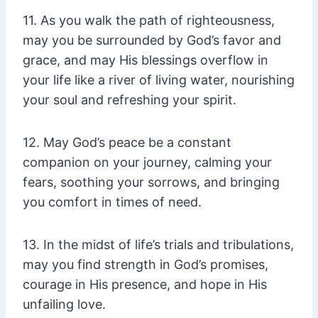
11. As you walk the path of righteousness,
may you be surrounded by God’s favor and
grace, and may His blessings overflow in
your life like a river of living water, nourishing
your soul and refreshing your spirit.
12. May God’s peace be a constant
companion on your journey, calming your
fears, soothing your sorrows, and bringing
you comfort in times of need.
13. In the midst of life’s trials and tribulations,
may you find strength in God’s promises,
courage in His presence, and hope in His
unfailing love.