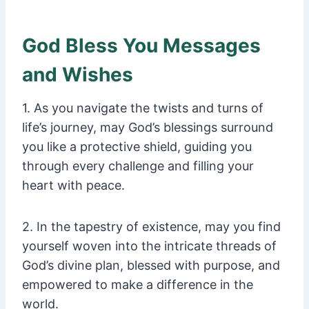
God Bless You Messages
and Wishes
1. As you navigate the twists and turns of
life’s journey, may God’s blessings surround
you like a protective shield, guiding you
through every challenge and filling your
heart with peace.
2. In the tapestry of existence, may you find
yourself woven into the intricate threads of
God’s divine plan, blessed with purpose, and
empowered to make a difference in the
world.