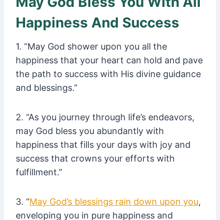
May God Bless You With All
Happiness And Success
1. “May God shower upon you all the
happiness that your heart can hold and pave
the path to success with His divine guidance
and blessings.”
2. “As you journey through life’s endeavors,
may God bless you abundantly with
happiness that fills your days with joy and
success that crowns your efforts with
fulfillment.”
3. “
May God’s blessings rain down upon you
,
enveloping you in pure happiness and