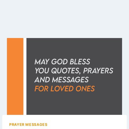
PRAYER MESSAGES