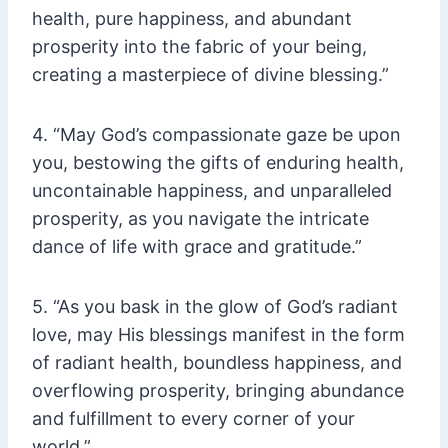
health, pure happiness, and abundant
prosperity into the fabric of your being,
creating a masterpiece of divine blessing.”
4. “May God’s compassionate gaze be upon
you, bestowing the gifts of enduring health,
uncontainable happiness, and unparalleled
prosperity, as you navigate the intricate
dance of life with grace and gratitude.”
5. “As you bask in the glow of God’s radiant
love, may His blessings manifest in the form
of radiant health, boundless happiness, and
overflowing prosperity, bringing abundance
and fulfillment to every corner of your
world.”