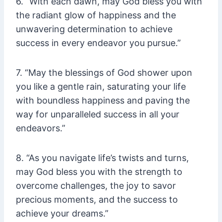
6. “With each dawn, may God bless you with
the radiant glow of happiness and the
unwavering determination to achieve
success in every endeavor you pursue.”
7. “May the blessings of God shower upon
you like a gentle rain, saturating your life
with boundless happiness and paving the
way for unparalleled success in all your
endeavors.”
8. “As you navigate life’s twists and turns,
may God bless you with the strength to
overcome challenges, the joy to savor
precious moments, and the success to
achieve your dreams.”