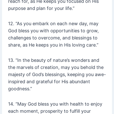
reach for, as He keeps you focused on His
purpose and plan for your life.”
12. “As you embark on each new day, may
God bless you with opportunities to grow,
challenges to overcome, and blessings to
share, as He keeps you in His loving care.”
13. “In the beauty of nature’s wonders and
the marvels of creation, may you behold the
majesty of God’s blessings, keeping you awe-
inspired and grateful for His abundant
goodness.”
14. “May God bless you with health to enjoy
each moment, prosperity to fulfill your