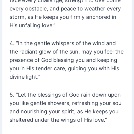
face every challenge, strength to overcome
every obstacle, and peace to weather every
storm, as He keeps you firmly anchored in
His unfailing love.”
4. “In the gentle whispers of the wind and
the radiant glow of the sun, may you feel the
presence of God blessing you and keeping
you in His tender care, guiding you with His
divine light.”
5. “Let the blessings of God rain down upon
you like gentle showers, refreshing your soul
and nourishing your spirit, as He keeps you
sheltered under the wings of His love.”