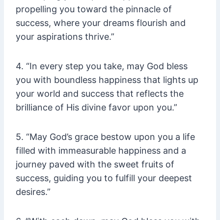
propelling you toward the pinnacle of
success, where your dreams flourish and
your aspirations thrive.”
4. “In every step you take, may God bless
you with boundless happiness that lights up
your world and success that reflects the
brilliance of His divine favor upon you.”
5. “May God’s grace bestow upon you a life
filled with immeasurable happiness and a
journey paved with the sweet fruits of
success, guiding you to fulfill your deepest
desires.”