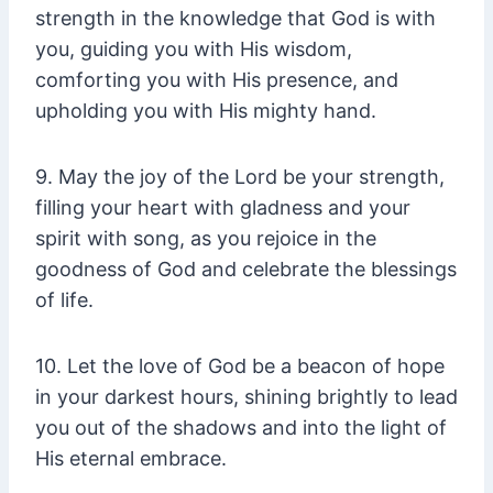
strength in the knowledge that God is with
you, guiding you with His wisdom,
comforting you with His presence, and
upholding you with His mighty hand.
9. May the joy of the Lord be your strength,
filling your heart with gladness and your
spirit with song, as you rejoice in the
goodness of God and celebrate the blessings
of life.
10. Let the love of God be a beacon of hope
in your darkest hours, shining brightly to lead
you out of the shadows and into the light of
His eternal embrace.