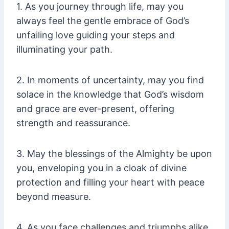
1. As you journey through life, may you
always feel the gentle embrace of God’s
unfailing love guiding your steps and
illuminating your path.
2. In moments of uncertainty, may you find
solace in the knowledge that God’s wisdom
and grace are ever-present, offering
strength and reassurance.
3. May the blessings of the Almighty be upon
you, enveloping you in a cloak of divine
protection and filling your heart with peace
beyond measure.
4. As you face challenges and triumphs alike,