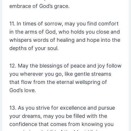
embrace of God’s grace.
11. In times of sorrow, may you find comfort
in the arms of God, who holds you close and
whispers words of healing and hope into the
depths of your soul.
12. May the blessings of peace and joy follow
you wherever you go, like gentle streams
that flow from the eternal wellspring of
God’s love.
13. As you strive for excellence and pursue
your dreams, may you be filled with the
confidence that comes from knowing you