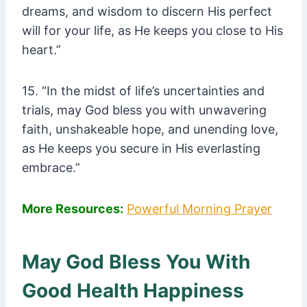
dreams, and wisdom to discern His perfect
will for your life, as He keeps you close to His
heart.”
15. “In the midst of life’s uncertainties and
trials, may God bless you with unwavering
faith, unshakeable hope, and unending love,
as He keeps you secure in His everlasting
embrace.”
More Resources:
Powerful Morning Prayer
May God Bless You With
Good Health Happiness