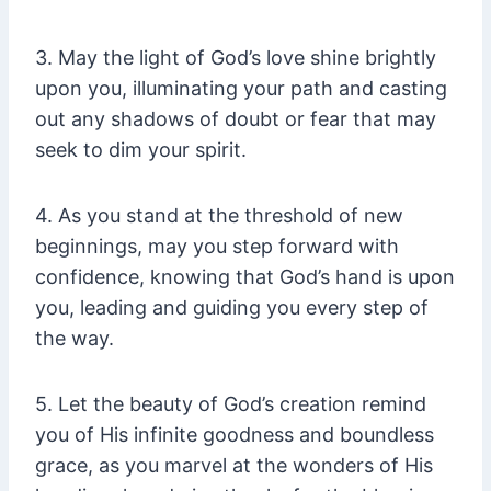
3. May the light of God’s love shine brightly
upon you, illuminating your path and casting
out any shadows of doubt or fear that may
seek to dim your spirit.
4. As you stand at the threshold of new
beginnings, may you step forward with
confidence, knowing that God’s hand is upon
you, leading and guiding you every step of
the way.
5. Let the beauty of God’s creation remind
you of His infinite goodness and boundless
grace, as you marvel at the wonders of His