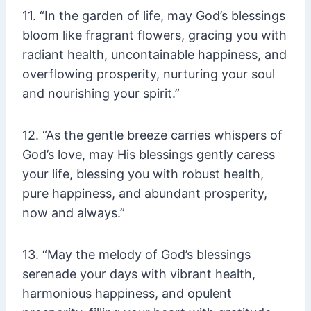
11. “In the garden of life, may God’s blessings
bloom like fragrant flowers, gracing you with
radiant health, uncontainable happiness, and
overflowing prosperity, nurturing your soul
and nourishing your spirit.”
12. “As the gentle breeze carries whispers of
God’s love, may His blessings gently caress
your life, blessing you with robust health,
pure happiness, and abundant prosperity,
now and always.”
13. “May the melody of God’s blessings
serenade your days with vibrant health,
harmonious happiness, and opulent