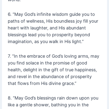
6. “May God’s infinite wisdom guide you to
paths of wellness, His boundless joy fill your
heart with laughter, and His abundant
blessings lead you to prosperity beyond
imagination, as you walk in His light.”
7. “In the embrace of God’s loving arms, may
you find solace in the promise of good
health, delight in the gift of true happiness,
and revel in the abundance of prosperity
that flows from His divine grace.”
8. “May God’s blessings rain down upon you
like a gentle shower, bathing you in the