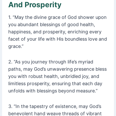
And Prosperity
1. “May the divine grace of God shower upon
you abundant blessings of good health,
happiness, and prosperity, enriching every
facet of your life with His boundless love and
grace.”
2. “As you journey through life’s myriad
paths, may God’s unwavering presence bless
you with robust health, unbridled joy, and
limitless prosperity, ensuring that each day
unfolds with blessings beyond measure.”
3. “In the tapestry of existence, may God’s
benevolent hand weave threads of vibrant