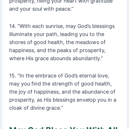
prosperity, filling your heart with gratitude
and your soul with peace.”
14. “With each sunrise, may God’s blessings
illuminate your path, leading you to the
shores of good health, the meadows of
happiness, and the peaks of prosperity,
where His grace abounds abundantly.”
15. “In the embrace of God’s eternal love,
may you find the strength of good health,
the joy of happiness, and the abundance of
prosperity, as His blessings envelop you in a
cloak of divine grace.”