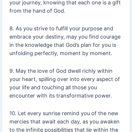
your journey, knowing that each one is a gift
from the hand of God.
8. As you strive to fulfill your purpose and
embrace your destiny, may you find courage
in the knowledge that God’s plan for you is
unfolding perfectly, moment by moment.
9. May the love of God dwell richly within
your heart, spilling over into every aspect of
your life and touching all those you
encounter with its transformative power.
10. Let every sunrise remind you of the new
mercies that await each day, as you awaken
to the infinite possibilities that lie within the