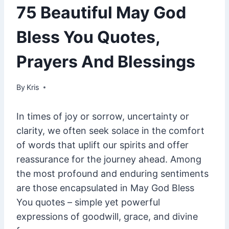
75 Beautiful May God
Bless You Quotes,
Prayers And Blessings
By
January 31, 2025
Kris
In times of joy or sorrow, uncertainty or
clarity, we often seek solace in the comfort
of words that uplift our spirits and offer
reassurance for the journey ahead. Among
the most profound and enduring sentiments
are those encapsulated in May God Bless
You quotes – simple yet powerful
expressions of goodwill, grace, and divine