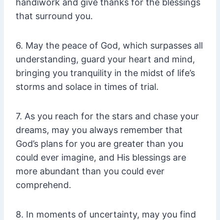
handiwork and give thanks for the blessings
that surround you.
6. May the peace of God, which surpasses all
understanding, guard your heart and mind,
bringing you tranquility in the midst of life’s
storms and solace in times of trial.
7. As you reach for the stars and chase your
dreams, may you always remember that
God’s plans for you are greater than you
could ever imagine, and His blessings are
more abundant than you could ever
comprehend.
8. In moments of uncertainty, may you find