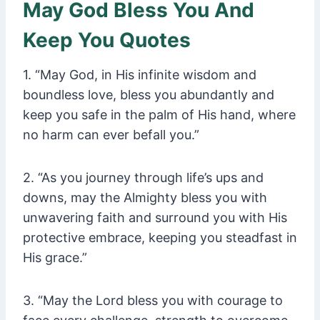
May God Bless You And
Keep You Quotes
1. “May God, in His infinite wisdom and
boundless love, bless you abundantly and
keep you safe in the palm of His hand, where
no harm can ever befall you.”
2. “As you journey through life’s ups and
downs, may the Almighty bless you with
unwavering faith and surround you with His
protective embrace, keeping you steadfast in
His grace.”
3. “May the Lord bless you with courage to