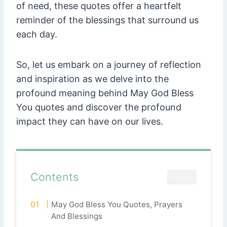
of need, these quotes offer a heartfelt
reminder of the blessings that surround us
each day.
So, let us embark on a journey of reflection
and inspiration as we delve into the
profound meaning behind May God Bless
You quotes and discover the profound
impact they can have on our lives.
Contents
CLOSE
May God Bless You Quotes, Prayers
And Blessings