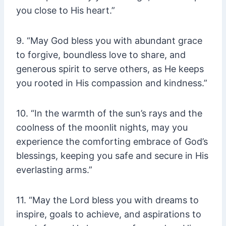
you close to His heart.”
9. “May God bless you with abundant grace
to forgive, boundless love to share, and
generous spirit to serve others, as He keeps
you rooted in His compassion and kindness.”
10. “In the warmth of the sun’s rays and the
coolness of the moonlit nights, may you
experience the comforting embrace of God’s
blessings, keeping you safe and secure in His
everlasting arms.”
11. “May the Lord bless you with dreams to
inspire, goals to achieve, and aspirations to