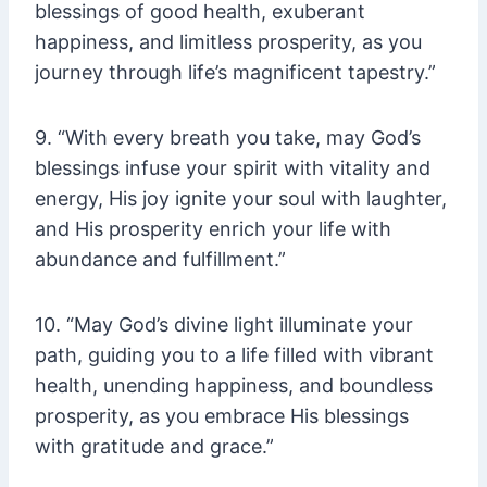
blessings of good health, exuberant
happiness, and limitless prosperity, as you
journey through life’s magnificent tapestry.”
9. “With every breath you take, may God’s
blessings infuse your spirit with vitality and
energy, His joy ignite your soul with laughter,
and His prosperity enrich your life with
abundance and fulfillment.”
10. “May God’s divine light illuminate your
path, guiding you to a life filled with vibrant
health, unending happiness, and boundless
prosperity, as you embrace His blessings
with gratitude and grace.”