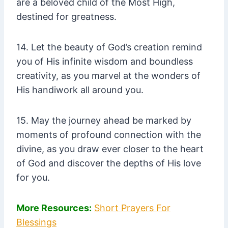
are a beloved child of the Most High,
destined for greatness.
14. Let the beauty of God’s creation remind
you of His infinite wisdom and boundless
creativity, as you marvel at the wonders of
His handiwork all around you.
15. May the journey ahead be marked by
moments of profound connection with the
divine, as you draw ever closer to the heart
of God and discover the depths of His love
for you.
More Resources:
Short Prayers For
Blessings