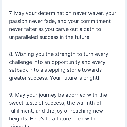
7. May your determination never waver, your
passion never fade, and your commitment
never falter as you carve out a path to
unparalleled success in the future.
8. Wishing you the strength to turn every
challenge into an opportunity and every
setback into a stepping stone towards
greater success. Your future is bright!
9. May your journey be adorned with the
sweet taste of success, the warmth of
fulfillment, and the joy of reaching new
heights. Here’s to a future filled with
triumphs!