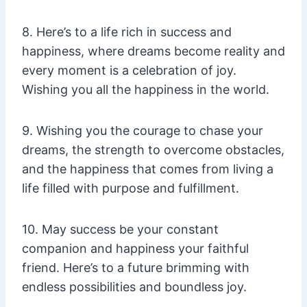
8. Here’s to a life rich in success and
happiness, where dreams become reality and
every moment is a celebration of joy.
Wishing you all the happiness in the world.
9. Wishing you the courage to chase your
dreams, the strength to overcome obstacles,
and the happiness that comes from living a
life filled with purpose and fulfillment.
10. May success be your constant
companion and happiness your faithful
friend. Here’s to a future brimming with
endless possibilities and boundless joy.