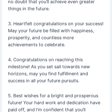
no doubt that you’ll achieve even greater
things in the future.
3. Heartfelt congratulations on your success!
May your future be filled with happiness,
prosperity, and countless more
achievements to celebrate.
4. Congratulations on reaching this
milestone! As you set sail towards new
horizons, may you find fulfillment and
success in all your future pursuits.
5. Best wishes for a bright and prosperous
future! Your hard work and dedication have
paid off, and I’m confident that you’ll