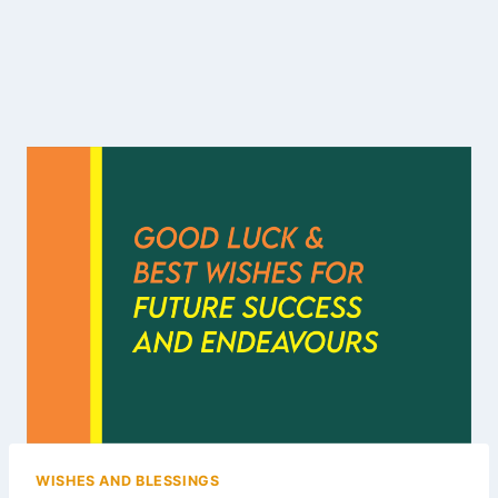
WISHES AND BLESSINGS