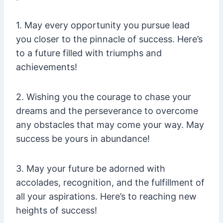
1. May every opportunity you pursue lead
you closer to the pinnacle of success. Here’s
to a future filled with triumphs and
achievements!
2. Wishing you the courage to chase your
dreams and the perseverance to overcome
any obstacles that may come your way. May
success be yours in abundance!
3. May your future be adorned with
accolades, recognition, and the fulfillment of
all your aspirations. Here’s to reaching new
heights of success!