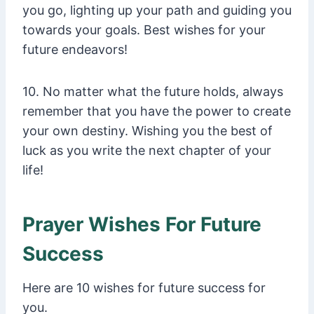
you go, lighting up your path and guiding you
towards your goals. Best wishes for your
future endeavors!
10. No matter what the future holds, always
remember that you have the power to create
your own destiny. Wishing you the best of
luck as you write the next chapter of your
life!
Prayer Wishes For Future
Success
Here are 10 wishes for future success for
you.