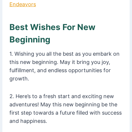
Endeavors
Best Wishes For New
Beginning
1. Wishing you all the best as you embark on
this new beginning. May it bring you joy,
fulfillment, and endless opportunities for
growth.
2. Here’s to a fresh start and exciting new
adventures! May this new beginning be the
first step towards a future filled with success
and happiness.