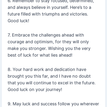
6. Remember to stay focused, determined,
and always believe in yourself. Here’s to a
future filled with triumphs and victories.
Good luck!
7. Embrace the challenges ahead with
courage and optimism, for they will only
make you stronger. Wishing you the very
best of luck for what lies ahead!
8. Your hard work and dedication have
brought you this far, and I have no doubt
that you will continue to excel in the future.
Good luck on your journey!
9. May luck and success follow you wherever