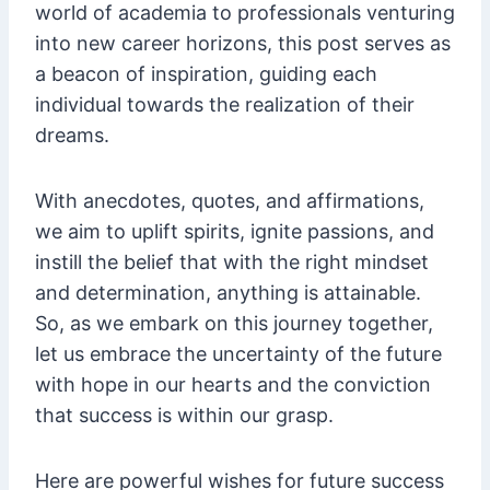
world of academia to professionals venturing
into new career horizons, this post serves as
a beacon of inspiration, guiding each
individual towards the realization of their
dreams.
With anecdotes, quotes, and affirmations,
we aim to uplift spirits, ignite passions, and
instill the belief that with the right mindset
and determination, anything is attainable.
So, as we embark on this journey together,
let us embrace the uncertainty of the future
with hope in our hearts and the conviction
that success is within our grasp.
Here are powerful wishes for future success