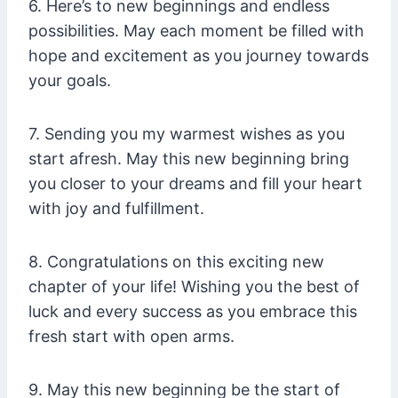
6. Here’s to new beginnings and endless
possibilities. May each moment be filled with
hope and excitement as you journey towards
your goals.
7. Sending you my warmest wishes as you
start afresh. May this new beginning bring
you closer to your dreams and fill your heart
with joy and fulfillment.
8. Congratulations on this exciting new
chapter of your life! Wishing you the best of
luck and every success as you embrace this
fresh start with open arms.
9. May this new beginning be the start of