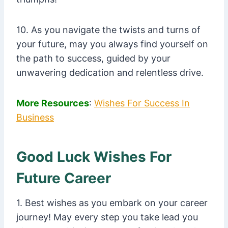
10. As you navigate the twists and turns of
your future, may you always find yourself on
the path to success, guided by your
unwavering dedication and relentless drive.
More Resources
:
Wishes For Success In
Business
Good Luck Wishes For
Future Career
1. Best wishes as you embark on your career
journey! May every step you take lead you