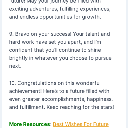
future! May your journey be filled with
exciting adventures, fulfilling experiences,
and endless opportunities for growth.
9. Bravo on your success! Your talent and
hard work have set you apart, and I’m
confident that you’ll continue to shine
brightly in whatever you choose to pursue
next.
10. Congratulations on this wonderful
achievement! Here’s to a future filled with
even greater accomplishments, happiness,
and fulfillment. Keep reaching for the stars!
More Resources
:
Best Wishes For Future