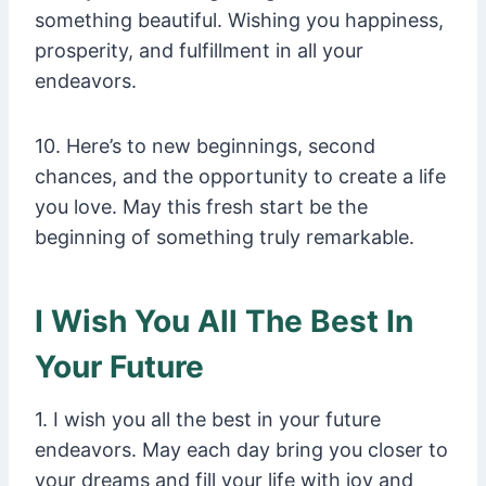
something beautiful. Wishing you happiness,
prosperity, and fulfillment in all your
endeavors.
10. Here’s to new beginnings, second
chances, and the opportunity to create a life
you love. May this fresh start be the
beginning of something truly remarkable.
I Wish You All The Best In
Your Future
1. I wish you all the best in your future
endeavors. May each day bring you closer to
your dreams and fill your life with joy and