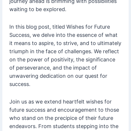
journey ahead is brimming with possibilities
waiting to be explored.
In this blog post, titled Wishes for Future
Success, we delve into the essence of what
it means to aspire, to strive, and to ultimately
triumph in the face of challenges. We reflect
on the power of positivity, the significance
of perseverance, and the impact of
unwavering dedication on our quest for
success.
Join us as we extend heartfelt wishes for
future success and encouragement to those
who stand on the precipice of their future
endeavors. From students stepping into the