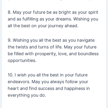
8. May your future be as bright as your spirit
and as fulfilling as your dreams. Wishing you
all the best on your journey ahead.
9. Wishing you all the best as you navigate
the twists and turns of life. May your future
be filled with prosperity, love, and boundless
opportunities.
10. I wish you all the best in your future
endeavors. May you always follow your
heart and find success and happiness in
everything you do.