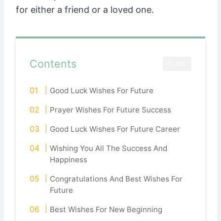
for either a friend or a loved one.
Contents
CLOSE
Good Luck Wishes For Future
Prayer Wishes For Future Success
Good Luck Wishes For Future Career
Wishing You All The Success And
Happiness
Congratulations And Best Wishes For
Future
Best Wishes For New Beginning