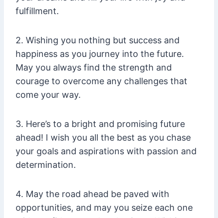
fulfillment.
2. Wishing you nothing but success and
happiness as you journey into the future.
May you always find the strength and
courage to overcome any challenges that
come your way.
3. Here’s to a bright and promising future
ahead! I wish you all the best as you chase
your goals and aspirations with passion and
determination.
4. May the road ahead be paved with
opportunities, and may you seize each one