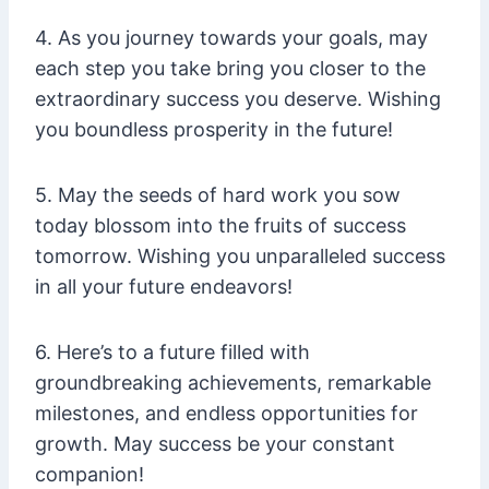
4. As you journey towards your goals, may
each step you take bring you closer to the
extraordinary success you deserve. Wishing
you boundless prosperity in the future!
5. May the seeds of hard work you sow
today blossom into the fruits of success
tomorrow. Wishing you unparalleled success
in all your future endeavors!
6. Here’s to a future filled with
groundbreaking achievements, remarkable
milestones, and endless opportunities for
growth. May success be your constant
companion!