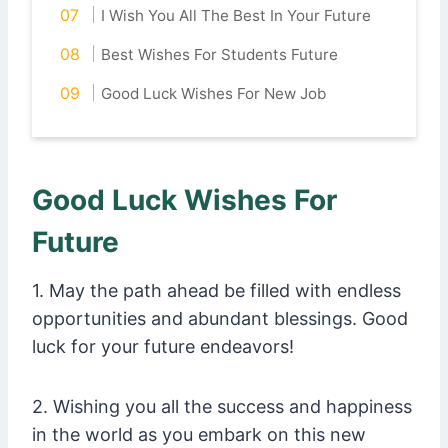
I Wish You All The Best In Your Future
Best Wishes For Students Future
Good Luck Wishes For New Job
Good Luck Wishes For
Future
1. May the path ahead be filled with endless
opportunities and abundant blessings. Good
luck for your future endeavors!
2. Wishing you all the success and happiness
in the world as you embark on this new