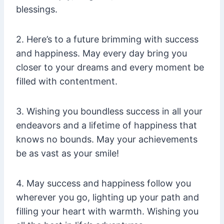
blessings.
2. Here’s to a future brimming with success
and happiness. May every day bring you
closer to your dreams and every moment be
filled with contentment.
3. Wishing you boundless success in all your
endeavors and a lifetime of happiness that
knows no bounds. May your achievements
be as vast as your smile!
4. May success and happiness follow you
wherever you go, lighting up your path and
filling your heart with warmth. Wishing you