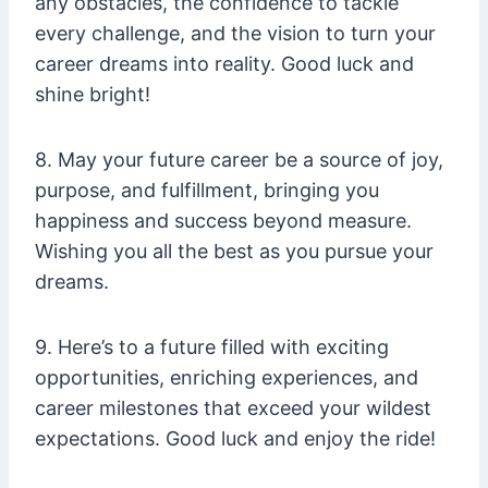
any obstacles, the confidence to tackle
every challenge, and the vision to turn your
career dreams into reality. Good luck and
shine bright!
8. May your future career be a source of joy,
purpose, and fulfillment, bringing you
happiness and success beyond measure.
Wishing you all the best as you pursue your
dreams.
9. Here’s to a future filled with exciting
opportunities, enriching experiences, and
career milestones that exceed your wildest
expectations. Good luck and enjoy the ride!