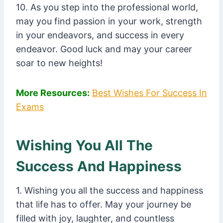
10. As you step into the professional world,
may you find passion in your work, strength
in your endeavors, and success in every
endeavor. Good luck and may your career
soar to new heights!
More Resources:
Best Wishes For Success In
Exams
Wishing You All The
Success And Happiness
1. Wishing you all the success and happiness
that life has to offer. May your journey be
filled with joy, laughter, and countless