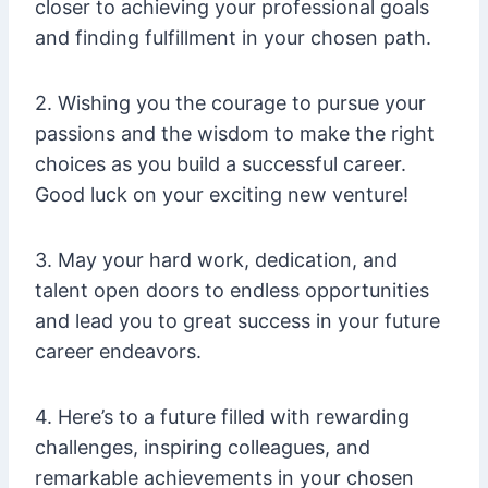
closer to achieving your professional goals
and finding fulfillment in your chosen path.
2. Wishing you the courage to pursue your
passions and the wisdom to make the right
choices as you build a successful career.
Good luck on your exciting new venture!
3. May your hard work, dedication, and
talent open doors to endless opportunities
and lead you to great success in your future
career endeavors.
4. Here’s to a future filled with rewarding
challenges, inspiring colleagues, and
remarkable achievements in your chosen