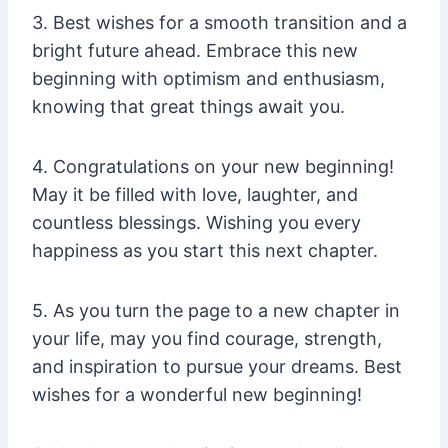
3. Best wishes for a smooth transition and a
bright future ahead. Embrace this new
beginning with optimism and enthusiasm,
knowing that great things await you.
4. Congratulations on your new beginning!
May it be filled with love, laughter, and
countless blessings. Wishing you every
happiness as you start this next chapter.
5. As you turn the page to a new chapter in
your life, may you find courage, strength,
and inspiration to pursue your dreams. Best
wishes for a wonderful new beginning!