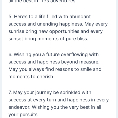
all the best in life’s adventures.
5. Here’s to a life filled with abundant
success and unending happiness. May every
sunrise bring new opportunities and every
sunset bring moments of pure bliss.
6. Wishing you a future overflowing with
success and happiness beyond measure.
May you always find reasons to smile and
moments to cherish.
7. May your journey be sprinkled with
success at every turn and happiness in every
endeavor. Wishing you the very best in all
your pursuits.