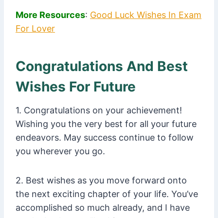
More Resources
:
Good Luck Wishes In Exam
For Lover
Congratulations And Best
Wishes For Future
1. Congratulations on your achievement!
Wishing you the very best for all your future
endeavors. May success continue to follow
you wherever you go.
2. Best wishes as you move forward onto
the next exciting chapter of your life. You’ve
accomplished so much already, and I have