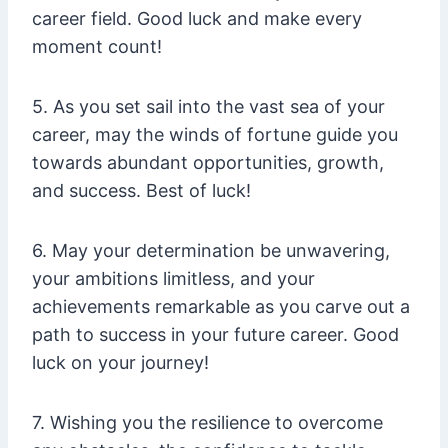
career field. Good luck and make every
moment count!
5. As you set sail into the vast sea of your
career, may the winds of fortune guide you
towards abundant opportunities, growth,
and success. Best of luck!
6. May your determination be unwavering,
your ambitions limitless, and your
achievements remarkable as you carve out a
path to success in your future career. Good
luck on your journey!
7. Wishing you the resilience to overcome