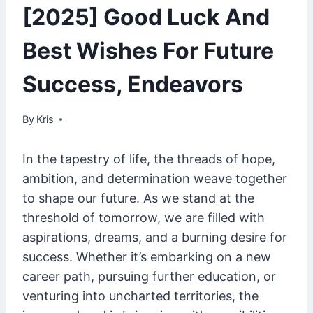
[2025] Good Luck And
Best Wishes For Future
Success, Endeavors
By
January 31, 2025
Kris
In the tapestry of life, the threads of hope,
ambition, and determination weave together
to shape our future. As we stand at the
threshold of tomorrow, we are filled with
aspirations, dreams, and a burning desire for
success. Whether it’s embarking on a new
career path, pursuing further education, or
venturing into uncharted territories, the