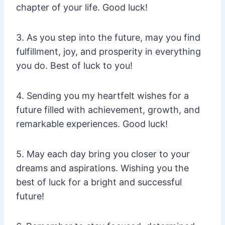
chapter of your life. Good luck!
3. As you step into the future, may you find
fulfillment, joy, and prosperity in everything
you do. Best of luck to you!
4. Sending you my heartfelt wishes for a
future filled with achievement, growth, and
remarkable experiences. Good luck!
5. May each day bring you closer to your
dreams and aspirations. Wishing you the
best of luck for a bright and successful
future!