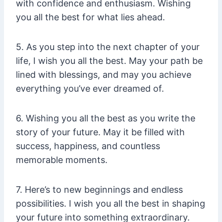
with confidence and enthusiasm. Wishing
you all the best for what lies ahead.
5. As you step into the next chapter of your
life, I wish you all the best. May your path be
lined with blessings, and may you achieve
everything you’ve ever dreamed of.
6. Wishing you all the best as you write the
story of your future. May it be filled with
success, happiness, and countless
memorable moments.
7. Here’s to new beginnings and endless
possibilities. I wish you all the best in shaping
your future into something extraordinary.