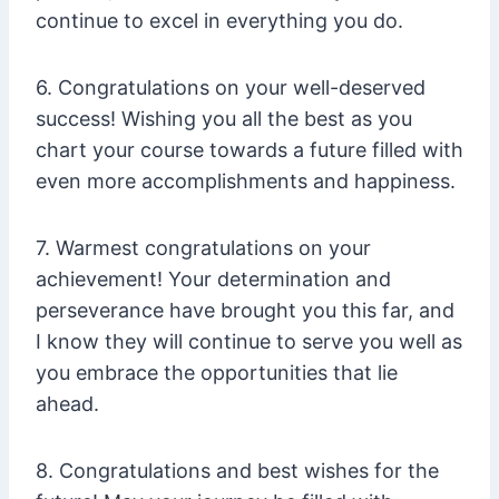
continue to excel in everything you do.
6. Congratulations on your well-deserved
success! Wishing you all the best as you
chart your course towards a future filled with
even more accomplishments and happiness.
7. Warmest congratulations on your
achievement! Your determination and
perseverance have brought you this far, and
I know they will continue to serve you well as
you embrace the opportunities that lie
ahead.
8. Congratulations and best wishes for the