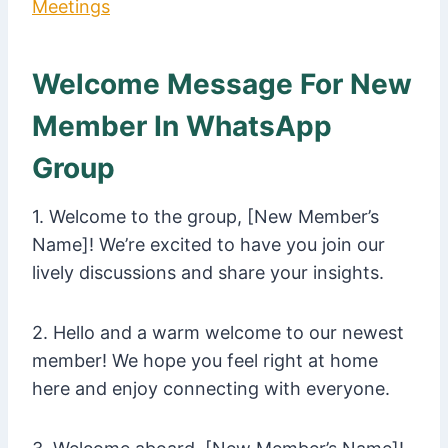
Meetings
Welcome Message For New
Member In WhatsApp
Group
1. Welcome to the group, [New Member’s
Name]! We’re excited to have you join our
lively discussions and share your insights.
2. Hello and a warm welcome to our newest
member! We hope you feel right at home
here and enjoy connecting with everyone.