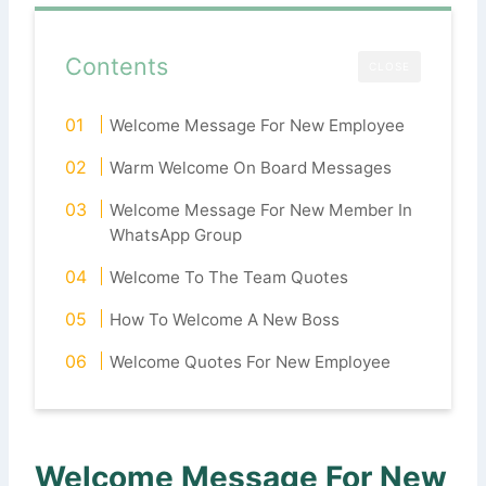
Contents
CLOSE
Welcome Message For New Employee
Warm Welcome On Board Messages
Welcome Message For New Member In
WhatsApp Group
Welcome To The Team Quotes
How To Welcome A New Boss
Welcome Quotes For New Employee
Welcome Message For New