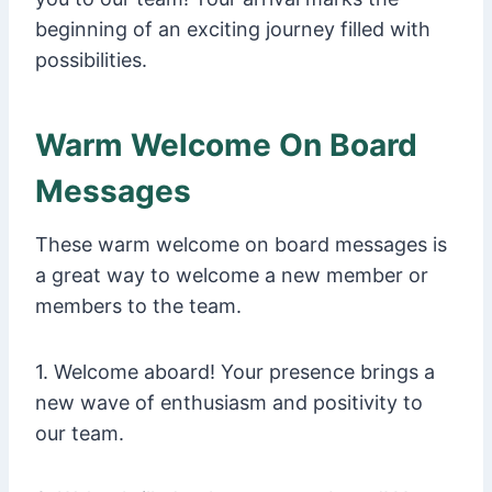
beginning of an exciting journey filled with
possibilities.
Warm Welcome On Board
Messages
These warm welcome on board messages is
a great way to welcome a new member or
members to the team.
1. Welcome aboard! Your presence brings a
new wave of enthusiasm and positivity to
our team.