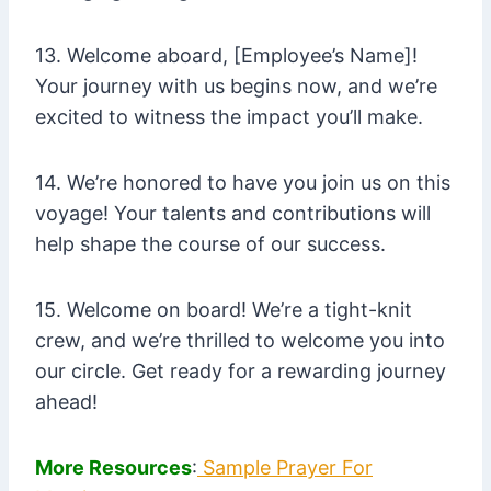
13. Welcome aboard, [Employee’s Name]!
Your journey with us begins now, and we’re
excited to witness the impact you’ll make.
14. We’re honored to have you join us on this
voyage! Your talents and contributions will
help shape the course of our success.
15. Welcome on board! We’re a tight-knit
crew, and we’re thrilled to welcome you into
our circle. Get ready for a rewarding journey
ahead!
More Resources
:
Sample Prayer For