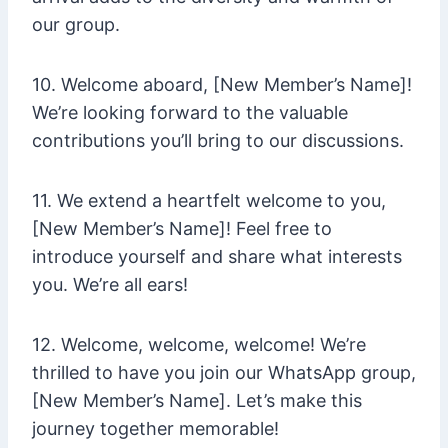
our group.
10. Welcome aboard, [New Member’s Name]!
We’re looking forward to the valuable
contributions you’ll bring to our discussions.
11. We extend a heartfelt welcome to you,
[New Member’s Name]! Feel free to
introduce yourself and share what interests
you. We’re all ears!
12. Welcome, welcome, welcome! We’re
thrilled to have you join our WhatsApp group,
[New Member’s Name]. Let’s make this
journey together memorable!