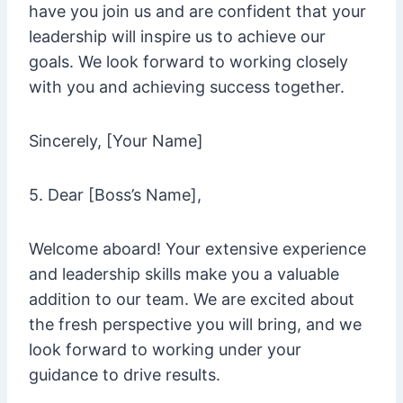
have you join us and are confident that your
leadership will inspire us to achieve our
goals. We look forward to working closely
with you and achieving success together.
Sincerely, [Your Name]
5. Dear [Boss’s Name],
Welcome aboard! Your extensive experience
and leadership skills make you a valuable
addition to our team. We are excited about
the fresh perspective you will bring, and we
look forward to working under your
guidance to drive results.