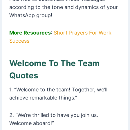
according to the tone and dynamics of your
WhatsApp group!
More Resources
:
Short Prayers For Work
Success
Welcome To The Team
Quotes
1. “Welcome to the team! Together, we’ll
achieve remarkable things.”
2. “We’re thrilled to have you join us.
Welcome aboard!”