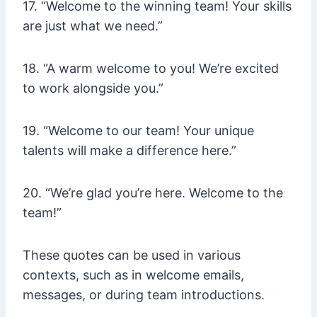
17. “Welcome to the winning team! Your skills
are just what we need.”
18. “A warm welcome to you! We’re excited
to work alongside you.”
19. “Welcome to our team! Your unique
talents will make a difference here.”
20. “We’re glad you’re here. Welcome to the
team!”
These quotes can be used in various
contexts, such as in welcome emails,
messages, or during team introductions.