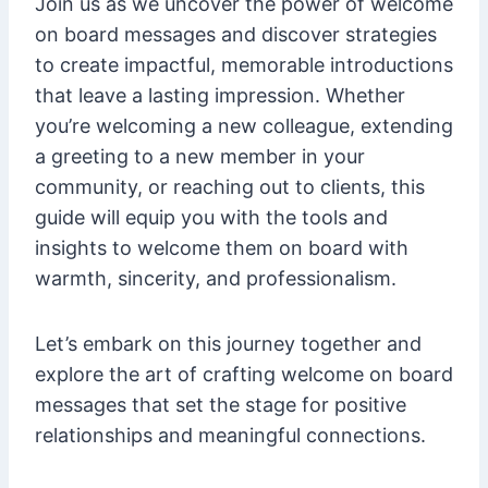
Join us as we uncover the power of welcome
on board messages and discover strategies
to create impactful, memorable introductions
that leave a lasting impression. Whether
you’re welcoming a new colleague, extending
a greeting to a new member in your
community, or reaching out to clients, this
guide will equip you with the tools and
insights to welcome them on board with
warmth, sincerity, and professionalism.
Let’s embark on this journey together and
explore the art of crafting welcome on board
messages that set the stage for positive
relationships and meaningful connections.