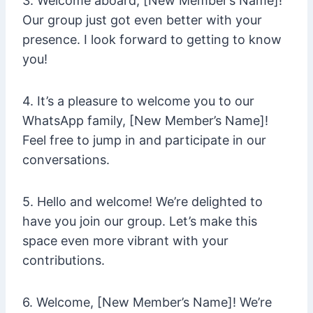
3. Welcome aboard, [New Member’s Name]!
Our group just got even better with your
presence. I look forward to getting to know
you!
4. It’s a pleasure to welcome you to our
WhatsApp family, [New Member’s Name]!
Feel free to jump in and participate in our
conversations.
5. Hello and welcome! We’re delighted to
have you join our group. Let’s make this
space even more vibrant with your
contributions.
6. Welcome, [New Member’s Name]! We’re