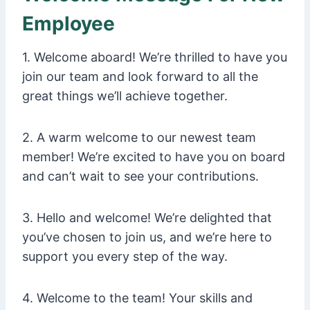
Employee
1. Welcome aboard! We’re thrilled to have you
join our team and look forward to all the
great things we’ll achieve together.
2. A warm welcome to our newest team
member! We’re excited to have you on board
and can’t wait to see your contributions.
3. Hello and welcome! We’re delighted that
you’ve chosen to join us, and we’re here to
support you every step of the way.
4. Welcome to the team! Your skills and