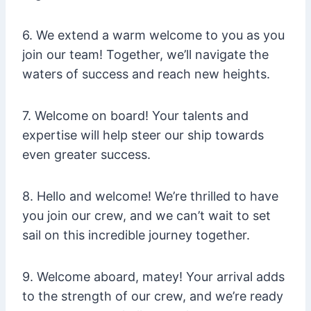
6. We extend a warm welcome to you as you
join our team! Together, we’ll navigate the
waters of success and reach new heights.
7. Welcome on board! Your talents and
expertise will help steer our ship towards
even greater success.
8. Hello and welcome! We’re thrilled to have
you join our crew, and we can’t wait to set
sail on this incredible journey together.
9. Welcome aboard, matey! Your arrival adds
to the strength of our crew, and we’re ready