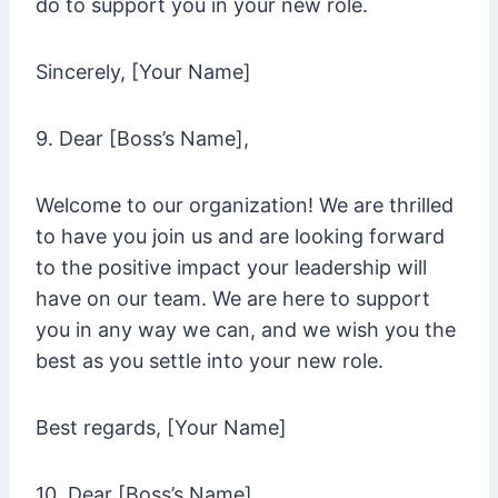
do to support you in your new role.
Sincerely, [Your Name]
9. Dear [Boss’s Name],
Welcome to our organization! We are thrilled
to have you join us and are looking forward
to the positive impact your leadership will
have on our team. We are here to support
you in any way we can, and we wish you the
best as you settle into your new role.
Best regards, [Your Name]
10. Dear [Boss’s Name],