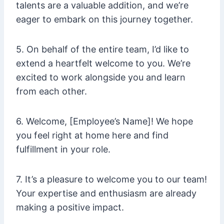
talents are a valuable addition, and we’re
eager to embark on this journey together.
5. On behalf of the entire team, I’d like to
extend a heartfelt welcome to you. We’re
excited to work alongside you and learn
from each other.
6. Welcome, [Employee’s Name]! We hope
you feel right at home here and find
fulfillment in your role.
7. It’s a pleasure to welcome you to our team!
Your expertise and enthusiasm are already
making a positive impact.