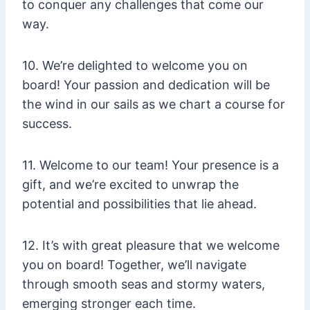
to conquer any challenges that come our
way.
10. We’re delighted to welcome you on
board! Your passion and dedication will be
the wind in our sails as we chart a course for
success.
11. Welcome to our team! Your presence is a
gift, and we’re excited to unwrap the
potential and possibilities that lie ahead.
12. It’s with great pleasure that we welcome
you on board! Together, we’ll navigate
through smooth seas and stormy waters,
emerging stronger each time.