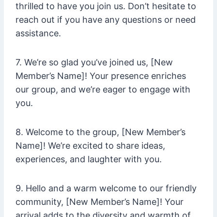
thrilled to have you join us. Don’t hesitate to
reach out if you have any questions or need
assistance.
7. We’re so glad you’ve joined us, [New
Member’s Name]! Your presence enriches
our group, and we’re eager to engage with
you.
8. Welcome to the group, [New Member’s
Name]! We’re excited to share ideas,
experiences, and laughter with you.
9. Hello and a warm welcome to our friendly
community, [New Member’s Name]! Your
arrival adds to the diversity and warmth of