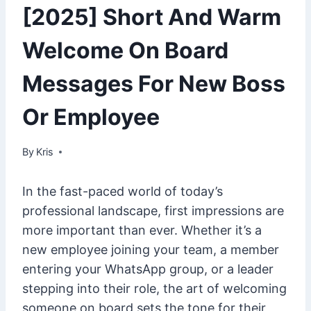
[2025] Short And Warm
Welcome On Board
Messages For New Boss
Or Employee
By
February 23, 2025
Kris
In the fast-paced world of today’s
professional landscape, first impressions are
more important than ever. Whether it’s a
new employee joining your team, a member
entering your WhatsApp group, or a leader
stepping into their role, the art of welcoming
someone on board sets the tone for their