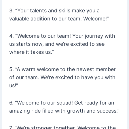
3. “Your talents and skills make you a
valuable addition to our team. Welcome!”
4. “Welcome to our team! Your journey with
us starts now, and we’re excited to see
where it takes us.”
5. “A warm welcome to the newest member
of our team. We’re excited to have you with
us!”
6. “Welcome to our squad! Get ready for an
amazing ride filled with growth and success.”
7. “We’re stronger together. Welcome to the