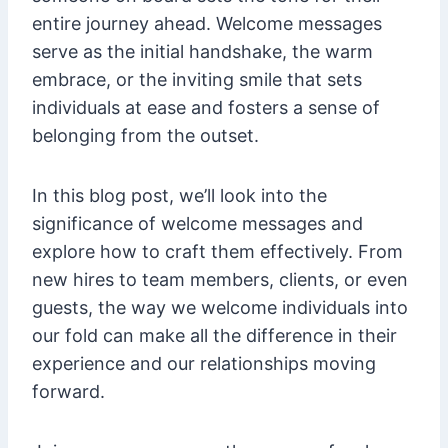
entire journey ahead. Welcome messages
serve as the initial handshake, the warm
embrace, or the inviting smile that sets
individuals at ease and fosters a sense of
belonging from the outset.
In this blog post, we’ll look into the
significance of welcome messages and
explore how to craft them effectively. From
new hires to team members, clients, or even
guests, the way we welcome individuals into
our fold can make all the difference in their
experience and our relationships moving
forward.