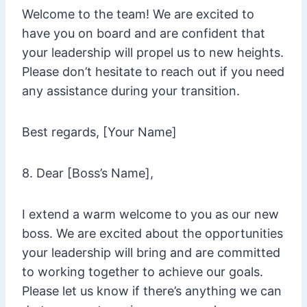
Welcome to the team! We are excited to
have you on board and are confident that
your leadership will propel us to new heights.
Please don’t hesitate to reach out if you need
any assistance during your transition.
Best regards, [Your Name]
8. Dear [Boss’s Name],
I extend a warm welcome to you as our new
boss. We are excited about the opportunities
your leadership will bring and are committed
to working together to achieve our goals.
Please let us know if there’s anything we can