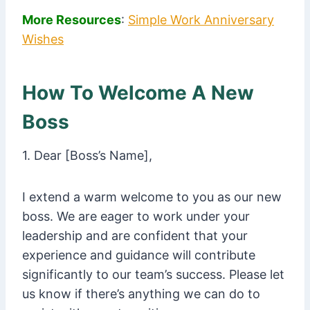
More Resources
:
Simple Work Anniversary
Wishes
How To Welcome A New
Boss
1. Dear [Boss’s Name],
I extend a warm welcome to you as our new
boss. We are eager to work under your
leadership and are confident that your
experience and guidance will contribute
significantly to our team’s success. Please let
us know if there’s anything we can do to