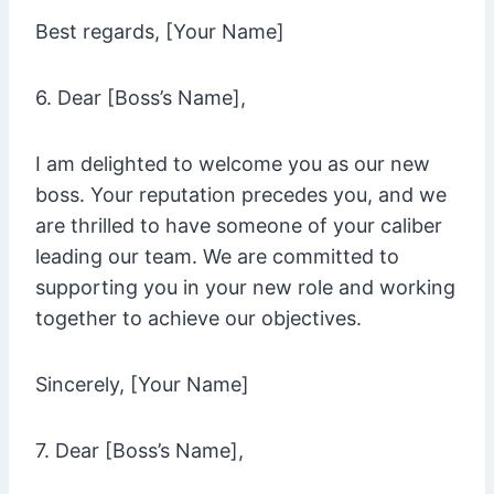
Best regards, [Your Name]
6. Dear [Boss’s Name],
I am delighted to welcome you as our new
boss. Your reputation precedes you, and we
are thrilled to have someone of your caliber
leading our team. We are committed to
supporting you in your new role and working
together to achieve our objectives.
Sincerely, [Your Name]
7. Dear [Boss’s Name],