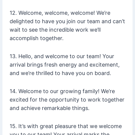
12. Welcome, welcome, welcome! We’re
delighted to have you join our team and can’t
wait to see the incredible work we’ll
accomplish together.
13. Hello, and welcome to our team! Your
arrival brings fresh energy and excitement,
and we’re thrilled to have you on board.
14. Welcome to our growing family! We’re
excited for the opportunity to work together
and achieve remarkable things.
15. It’s with great pleasure that we welcome
you to our team! Your arrival marks the