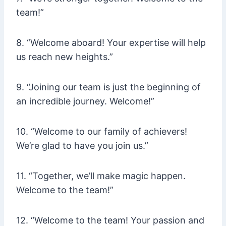
team!”
8. “Welcome aboard! Your expertise will help
us reach new heights.”
9. “Joining our team is just the beginning of
an incredible journey. Welcome!”
10. “Welcome to our family of achievers!
We’re glad to have you join us.”
11. “Together, we’ll make magic happen.
Welcome to the team!”
12. “Welcome to the team! Your passion and