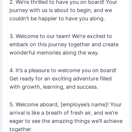
2. We’re thrilled to have you on board! Your
journey with us is about to begin, and we
couldn’t be happier to have you along.
3. Welcome to our team! We’re excited to
embark on this journey together and create
wonderful memories along the way.
4. It’s a pleasure to welcome you on board!
Get ready for an exciting adventure filled
with growth, learning, and success.
5. Welcome aboard, [employee’s name]! Your
arrival is like a breath of fresh air, and we’re
eager to see the amazing things we’ll achieve
together.