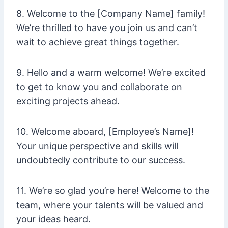
8. Welcome to the [Company Name] family!
We’re thrilled to have you join us and can’t
wait to achieve great things together.
9. Hello and a warm welcome! We’re excited
to get to know you and collaborate on
exciting projects ahead.
10. Welcome aboard, [Employee’s Name]!
Your unique perspective and skills will
undoubtedly contribute to our success.
11. We’re so glad you’re here! Welcome to the
team, where your talents will be valued and
your ideas heard.