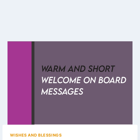
WISHES AND BLESSINGS