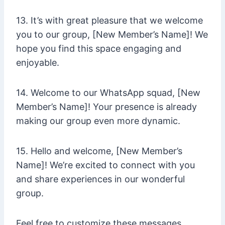
13. It’s with great pleasure that we welcome
you to our group, [New Member’s Name]! We
hope you find this space engaging and
enjoyable.
14. Welcome to our WhatsApp squad, [New
Member’s Name]! Your presence is already
making our group even more dynamic.
15. Hello and welcome, [New Member’s
Name]! We’re excited to connect with you
and share experiences in our wonderful
group.
Feel free to customize these messages