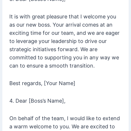
It is with great pleasure that I welcome you
as our new boss. Your arrival comes at an
exciting time for our team, and we are eager
to leverage your leadership to drive our
strategic initiatives forward. We are
committed to supporting you in any way we
can to ensure a smooth transition.
Best regards, [Your Name]
4. Dear [Boss’s Name],
On behalf of the team, I would like to extend
a warm welcome to you. We are excited to