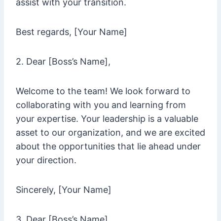
assist with your transition.
Best regards, [Your Name]
2. Dear [Boss’s Name],
Welcome to the team! We look forward to
collaborating with you and learning from
your expertise. Your leadership is a valuable
asset to our organization, and we are excited
about the opportunities that lie ahead under
your direction.
Sincerely, [Your Name]
3. Dear [Boss’s Name],