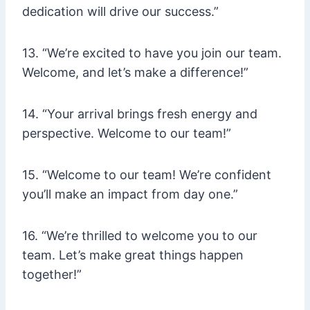
dedication will drive our success.”
13. “We’re excited to have you join our team.
Welcome, and let’s make a difference!”
14. “Your arrival brings fresh energy and
perspective. Welcome to our team!”
15. “Welcome to our team! We’re confident
you’ll make an impact from day one.”
16. “We’re thrilled to welcome you to our
team. Let’s make great things happen
together!”