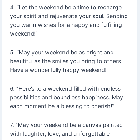
4. “Let the weekend be a time to recharge
your spirit and rejuvenate your soul. Sending
you warm wishes for a happy and fulfilling
weekend!”
5. “May your weekend be as bright and
beautiful as the smiles you bring to others.
Have a wonderfully happy weekend!”
6. “Here’s to a weekend filled with endless
possibilities and boundless happiness. May
each moment be a blessing to cherish!”
7. “May your weekend be a canvas painted
with laughter, love, and unforgettable