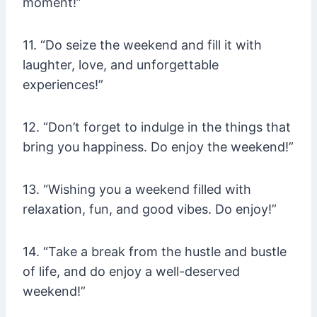
moment!”
11. “Do seize the weekend and fill it with
laughter, love, and unforgettable
experiences!”
12. “Don’t forget to indulge in the things that
bring you happiness. Do enjoy the weekend!”
13. “Wishing you a weekend filled with
relaxation, fun, and good vibes. Do enjoy!”
14. “Take a break from the hustle and bustle
of life, and do enjoy a well-deserved
weekend!”