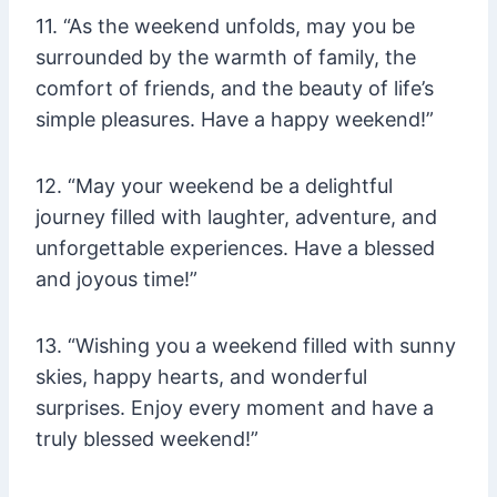
11. “As the weekend unfolds, may you be
surrounded by the warmth of family, the
comfort of friends, and the beauty of life’s
simple pleasures. Have a happy weekend!”
12. “May your weekend be a delightful
journey filled with laughter, adventure, and
unforgettable experiences. Have a blessed
and joyous time!”
13. “Wishing you a weekend filled with sunny
skies, happy hearts, and wonderful
surprises. Enjoy every moment and have a
truly blessed weekend!”