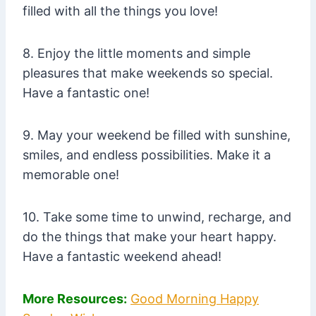
filled with all the things you love!
8. Enjoy the little moments and simple
pleasures that make weekends so special.
Have a fantastic one!
9. May your weekend be filled with sunshine,
smiles, and endless possibilities. Make it a
memorable one!
10. Take some time to unwind, recharge, and
do the things that make your heart happy.
Have a fantastic weekend ahead!
More Resources:
Good Morning Happy