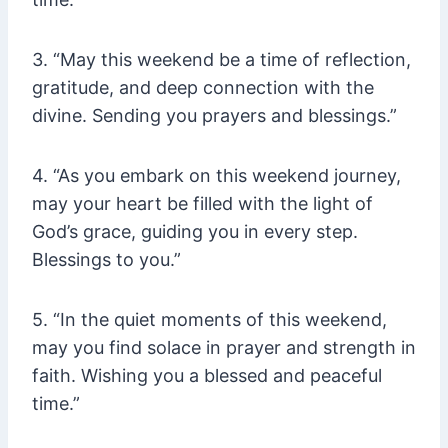
3. “May this weekend be a time of reflection,
gratitude, and deep connection with the
divine. Sending you prayers and blessings.”
4. “As you embark on this weekend journey,
may your heart be filled with the light of
God’s grace, guiding you in every step.
Blessings to you.”
5. “In the quiet moments of this weekend,
may you find solace in prayer and strength in
faith. Wishing you a blessed and peaceful
time.”