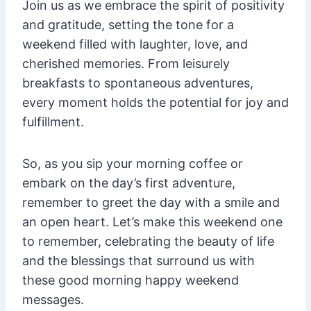
Join us as we embrace the spirit of positivity
and gratitude, setting the tone for a
weekend filled with laughter, love, and
cherished memories. From leisurely
breakfasts to spontaneous adventures,
every moment holds the potential for joy and
fulfillment.
So, as you sip your morning coffee or
embark on the day’s first adventure,
remember to greet the day with a smile and
an open heart. Let’s make this weekend one
to remember, celebrating the beauty of life
and the blessings that surround us with
these good morning happy weekend
messages.