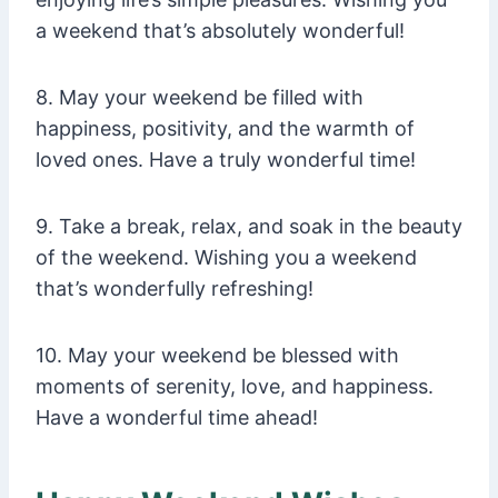
a weekend that’s absolutely wonderful!
8. May your weekend be filled with
happiness, positivity, and the warmth of
loved ones. Have a truly wonderful time!
9. Take a break, relax, and soak in the beauty
of the weekend. Wishing you a weekend
that’s wonderfully refreshing!
10. May your weekend be blessed with
moments of serenity, love, and happiness.
Have a wonderful time ahead!