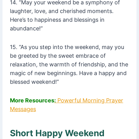
14. “May your weekend be a symphony of
laughter, love, and cherished moments.
Here’s to happiness and blessings in
abundance!”
15. “As you step into the weekend, may you
be greeted by the sweet embrace of
relaxation, the warmth of friendship, and the
magic of new beginnings. Have a happy and
blessed weekend!”
More Resources
:
Powerful Morning Prayer
Messages
Short Happy Weekend