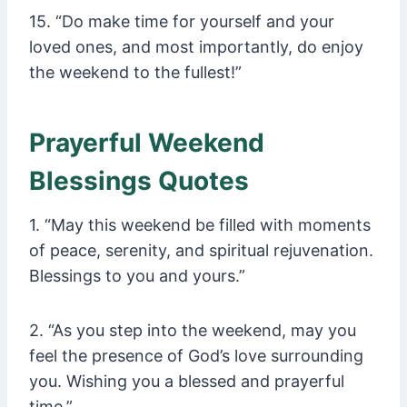
15. “Do make time for yourself and your
loved ones, and most importantly, do enjoy
the weekend to the fullest!”
Prayerful Weekend
Blessings Quotes
1. “May this weekend be filled with moments
of peace, serenity, and spiritual rejuvenation.
Blessings to you and yours.”
2. “As you step into the weekend, may you
feel the presence of God’s love surrounding
you. Wishing you a blessed and prayerful
time.”