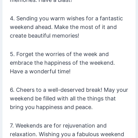
4. Sending you warm wishes for a fantastic
weekend ahead. Make the most of it and
create beautiful memories!
5. Forget the worries of the week and
embrace the happiness of the weekend.
Have a wonderful time!
6. Cheers to a well-deserved break! May your
weekend be filled with all the things that
bring you happiness and peace.
7. Weekends are for rejuvenation and
relaxation. Wishing you a fabulous weekend