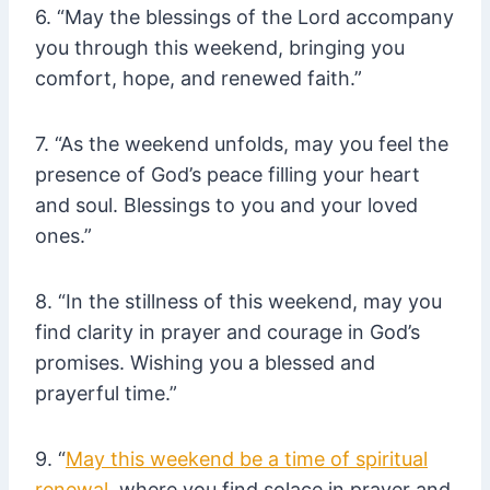
6. “May the blessings of the Lord accompany
you through this weekend, bringing you
comfort, hope, and renewed faith.”
7. “As the weekend unfolds, may you feel the
presence of God’s peace filling your heart
and soul. Blessings to you and your loved
ones.”
8. “In the stillness of this weekend, may you
find clarity in prayer and courage in God’s
promises. Wishing you a blessed and
prayerful time.”
9. “
May this weekend be a time of spiritual
renewal
, where you find solace in prayer and