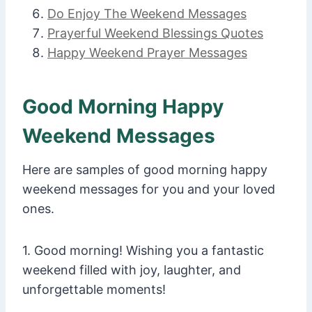
Do Enjoy The Weekend Messages
Prayerful Weekend Blessings Quotes
Happy Weekend Prayer Messages
Good Morning Happy
Weekend Messages
Here are samples of good morning happy
weekend messages for you and your loved
ones.
1. Good morning! Wishing you a fantastic
weekend filled with joy, laughter, and
unforgettable moments!