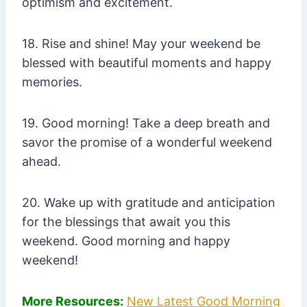
optimism and excitement.
18. Rise and shine! May your weekend be
blessed with beautiful moments and happy
memories.
19. Good morning! Take a deep breath and
savor the promise of a wonderful weekend
ahead.
20. Wake up with gratitude and anticipation
for the blessings that await you this
weekend. Good morning and happy
weekend!
More Resources:
New Latest Good Morning