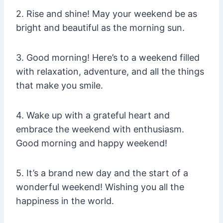
2. Rise and shine! May your weekend be as
bright and beautiful as the morning sun.
3. Good morning! Here’s to a weekend filled
with relaxation, adventure, and all the things
that make you smile.
4. Wake up with a grateful heart and
embrace the weekend with enthusiasm.
Good morning and happy weekend!
5. It’s a brand new day and the start of a
wonderful weekend! Wishing you all the
happiness in the world.