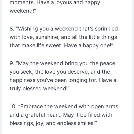
moments. Have a joyous and happy
weekend!”
8. “Wishing you a weekend that’s sprinkled
with love, sunshine, and all the little things
that make life sweet. Have a happy one!”
9. “May the weekend bring you the peace
you seek, the love you deserve, and the
happiness you’ve been longing for. Have a
truly blessed weekend!”
10. “Embrace the weekend with open arms
and a grateful heart. May it be filled with
blessings, joy, and endless smiles!”