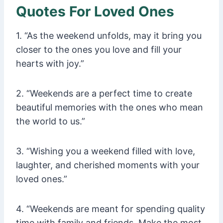
Quotes For Loved Ones
1. “As the weekend unfolds, may it bring you
closer to the ones you love and fill your
hearts with joy.”
2. “Weekends are a perfect time to create
beautiful memories with the ones who mean
the world to us.”
3. “Wishing you a weekend filled with love,
laughter, and cherished moments with your
loved ones.”
4. “Weekends are meant for spending quality
time with family and friends. Make the most