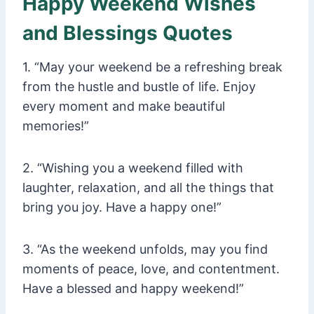
Happy Weekend Wishes
and Blessings Quotes
1. “May your weekend be a refreshing break
from the hustle and bustle of life. Enjoy
every moment and make beautiful
memories!”
2. “Wishing you a weekend filled with
laughter, relaxation, and all the things that
bring you joy. Have a happy one!”
3. “As the weekend unfolds, may you find
moments of peace, love, and contentment.
Have a blessed and happy weekend!”