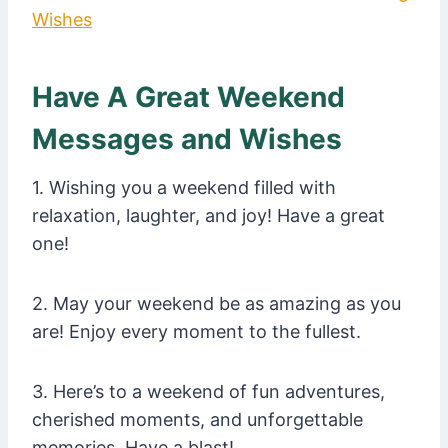
Wishes
Have A Great Weekend
Messages and Wishes
1. Wishing you a weekend filled with
relaxation, laughter, and joy! Have a great
one!
2. May your weekend be as amazing as you
are! Enjoy every moment to the fullest.
3. Here’s to a weekend of fun adventures,
cherished moments, and unforgettable
memories. Have a blast!