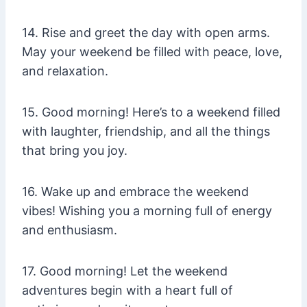
14. Rise and greet the day with open arms.
May your weekend be filled with peace, love,
and relaxation.
15. Good morning! Here’s to a weekend filled
with laughter, friendship, and all the things
that bring you joy.
16. Wake up and embrace the weekend
vibes! Wishing you a morning full of energy
and enthusiasm.
17. Good morning! Let the weekend
adventures begin with a heart full of