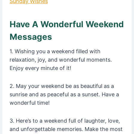
Sunday Wishes
Have A Wonderful Weekend
Messages
1. Wishing you a weekend filled with
relaxation, joy, and wonderful moments.
Enjoy every minute of it!
2. May your weekend be as beautiful as a
sunrise and as peaceful as a sunset. Have a
wonderful time!
3. Here’s to a weekend full of laughter, love,
and unforgettable memories. Make the most