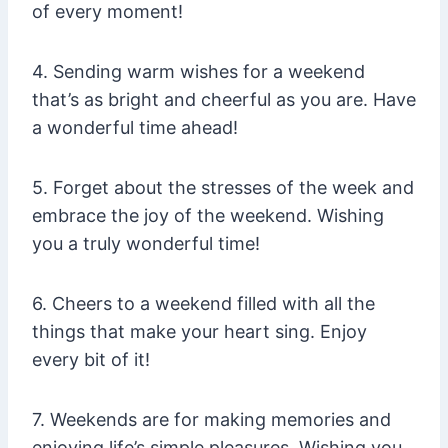
of every moment!
4. Sending warm wishes for a weekend
that’s as bright and cheerful as you are. Have
a wonderful time ahead!
5. Forget about the stresses of the week and
embrace the joy of the weekend. Wishing
you a truly wonderful time!
6. Cheers to a weekend filled with all the
things that make your heart sing. Enjoy
every bit of it!
7. Weekends are for making memories and
enjoying life’s simple pleasures. Wishing you