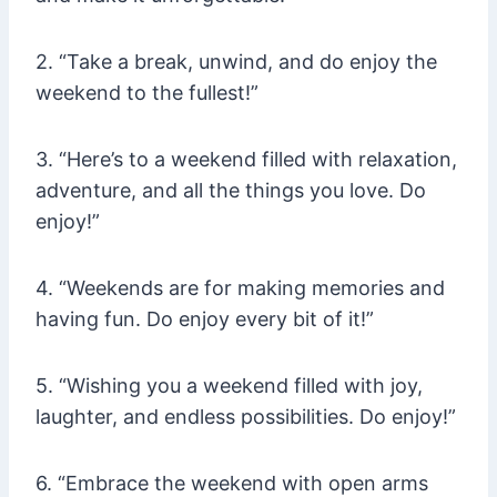
2. “Take a break, unwind, and do enjoy the
weekend to the fullest!”
3. “Here’s to a weekend filled with relaxation,
adventure, and all the things you love. Do
enjoy!”
4. “Weekends are for making memories and
having fun. Do enjoy every bit of it!”
5. “Wishing you a weekend filled with joy,
laughter, and endless possibilities. Do enjoy!”
6. “Embrace the weekend with open arms