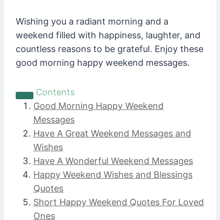
Wishing you a radiant morning and a
weekend filled with happiness, laughter, and
countless reasons to be grateful. Enjoy these
good morning happy weekend messages.
Contents
Good Morning Happy Weekend
Messages
Have A Great Weekend Messages and
Wishes
Have A Wonderful Weekend Messages
Happy Weekend Wishes and Blessings
Quotes
Short Happy Weekend Quotes For Loved
Ones