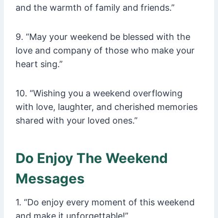
and the warmth of family and friends.”
9. “May your weekend be blessed with the
love and company of those who make your
heart sing.”
10. “Wishing you a weekend overflowing
with love, laughter, and cherished memories
shared with your loved ones.”
Do Enjoy The Weekend
Messages
1. “Do enjoy every moment of this weekend
and make it unforgettable!”