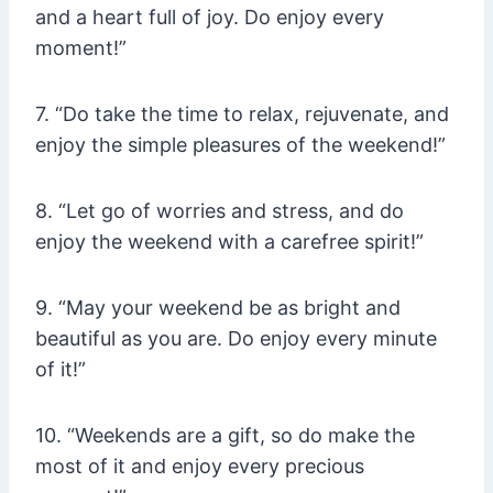
and a heart full of joy. Do enjoy every
moment!”
7. “Do take the time to relax, rejuvenate, and
enjoy the simple pleasures of the weekend!”
8. “Let go of worries and stress, and do
enjoy the weekend with a carefree spirit!”
9. “May your weekend be as bright and
beautiful as you are. Do enjoy every minute
of it!”
10. “Weekends are a gift, so do make the
most of it and enjoy every precious