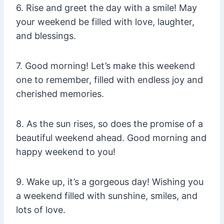
6. Rise and greet the day with a smile! May
your weekend be filled with love, laughter,
and blessings.
7. Good morning! Let’s make this weekend
one to remember, filled with endless joy and
cherished memories.
8. As the sun rises, so does the promise of a
beautiful weekend ahead. Good morning and
happy weekend to you!
9. Wake up, it’s a gorgeous day! Wishing you
a weekend filled with sunshine, smiles, and
lots of love.