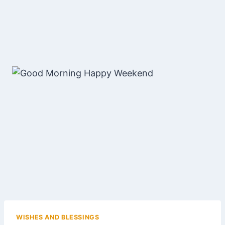
WISHES AND BLESSINGS