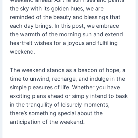
the sky with its golden hues, we are
reminded of the beauty and blessings that
each day brings. In this post, we embrace
the warmth of the morning sun and extend
heartfelt wishes for a joyous and fulfilling
weekend.
The weekend stands as a beacon of hope, a
time to unwind, recharge, and indulge in the
simple pleasures of life. Whether you have
exciting plans ahead or simply intend to bask
in the tranquility of leisurely moments,
there’s something special about the
anticipation of the weekend.