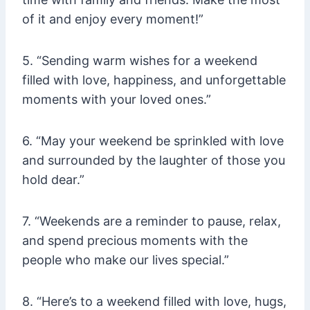
of it and enjoy every moment!”
5. “Sending warm wishes for a weekend
filled with love, happiness, and unforgettable
moments with your loved ones.”
6. “May your weekend be sprinkled with love
and surrounded by the laughter of those you
hold dear.”
7. “Weekends are a reminder to pause, relax,
and spend precious moments with the
people who make our lives special.”
8. “Here’s to a weekend filled with love, hugs,