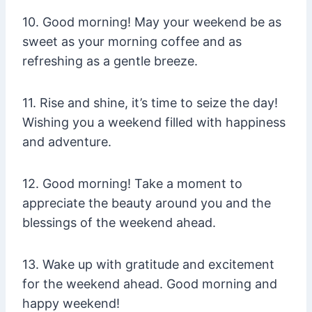
10. Good morning! May your weekend be as
sweet as your morning coffee and as
refreshing as a gentle breeze.
11. Rise and shine, it’s time to seize the day!
Wishing you a weekend filled with happiness
and adventure.
12. Good morning! Take a moment to
appreciate the beauty around you and the
blessings of the weekend ahead.
13. Wake up with gratitude and excitement
for the weekend ahead. Good morning and
happy weekend!