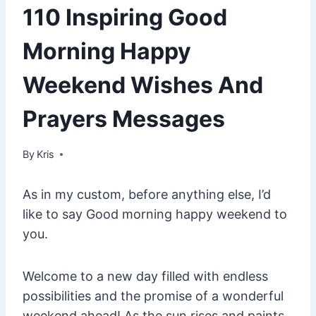
110 Inspiring Good
Morning Happy
Weekend Wishes And
Prayers Messages
By
January 29, 2025
Kris
As in my custom, before anything else, I’d
like to say Good morning happy weekend to
you.
Welcome to a new day filled with endless
possibilities and the promise of a wonderful
weekend ahead! As the sun rises and paints