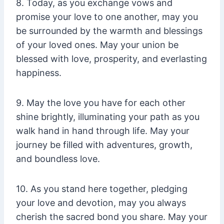
8. Today, as you exchange vows and
promise your love to one another, may you
be surrounded by the warmth and blessings
of your loved ones. May your union be
blessed with love, prosperity, and everlasting
happiness.
9. May the love you have for each other
shine brightly, illuminating your path as you
walk hand in hand through life. May your
journey be filled with adventures, growth,
and boundless love.
10. As you stand here together, pledging
your love and devotion, may you always
cherish the sacred bond you share. May your