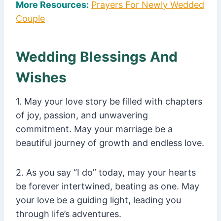
More Resources:
Prayers For Newly Wedded
Couple
Wedding Blessings And
Wishes
1. May your love story be filled with chapters
of joy, passion, and unwavering
commitment. May your marriage be a
beautiful journey of growth and endless love.
2. As you say “I do” today, may your hearts
be forever intertwined, beating as one. May
your love be a guiding light, leading you
through life’s adventures.