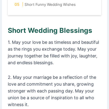
Short Funny Wedding Wishes
Short Wedding Blessings
1. May your love be as timeless and beautiful
as the rings you exchange today. May your
journey together be filled with joy, laughter,
and endless blessings.
2. May your marriage be a reflection of the
love and commitment you share, growing
stronger with each passing day. May your
union be a source of inspiration to all who
witness it.