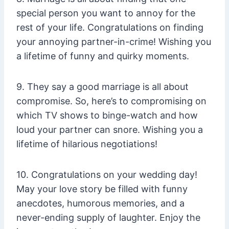
special person you want to annoy for the
rest of your life. Congratulations on finding
your annoying partner-in-crime! Wishing you
a lifetime of funny and quirky moments.
9. They say a good marriage is all about
compromise. So, here’s to compromising on
which TV shows to binge-watch and how
loud your partner can snore. Wishing you a
lifetime of hilarious negotiations!
10. Congratulations on your wedding day!
May your love story be filled with funny
anecdotes, humorous memories, and a
never-ending supply of laughter. Enjoy the