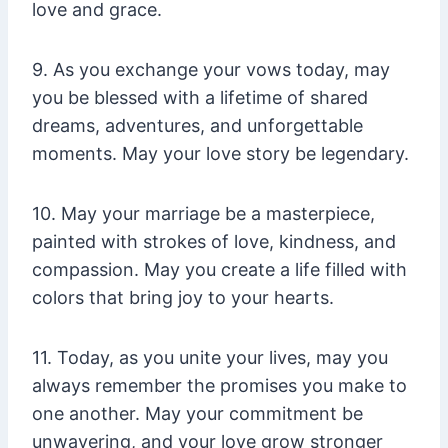
love and grace.
9. As you exchange your vows today, may
you be blessed with a lifetime of shared
dreams, adventures, and unforgettable
moments. May your love story be legendary.
10. May your marriage be a masterpiece,
painted with strokes of love, kindness, and
compassion. May you create a life filled with
colors that bring joy to your hearts.
11. Today, as you unite your lives, may you
always remember the promises you make to
one another. May your commitment be
unwavering, and your love grow stronger