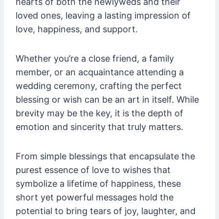
hearts of both the newlyweds and their
loved ones, leaving a lasting impression of
love, happiness, and support.
Whether you’re a close friend, a family
member, or an acquaintance attending a
wedding ceremony, crafting the perfect
blessing or wish can be an art in itself. While
brevity may be the key, it is the depth of
emotion and sincerity that truly matters.
From simple blessings that encapsulate the
purest essence of love to wishes that
symbolize a lifetime of happiness, these
short yet powerful messages hold the
potential to bring tears of joy, laughter, and