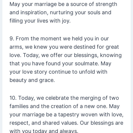
May your marriage be a source of strength
and inspiration, nurturing your souls and
filling your lives with joy.
9. From the moment we held you in our
arms, we knew you were destined for great
love. Today, we offer our blessings, knowing
that you have found your soulmate. May
your love story continue to unfold with
beauty and grace.
10. Today, we celebrate the merging of two
families and the creation of a new one. May
your marriage be a tapestry woven with love,
respect, and shared values. Our blessings are
with you today and always.