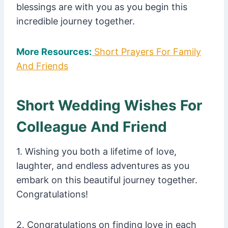
blessings are with you as you begin this
incredible journey together.
More Resources:
Short Prayers For Family
And Friends
Short Wedding Wishes For
Colleague And Friend
1. Wishing you both a lifetime of love,
laughter, and endless adventures as you
embark on this beautiful journey together.
Congratulations!
2. Congratulations on finding love in each