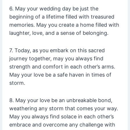
6. May your wedding day be just the
beginning of a lifetime filled with treasured
memories. May you create a home filled with
laughter, love, and a sense of belonging.
7. Today, as you embark on this sacred
journey together, may you always find
strength and comfort in each other’s arms.
May your love be a safe haven in times of
storm.
8. May your love be an unbreakable bond,
weathering any storm that comes your way.
May you always find solace in each other’s
embrace and overcome any challenge with