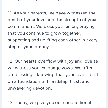
11. As your parents, we have witnessed the
depth of your love and the strength of your
commitment. We bless your union, praying
that you continue to grow together,
supporting and uplifting each other in every
step of your journey.
12. Our hearts overflow with joy and love as
we witness you exchange vows. We offer
our blessings, knowing that your love is built
on a foundation of friendship, trust, and
unwavering devotion.
13. Today, we give you our unconditional