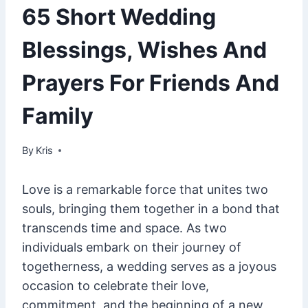
65 Short Wedding
Blessings, Wishes And
Prayers For Friends And
Family
By
June 6, 2023
Kris
Love is a remarkable force that unites two
souls, bringing them together in a bond that
transcends time and space. As two
individuals embark on their journey of
togetherness, a wedding serves as a joyous
occasion to celebrate their love,
commitment, and the beginning of a new