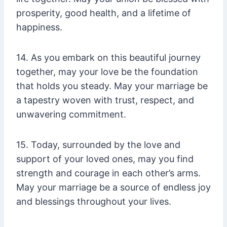
prosperity, good health, and a lifetime of
happiness.
14. As you embark on this beautiful journey
together, may your love be the foundation
that holds you steady. May your marriage be
a tapestry woven with trust, respect, and
unwavering commitment.
15. Today, surrounded by the love and
support of your loved ones, may you find
strength and courage in each other’s arms.
May your marriage be a source of endless joy
and blessings throughout your lives.