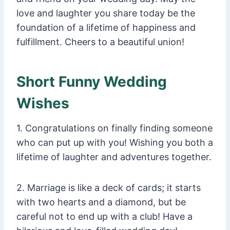
love and laughter you share today be the
foundation of a lifetime of happiness and
fulfillment. Cheers to a beautiful union!
Short Funny Wedding
Wishes
1. Congratulations on finally finding someone
who can put up with you! Wishing you both a
lifetime of laughter and adventures together.
2. Marriage is like a deck of cards; it starts
with two hearts and a diamond, but be
careful not to end up with a club! Have a