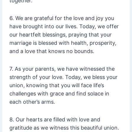
together.
6. We are grateful for the love and joy you
have brought into our lives. Today, we offer
our heartfelt blessings, praying that your
marriage is blessed with health, prosperity,
and a love that knows no bounds.
7. As your parents, we have witnessed the
strength of your love. Today, we bless your
union, knowing that you will face life’s
challenges with grace and find solace in
each other’s arms.
8. Our hearts are filled with love and
gratitude as we witness this beautiful union.