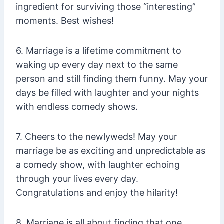
ingredient for surviving those “interesting”
moments. Best wishes!
6. Marriage is a lifetime commitment to
waking up every day next to the same
person and still finding them funny. May your
days be filled with laughter and your nights
with endless comedy shows.
7. Cheers to the newlyweds! May your
marriage be as exciting and unpredictable as
a comedy show, with laughter echoing
through your lives every day.
Congratulations and enjoy the hilarity!
8. Marriage is all about finding that one