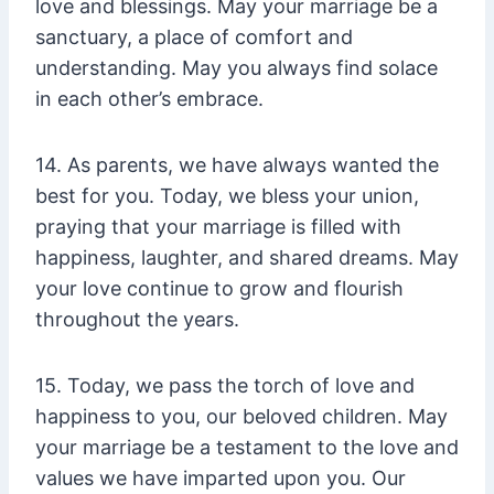
love and blessings. May your marriage be a
sanctuary, a place of comfort and
understanding. May you always find solace
in each other’s embrace.
14. As parents, we have always wanted the
best for you. Today, we bless your union,
praying that your marriage is filled with
happiness, laughter, and shared dreams. May
your love continue to grow and flourish
throughout the years.
15. Today, we pass the torch of love and
happiness to you, our beloved children. May
your marriage be a testament to the love and
values we have imparted upon you. Our