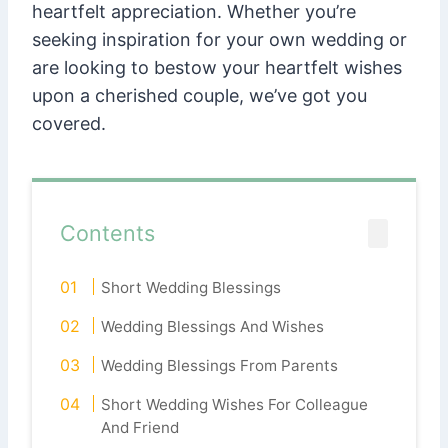
heartfelt appreciation. Whether you’re
seeking inspiration for your own wedding or
are looking to bestow your heartfelt wishes
upon a cherished couple, we’ve got you
covered.
Contents
Short Wedding Blessings
Wedding Blessings And Wishes
Wedding Blessings From Parents
Short Wedding Wishes For Colleague
And Friend