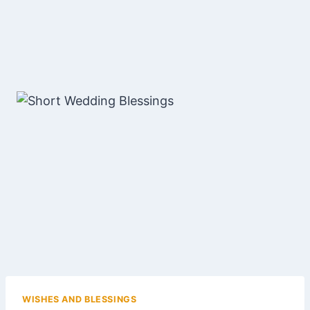
WISHES AND BLESSINGS