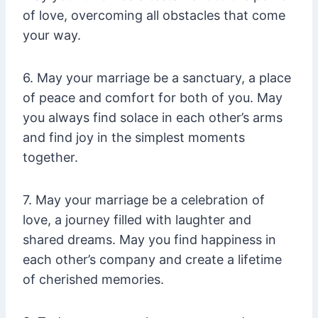
of love, overcoming all obstacles that come
your way.
6. May your marriage be a sanctuary, a place
of peace and comfort for both of you. May
you always find solace in each other’s arms
and find joy in the simplest moments
together.
7. May your marriage be a celebration of
love, a journey filled with laughter and
shared dreams. May you find happiness in
each other’s company and create a lifetime
of cherished memories.