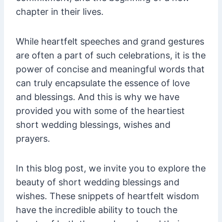
chapter in their lives.
While heartfelt speeches and grand gestures
are often a part of such celebrations, it is the
power of concise and meaningful words that
can truly encapsulate the essence of love
and blessings. And this is why we have
provided you with some of the heartiest
short wedding blessings, wishes and
prayers.
In this blog post, we invite you to explore the
beauty of short wedding blessings and
wishes. These snippets of heartfelt wisdom
have the incredible ability to touch the