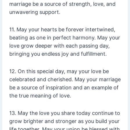
marriage be a source of strength, love, and
unwavering support.
11. May your hearts be forever intertwined,
beating as one in perfect harmony. May your
love grow deeper with each passing day,
bringing you endless joy and fulfillment.
12. On this special day, may your love be
celebrated and cherished. May your marriage
be a source of inspiration and an example of
the true meaning of love.
13. May the love you share today continue to
grow brighter and stronger as you build your
life together. May your union be blessed with