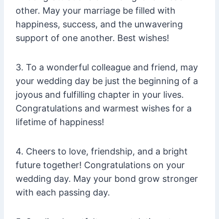
other. May your marriage be filled with
happiness, success, and the unwavering
support of one another. Best wishes!
3. To a wonderful colleague and friend, may
your wedding day be just the beginning of a
joyous and fulfilling chapter in your lives.
Congratulations and warmest wishes for a
lifetime of happiness!
4. Cheers to love, friendship, and a bright
future together! Congratulations on your
wedding day. May your bond grow stronger
with each passing day.