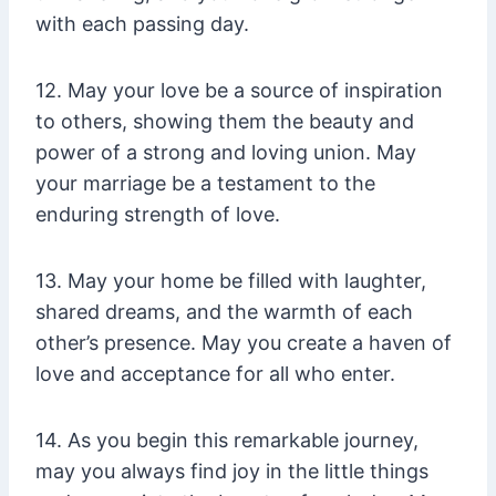
with each passing day.
12. May your love be a source of inspiration
to others, showing them the beauty and
power of a strong and loving union. May
your marriage be a testament to the
enduring strength of love.
13. May your home be filled with laughter,
shared dreams, and the warmth of each
other’s presence. May you create a haven of
love and acceptance for all who enter.
14. As you begin this remarkable journey,
may you always find joy in the little things