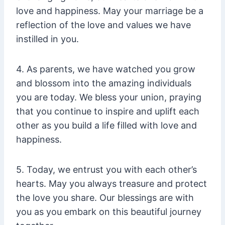
love and happiness. May your marriage be a
reflection of the love and values we have
instilled in you.
4. As parents, we have watched you grow
and blossom into the amazing individuals
you are today. We bless your union, praying
that you continue to inspire and uplift each
other as you build a life filled with love and
happiness.
5. Today, we entrust you with each other’s
hearts. May you always treasure and protect
the love you share. Our blessings are with
you as you embark on this beautiful journey