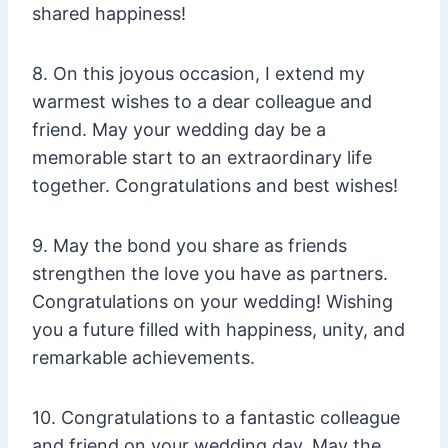
shared happiness!
8. On this joyous occasion, I extend my
warmest wishes to a dear colleague and
friend. May your wedding day be a
memorable start to an extraordinary life
together. Congratulations and best wishes!
9. May the bond you share as friends
strengthen the love you have as partners.
Congratulations on your wedding! Wishing
you a future filled with happiness, unity, and
remarkable achievements.
10. Congratulations to a fantastic colleague
and friend on your wedding day. May the