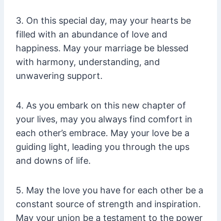
3. On this special day, may your hearts be
filled with an abundance of love and
happiness. May your marriage be blessed
with harmony, understanding, and
unwavering support.
4. As you embark on this new chapter of
your lives, may you always find comfort in
each other’s embrace. May your love be a
guiding light, leading you through the ups
and downs of life.
5. May the love you have for each other be a
constant source of strength and inspiration.
May your union be a testament to the power