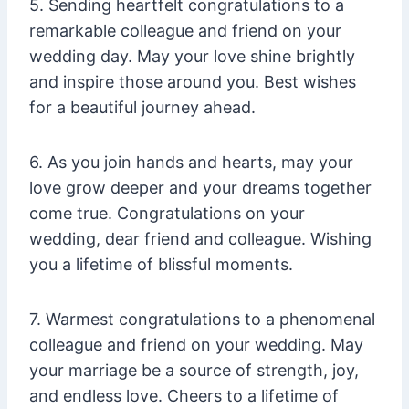
5. Sending heartfelt congratulations to a
remarkable colleague and friend on your
wedding day. May your love shine brightly
and inspire those around you. Best wishes
for a beautiful journey ahead.
6. As you join hands and hearts, may your
love grow deeper and your dreams together
come true. Congratulations on your
wedding, dear friend and colleague. Wishing
you a lifetime of blissful moments.
7. Warmest congratulations to a phenomenal
colleague and friend on your wedding. May
your marriage be a source of strength, joy,
and endless love. Cheers to a lifetime of