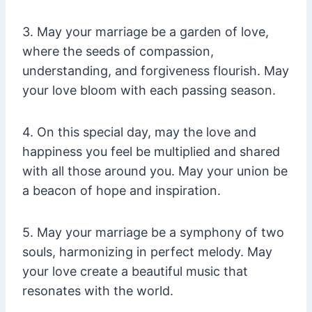
3. May your marriage be a garden of love,
where the seeds of compassion,
understanding, and forgiveness flourish. May
your love bloom with each passing season.
4. On this special day, may the love and
happiness you feel be multiplied and shared
with all those around you. May your union be
a beacon of hope and inspiration.
5. May your marriage be a symphony of two
souls, harmonizing in perfect melody. May
your love create a beautiful music that
resonates with the world.