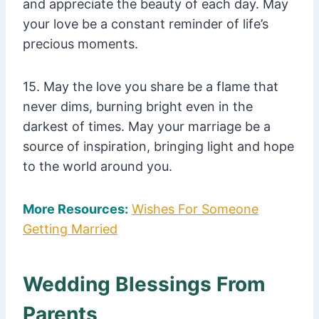
and appreciate the beauty of each day. May
your love be a constant reminder of life’s
precious moments.
15. May the love you share be a flame that
never dims, burning bright even in the
darkest of times. May your marriage be a
source of inspiration, bringing light and hope
to the world around you.
More Resources:
Wishes For Someone
Getting Married
Wedding Blessings From
Parents