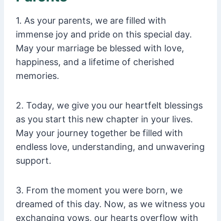
1. As your parents, we are filled with
immense joy and pride on this special day.
May your marriage be blessed with love,
happiness, and a lifetime of cherished
memories.
2. Today, we give you our heartfelt blessings
as you start this new chapter in your lives.
May your journey together be filled with
endless love, understanding, and unwavering
support.
3. From the moment you were born, we
dreamed of this day. Now, as we witness you
exchanging vows, our hearts overflow with