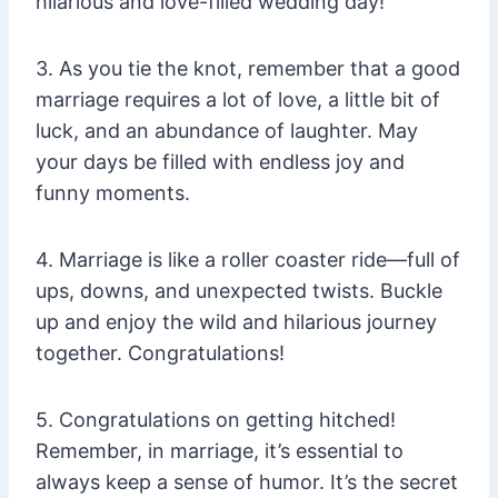
hilarious and love-filled wedding day!
3. As you tie the knot, remember that a good
marriage requires a lot of love, a little bit of
luck, and an abundance of laughter. May
your days be filled with endless joy and
funny moments.
4. Marriage is like a roller coaster ride—full of
ups, downs, and unexpected twists. Buckle
up and enjoy the wild and hilarious journey
together. Congratulations!
5. Congratulations on getting hitched!
Remember, in marriage, it’s essential to
always keep a sense of humor. It’s the secret