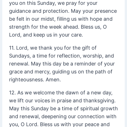
you on this Sunday, we pray for your
guidance and protection. May your presence
be felt in our midst, filling us with hope and
strength for the week ahead. Bless us, O
Lord, and keep us in your care.
11. Lord, we thank you for the gift of
Sundays, a time for reflection, worship, and
renewal. May this day be a reminder of your
grace and mercy, guiding us on the path of
righteousness. Amen.
12. As we welcome the dawn of a new day,
we lift our voices in praise and thanksgiving.
May this Sunday be a time of spiritual growth
and renewal, deepening our connection with
you, O Lord. Bless us with your peace and