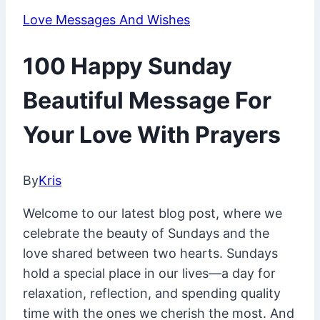
Love Messages And Wishes
100 Happy Sunday
Beautiful Message For
Your Love With Prayers
By
Kris
March
1,
Welcome to our latest blog post, where we
2025
June
celebrate the beauty of Sundays and the
11,
love shared between two hearts. Sundays
2025
hold a special place in our lives—a day for
relaxation, reflection, and spending quality
time with the ones we cherish the most. And