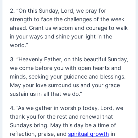
2. “On this Sunday, Lord, we pray for
strength to face the challenges of the week
ahead. Grant us wisdom and courage to walk
in your ways and shine your light in the
world.”
3. “Heavenly Father, on this beautiful Sunday,
we come before you with open hearts and
minds, seeking your guidance and blessings.
May your love surround us and your grace
sustain us in all that we do.”
4. “As we gather in worship today, Lord, we
thank you for the rest and renewal that
Sundays bring. May this day be a time of
reflection, praise, and
spiritual growth
in