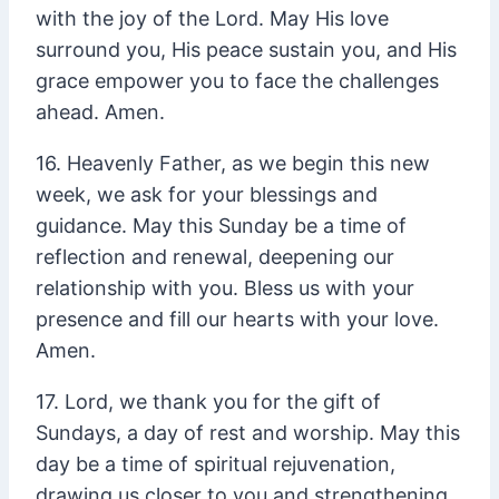
with the joy of the Lord. May His love
surround you, His peace sustain you, and His
grace empower you to face the challenges
ahead. Amen.
16. Heavenly Father, as we begin this new
week, we ask for your blessings and
guidance. May this Sunday be a time of
reflection and renewal, deepening our
relationship with you. Bless us with your
presence and fill our hearts with your love.
Amen.
17. Lord, we thank you for the gift of
Sundays, a day of rest and worship. May this
day be a time of spiritual rejuvenation,
drawing us closer to you and strengthening