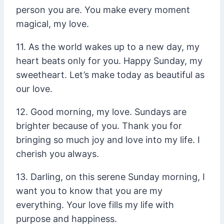
person you are. You make every moment
magical, my love.
11. As the world wakes up to a new day, my
heart beats only for you. Happy Sunday, my
sweetheart. Let’s make today as beautiful as
our love.
12. Good morning, my love. Sundays are
brighter because of you. Thank you for
bringing so much joy and love into my life. I
cherish you always.
13. Darling, on this serene Sunday morning, I
want you to know that you are my
everything. Your love fills my life with
purpose and happiness.