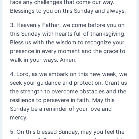
face any challenges that come our way.
Blessings to you on this Sunday and always.
3. Heavenly Father, we come before you on
this Sunday with hearts full of thanksgiving.
Bless us with the wisdom to recognize your
presence in every moment and the grace to
walk in your ways. Amen.
4. Lord, as we embark on this new week, we
seek your guidance and protection. Grant us
the strength to overcome obstacles and the
resilience to persevere in faith. May this
Sunday be a reminder of your love and
mercy.
5. On this blessed Sunday, may you feel the