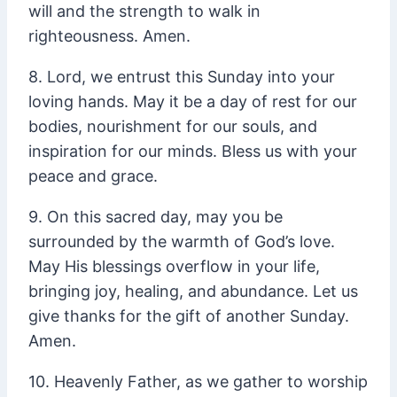
will and the strength to walk in
righteousness. Amen.
8. Lord, we entrust this Sunday into your
loving hands. May it be a day of rest for our
bodies, nourishment for our souls, and
inspiration for our minds. Bless us with your
peace and grace.
9. On this sacred day, may you be
surrounded by the warmth of God’s love.
May His blessings overflow in your life,
bringing joy, healing, and abundance. Let us
give thanks for the gift of another Sunday.
Amen.
10. Heavenly Father, as we gather to worship