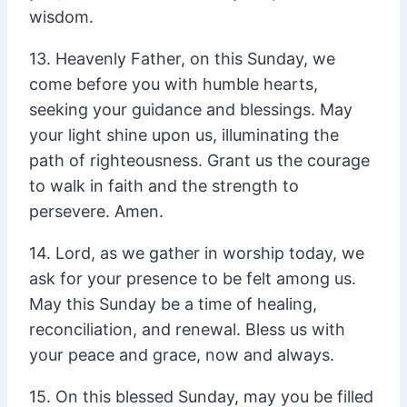
wisdom.
13. Heavenly Father, on this Sunday, we
come before you with humble hearts,
seeking your guidance and blessings. May
your light shine upon us, illuminating the
path of righteousness. Grant us the courage
to walk in faith and the strength to
persevere. Amen.
14. Lord, as we gather in worship today, we
ask for your presence to be felt among us.
May this Sunday be a time of healing,
reconciliation, and renewal. Bless us with
your peace and grace, now and always.
15. On this blessed Sunday, may you be filled