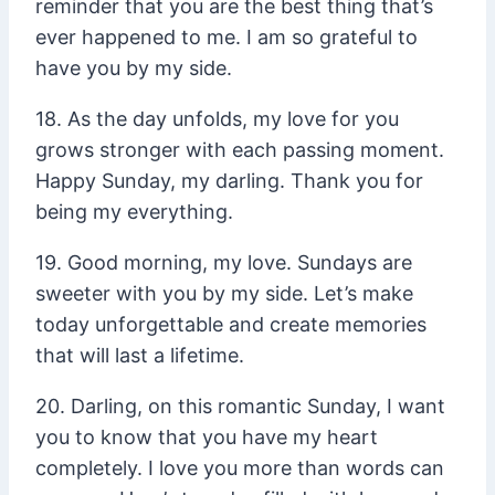
reminder that you are the best thing that’s
ever happened to me. I am so grateful to
have you by my side.
18. As the day unfolds, my love for you
grows stronger with each passing moment.
Happy Sunday, my darling. Thank you for
being my everything.
19. Good morning, my love. Sundays are
sweeter with you by my side. Let’s make
today unforgettable and create memories
that will last a lifetime.
20. Darling, on this romantic Sunday, I want
you to know that you have my heart
completely. I love you more than words can