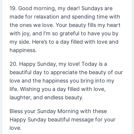
19. Good morning, my dear! Sundays are
made for relaxation and spending time with
the ones we love. Your beauty fills my heart
with joy, and I’m so grateful to have you by
my side. Here’s to a day filled with love and
happiness.
20. Happy Sunday, my love! Today is a
beautiful day to appreciate the beauty of our
love and the happiness you bring into my
life. Wishing you a day filled with love,
laughter, and endless beauty.
Bless your Sunday Morning with these
Happy Sunday beautiful message for your
love.