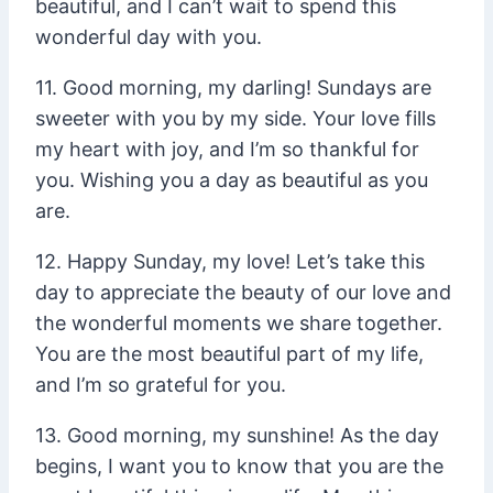
beautiful, and I can’t wait to spend this
wonderful day with you.
11. Good morning, my darling! Sundays are
sweeter with you by my side. Your love fills
my heart with joy, and I’m so thankful for
you. Wishing you a day as beautiful as you
are.
12. Happy Sunday, my love! Let’s take this
day to appreciate the beauty of our love and
the wonderful moments we share together.
You are the most beautiful part of my life,
and I’m so grateful for you.
13. Good morning, my sunshine! As the day
begins, I want you to know that you are the