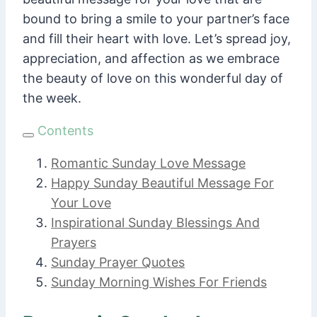
bound to bring a smile to your partner’s face
and fill their heart with love. Let’s spread joy,
appreciation, and affection as we embrace
the beauty of love on this wonderful day of
the week.
Contents
Romantic Sunday Love Message
Happy Sunday Beautiful Message For
Your Love
Inspirational Sunday Blessings And
Prayers
Sunday Prayer Quotes
Sunday Morning Wishes For Friends