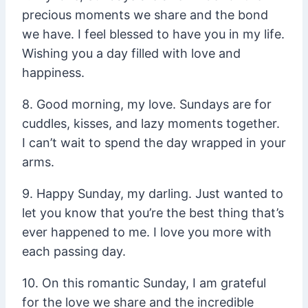
precious moments we share and the bond
we have. I feel blessed to have you in my life.
Wishing you a day filled with love and
happiness.
8. Good morning, my love. Sundays are for
cuddles, kisses, and lazy moments together.
I can’t wait to spend the day wrapped in your
arms.
9. Happy Sunday, my darling. Just wanted to
let you know that you’re the best thing that’s
ever happened to me. I love you more with
each passing day.
10. On this romantic Sunday, I am grateful
for the love we share and the incredible