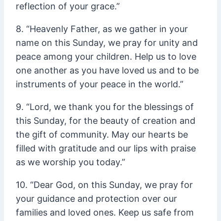
reflection of your grace.”
8. “Heavenly Father, as we gather in your
name on this Sunday, we pray for unity and
peace among your children. Help us to love
one another as you have loved us and to be
instruments of your peace in the world.”
9. “Lord, we thank you for the blessings of
this Sunday, for the beauty of creation and
the gift of community. May our hearts be
filled with gratitude and our lips with praise
as we worship you today.”
10. “Dear God, on this Sunday, we pray for
your guidance and protection over our
families and loved ones. Keep us safe from