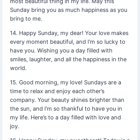
most beautiful thing in my life. May this
Sunday bring you as much happiness as you
bring to me.
14. Happy Sunday, my dear! Your love makes
every moment beautiful, and I’m so lucky to
have you. Wishing you a day filled with
smiles, laughter, and all the happiness in the
world.
15. Good morning, my love! Sundays are a
time to relax and enjoy each other’s
company. Your beauty shines brighter than
the sun, and I’m so thankful to have you in
my life. Here’s to a day filled with love and
joy.