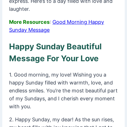
express. Here’s to a day filled with love and
laughter.
More Resources
:
Good Morning Happy
Sunday Message
Happy Sunday Beautiful
Message For Your Love
1. Good morning, my love! Wishing you a
happy Sunday filled with warmth, love, and
endless smiles. You’re the most beautiful part
of my Sundays, and I cherish every moment
with you.
2. Happy Sunday, my dear! As the sun rises,