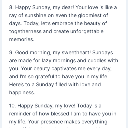
8. Happy Sunday, my dear! Your love is like a
ray of sunshine on even the gloomiest of
days. Today, let’s embrace the beauty of
togetherness and create unforgettable
memories.
9. Good morning, my sweetheart! Sundays
are made for lazy mornings and cuddles with
you. Your beauty captivates me every day,
and I’m so grateful to have you in my life.
Here’s to a Sunday filled with love and
happiness.
10. Happy Sunday, my love! Today is a
reminder of how blessed I am to have you in
my life. Your presence makes everything