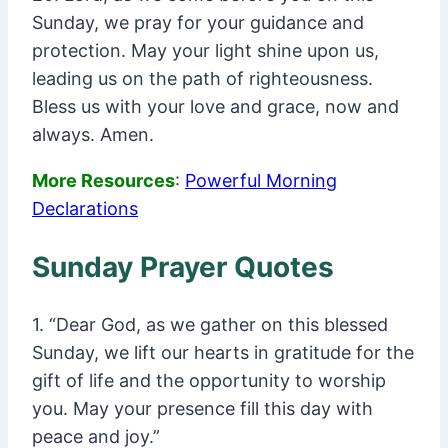
Sunday, we pray for your guidance and
protection. May your light shine upon us,
leading us on the path of righteousness.
Bless us with your love and grace, now and
always. Amen.
More Resources
:
Powerful Morning
Declarations
Sunday Prayer Quotes
1. “Dear God, as we gather on this blessed
Sunday, we lift our hearts in gratitude for the
gift of life and the opportunity to worship
you. May your presence fill this day with
peace and joy.”