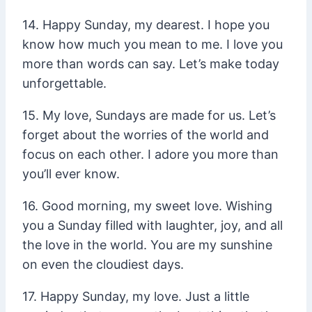
14. Happy Sunday, my dearest. I hope you
know how much you mean to me. I love you
more than words can say. Let’s make today
unforgettable.
15. My love, Sundays are made for us. Let’s
forget about the worries of the world and
focus on each other. I adore you more than
you’ll ever know.
16. Good morning, my sweet love. Wishing
you a Sunday filled with laughter, joy, and all
the love in the world. You are my sunshine
on even the cloudiest days.
17. Happy Sunday, my love. Just a little