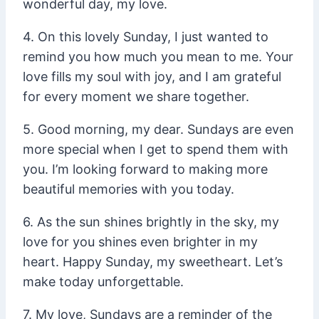
wonderful day, my love.
4. On this lovely Sunday, I just wanted to
remind you how much you mean to me. Your
love fills my soul with joy, and I am grateful
for every moment we share together.
5. Good morning, my dear. Sundays are even
more special when I get to spend them with
you. I’m looking forward to making more
beautiful memories with you today.
6. As the sun shines brightly in the sky, my
love for you shines even brighter in my
heart. Happy Sunday, my sweetheart. Let’s
make today unforgettable.
7. My love, Sundays are a reminder of the