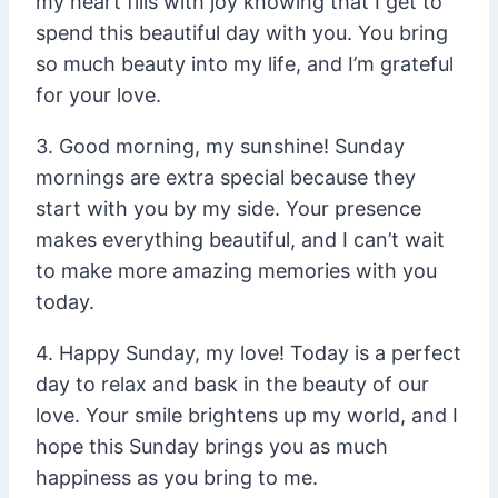
my heart fills with joy knowing that I get to
spend this beautiful day with you. You bring
so much beauty into my life, and I’m grateful
for your love.
3. Good morning, my sunshine! Sunday
mornings are extra special because they
start with you by my side. Your presence
makes everything beautiful, and I can’t wait
to make more amazing memories with you
today.
4. Happy Sunday, my love! Today is a perfect
day to relax and bask in the beauty of our
love. Your smile brightens up my world, and I
hope this Sunday brings you as much
happiness as you bring to me.