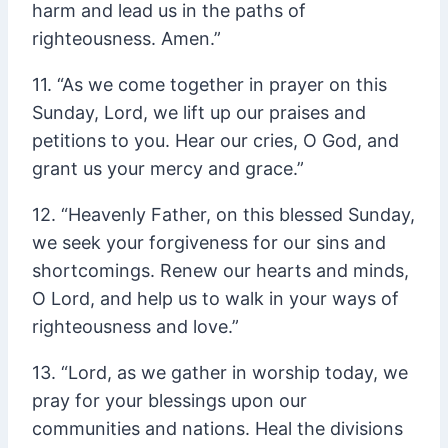
harm and lead us in the paths of
righteousness. Amen.”
11. “As we come together in prayer on this
Sunday, Lord, we lift up our praises and
petitions to you. Hear our cries, O God, and
grant us your mercy and grace.”
12. “Heavenly Father, on this blessed Sunday,
we seek your forgiveness for our sins and
shortcomings. Renew our hearts and minds,
O Lord, and help us to walk in your ways of
righteousness and love.”
13. “Lord, as we gather in worship today, we
pray for your blessings upon our
communities and nations. Heal the divisions