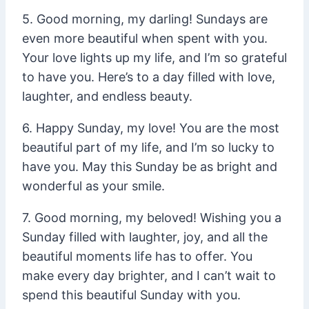
5. Good morning, my darling! Sundays are
even more beautiful when spent with you.
Your love lights up my life, and I’m so grateful
to have you. Here’s to a day filled with love,
laughter, and endless beauty.
6. Happy Sunday, my love! You are the most
beautiful part of my life, and I’m so lucky to
have you. May this Sunday be as bright and
wonderful as your smile.
7. Good morning, my beloved! Wishing you a
Sunday filled with laughter, joy, and all the
beautiful moments life has to offer. You
make every day brighter, and I can’t wait to
spend this beautiful Sunday with you.