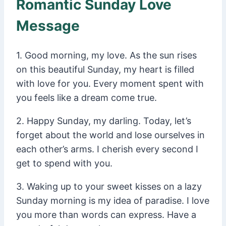
Romantic Sunday Love
Message
1. Good morning, my love. As the sun rises
on this beautiful Sunday, my heart is filled
with love for you. Every moment spent with
you feels like a dream come true.
2. Happy Sunday, my darling. Today, let’s
forget about the world and lose ourselves in
each other’s arms. I cherish every second I
get to spend with you.
3. Waking up to your sweet kisses on a lazy
Sunday morning is my idea of paradise. I love
you more than words can express. Have a