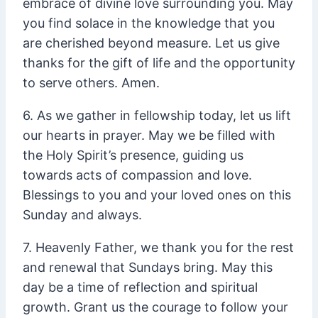
embrace of divine love surrounding you. May
you find solace in the knowledge that you
are cherished beyond measure. Let us give
thanks for the gift of life and the opportunity
to serve others. Amen.
6. As we gather in fellowship today, let us lift
our hearts in prayer. May we be filled with
the Holy Spirit’s presence, guiding us
towards acts of compassion and love.
Blessings to you and your loved ones on this
Sunday and always.
7. Heavenly Father, we thank you for the rest
and renewal that Sundays bring. May this
day be a time of reflection and spiritual
growth. Grant us the courage to follow your