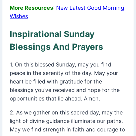
More Resources
:
New Latest Good Morning
Wishes
Inspirational Sunday
Blessings And Prayers
1. On this blessed Sunday, may you find
peace in the serenity of the day. May your
heart be filled with gratitude for the
blessings you’ve received and hope for the
opportunities that lie ahead. Amen.
2. As we gather on this sacred day, may the
light of divine guidance illuminate our paths.
May we find strength in faith and courage to