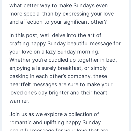
what better way to make Sundays even
more special than by expressing your love
and affection to your significant other?
In this post, we’ll delve into the art of
crafting happy Sunday beautiful message for
your love on a lazy Sunday morning.
Whether you’re cuddled up together in bed,
enjoying a leisurely breakfast, or simply
basking in each other’s company, these
heartfelt messages are sure to make your
loved one’s day brighter and their heart
warmer.
Join us as we explore a collection of
romantic and uplifting happy Sunday
beautiful message for your love that are