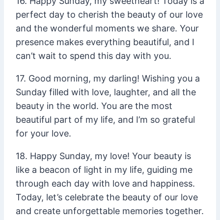
16. Happy Sunday, my sweetheart! Today is a
perfect day to cherish the beauty of our love
and the wonderful moments we share. Your
presence makes everything beautiful, and I
can’t wait to spend this day with you.
17. Good morning, my darling! Wishing you a
Sunday filled with love, laughter, and all the
beauty in the world. You are the most
beautiful part of my life, and I’m so grateful
for your love.
18. Happy Sunday, my love! Your beauty is
like a beacon of light in my life, guiding me
through each day with love and happiness.
Today, let’s celebrate the beauty of our love
and create unforgettable memories together.