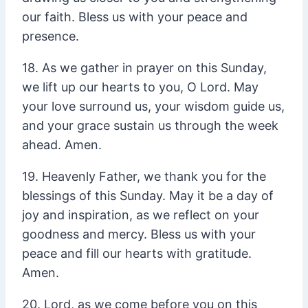
our faith. Bless us with your peace and
presence.
18. As we gather in prayer on this Sunday,
we lift up our hearts to you, O Lord. May
your love surround us, your wisdom guide us,
and your grace sustain us through the week
ahead. Amen.
19. Heavenly Father, we thank you for the
blessings of this Sunday. May it be a day of
joy and inspiration, as we reflect on your
goodness and mercy. Bless us with your
peace and fill our hearts with gratitude.
Amen.
20. Lord, as we come before you on this