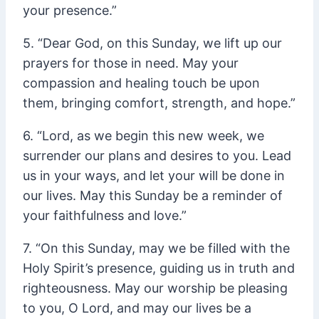
your presence.”
5. “Dear God, on this Sunday, we lift up our
prayers for those in need. May your
compassion and healing touch be upon
them, bringing comfort, strength, and hope.”
6. “Lord, as we begin this new week, we
surrender our plans and desires to you. Lead
us in your ways, and let your will be done in
our lives. May this Sunday be a reminder of
your faithfulness and love.”
7. “On this Sunday, may we be filled with the
Holy Spirit’s presence, guiding us in truth and
righteousness. May our worship be pleasing
to you, O Lord, and may our lives be a