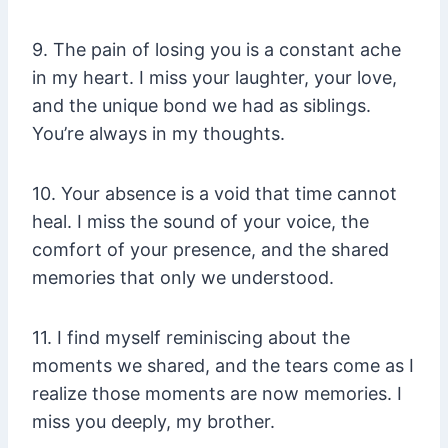
9. The pain of losing you is a constant ache
in my heart. I miss your laughter, your love,
and the unique bond we had as siblings.
You’re always in my thoughts.
10. Your absence is a void that time cannot
heal. I miss the sound of your voice, the
comfort of your presence, and the shared
memories that only we understood.
11. I find myself reminiscing about the
moments we shared, and the tears come as I
realize those moments are now memories. I
miss you deeply, my brother.