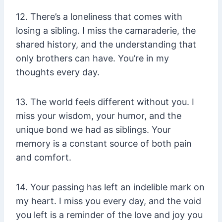
12. There’s a loneliness that comes with
losing a sibling. I miss the camaraderie, the
shared history, and the understanding that
only brothers can have. You’re in my
thoughts every day.
13. The world feels different without you. I
miss your wisdom, your humor, and the
unique bond we had as siblings. Your
memory is a constant source of both pain
and comfort.
14. Your passing has left an indelible mark on
my heart. I miss you every day, and the void
you left is a reminder of the love and joy you