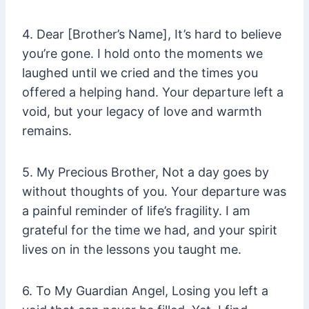
4. Dear [Brother’s Name], It’s hard to believe
you’re gone. I hold onto the moments we
laughed until we cried and the times you
offered a helping hand. Your departure left a
void, but your legacy of love and warmth
remains.
5. My Precious Brother, Not a day goes by
without thoughts of you. Your departure was
a painful reminder of life’s fragility. I am
grateful for the time we had, and your spirit
lives on in the lessons you taught me.
6. To My Guardian Angel, Losing you left a