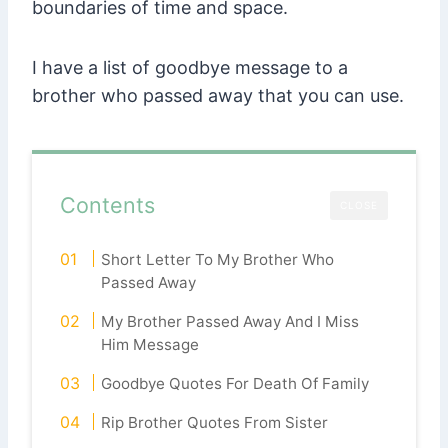
boundaries of time and space.
I have a list of goodbye message to a
brother who passed away that you can use.
Contents
CLOSE
Short Letter To My Brother Who
Passed Away
My Brother Passed Away And I Miss
Him Message
Goodbye Quotes For Death Of Family
Rip Brother Quotes From Sister