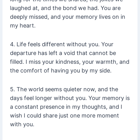
laughed at, and the bond we had. You are
deeply missed, and your memory lives on in
my heart.
4. Life feels different without you. Your
departure has left a void that cannot be
filled. I miss your kindness, your warmth, and
the comfort of having you by my side.
5. The world seems quieter now, and the
days feel longer without you. Your memory is
a constant presence in my thoughts, and I
wish I could share just one more moment
with you.