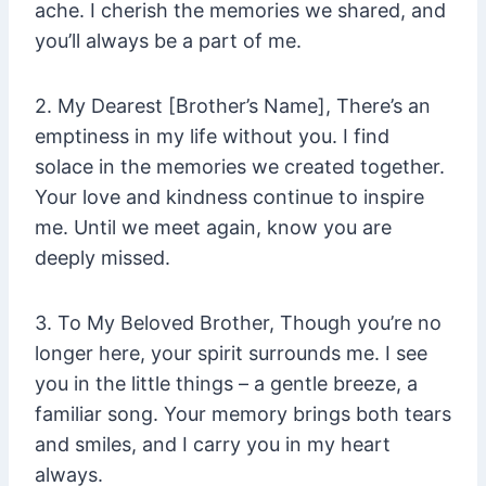
ache. I cherish the memories we shared, and
you’ll always be a part of me.
2. My Dearest [Brother’s Name], There’s an
emptiness in my life without you. I find
solace in the memories we created together.
Your love and kindness continue to inspire
me. Until we meet again, know you are
deeply missed.
3. To My Beloved Brother, Though you’re no
longer here, your spirit surrounds me. I see
you in the little things – a gentle breeze, a
familiar song. Your memory brings both tears
and smiles, and I carry you in my heart
always.