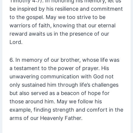
Timothy 4:7). In honoring his memory, let us
be inspired by his resilience and commitment
to the gospel. May we too strive to be
warriors of faith, knowing that our eternal
reward awaits us in the presence of our
Lord.
6. In memory of our brother, whose life was
a testament to the power of prayer. His
unwavering communication with God not
only sustained him through life’s challenges
but also served as a beacon of hope for
those around him. May we follow his
example, finding strength and comfort in the
arms of our Heavenly Father.