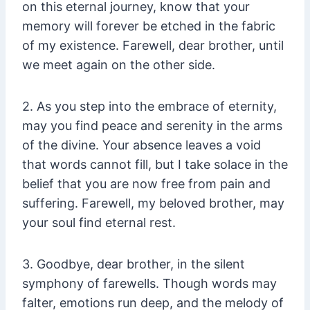
on this eternal journey, know that your
memory will forever be etched in the fabric
of my existence. Farewell, dear brother, until
we meet again on the other side.
2. As you step into the embrace of eternity,
may you find peace and serenity in the arms
of the divine. Your absence leaves a void
that words cannot fill, but I take solace in the
belief that you are now free from pain and
suffering. Farewell, my beloved brother, may
your soul find eternal rest.
3. Goodbye, dear brother, in the silent
symphony of farewells. Though words may
falter, emotions run deep, and the melody of