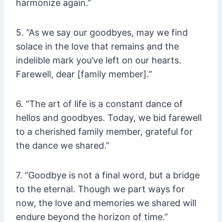
harmonize again.”
5. “As we say our goodbyes, may we find
solace in the love that remains and the
indelible mark you’ve left on our hearts.
Farewell, dear [family member].”
6. “The art of life is a constant dance of
hellos and goodbyes. Today, we bid farewell
to a cherished family member, grateful for
the dance we shared.”
7. “Goodbye is not a final word, but a bridge
to the eternal. Though we part ways for
now, the love and memories we shared will
endure beyond the horizon of time.”