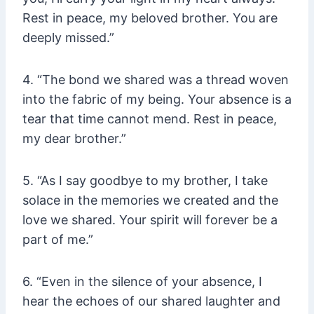
Rest in peace, my beloved brother. You are
deeply missed.”
4. “The bond we shared was a thread woven
into the fabric of my being. Your absence is a
tear that time cannot mend. Rest in peace,
my dear brother.”
5. “As I say goodbye to my brother, I take
solace in the memories we created and the
love we shared. Your spirit will forever be a
part of me.”
6. “Even in the silence of your absence, I
hear the echoes of our shared laughter and