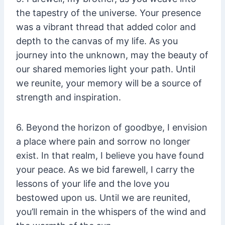
the tapestry of the universe. Your presence
was a vibrant thread that added color and
depth to the canvas of my life. As you
journey into the unknown, may the beauty of
our shared memories light your path. Until
we reunite, your memory will be a source of
strength and inspiration.
6. Beyond the horizon of goodbye, I envision
a place where pain and sorrow no longer
exist. In that realm, I believe you have found
your peace. As we bid farewell, I carry the
lessons of your life and the love you
bestowed upon us. Until we are reunited,
you’ll remain in the whispers of the wind and