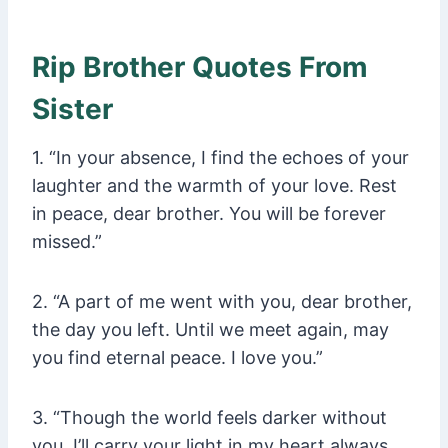
Rip Brother Quotes From
Sister
1. “In your absence, I find the echoes of your
laughter and the warmth of your love. Rest
in peace, dear brother. You will be forever
missed.”
2. “A part of me went with you, dear brother,
the day you left. Until we meet again, may
you find eternal peace. I love you.”
3. “Though the world feels darker without
you, I’ll carry your light in my heart always.