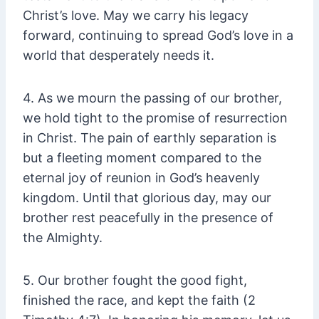
Christ’s love. May we carry his legacy
forward, continuing to spread God’s love in a
world that desperately needs it.
4. As we mourn the passing of our brother,
we hold tight to the promise of resurrection
in Christ. The pain of earthly separation is
but a fleeting moment compared to the
eternal joy of reunion in God’s heavenly
kingdom. Until that glorious day, may our
brother rest peacefully in the presence of
the Almighty.
5. Our brother fought the good fight,
finished the race, and kept the faith (2