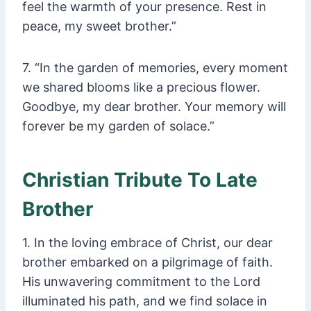
feel the warmth of your presence. Rest in
peace, my sweet brother.”
7. “In the garden of memories, every moment
we shared blooms like a precious flower.
Goodbye, my dear brother. Your memory will
forever be my garden of solace.”
Christian Tribute To Late
Brother
1. In the loving embrace of Christ, our dear
brother embarked on a pilgrimage of faith.
His unwavering commitment to the Lord
illuminated his path, and we find solace in