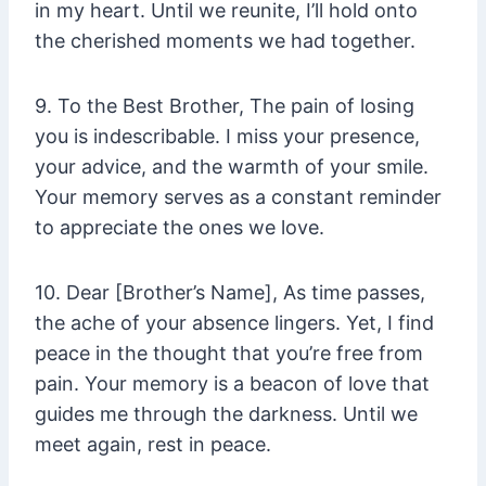
in my heart. Until we reunite, I’ll hold onto
the cherished moments we had together.
9. To the Best Brother, The pain of losing
you is indescribable. I miss your presence,
your advice, and the warmth of your smile.
Your memory serves as a constant reminder
to appreciate the ones we love.
10. Dear [Brother’s Name], As time passes,
the ache of your absence lingers. Yet, I find
peace in the thought that you’re free from
pain. Your memory is a beacon of love that
guides me through the darkness. Until we
meet again, rest in peace.