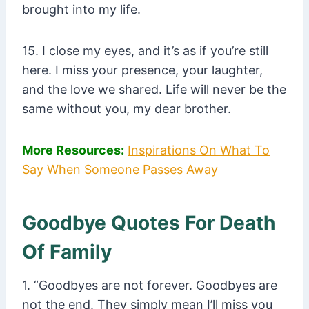
brought into my life.
15. I close my eyes, and it’s as if you’re still
here. I miss your presence, your laughter,
and the love we shared. Life will never be the
same without you, my dear brother.
More Resources:
Inspirations On What To
Say When Someone Passes Away
Goodbye Quotes For Death
Of Family
1. “Goodbyes are not forever. Goodbyes are
not the end. They simply mean I’ll miss you