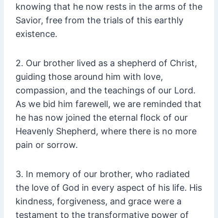
knowing that he now rests in the arms of the
Savior, free from the trials of this earthly
existence.
2. Our brother lived as a shepherd of Christ,
guiding those around him with love,
compassion, and the teachings of our Lord.
As we bid him farewell, we are reminded that
he has now joined the eternal flock of our
Heavenly Shepherd, where there is no more
pain or sorrow.
3. In memory of our brother, who radiated
the love of God in every aspect of his life. His
kindness, forgiveness, and grace were a
testament to the transformative power of