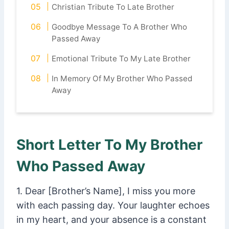
Christian Tribute To Late Brother
Goodbye Message To A Brother Who
Passed Away
Emotional Tribute To My Late Brother
In Memory Of My Brother Who Passed
Away
Short Letter To My Brother
Who Passed Away
1. Dear [Brother’s Name], I miss you more
with each passing day. Your laughter echoes
in my heart, and your absence is a constant