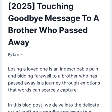
[2025] Touching
Goodbye Message To A
Brother Who Passed
Away
By
January 11, 2025
Kris
Losing a loved one is an indescribable pain,
and bidding farewell to a brother who has
passed away is a journey through emotions
that words can scarcely capture.
In this blog post, we delve into the delicate
art of crafting a goodbye message to a