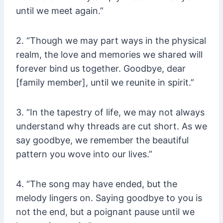
until we meet again.”
2. “Though we may part ways in the physical
realm, the love and memories we shared will
forever bind us together. Goodbye, dear
[family member], until we reunite in spirit.”
3. “In the tapestry of life, we may not always
understand why threads are cut short. As we
say goodbye, we remember the beautiful
pattern you wove into our lives.”
4. “The song may have ended, but the
melody lingers on. Saying goodbye to you is
not the end, but a poignant pause until we