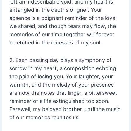
left an indescribable void, and my heart is
entangled in the depths of grief. Your
absence is a poignant reminder of the love
we shared, and though tears may flow, the
memories of our time together will forever
be etched in the recesses of my soul.
2. Each passing day plays a symphony of
sorrow in my heart, a composition echoing
the pain of losing you. Your laughter, your
warmth, and the melody of your presence
are now the notes that linger, a bittersweet
reminder of a life extinguished too soon.
Farewell, my beloved brother, until the music
of our memories reunites us.