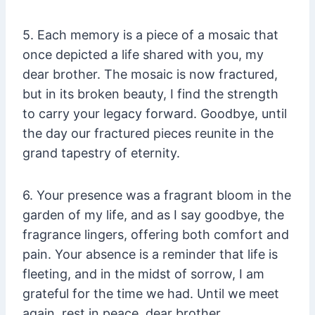
5. Each memory is a piece of a mosaic that
once depicted a life shared with you, my
dear brother. The mosaic is now fractured,
but in its broken beauty, I find the strength
to carry your legacy forward. Goodbye, until
the day our fractured pieces reunite in the
grand tapestry of eternity.
6. Your presence was a fragrant bloom in the
garden of my life, and as I say goodbye, the
fragrance lingers, offering both comfort and
pain. Your absence is a reminder that life is
fleeting, and in the midst of sorrow, I am
grateful for the time we had. Until we meet
again, rest in peace, dear brother.