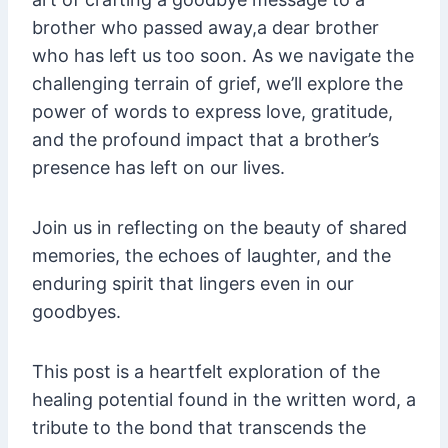
brother who passed away,a dear brother
who has left us too soon. As we navigate the
challenging terrain of grief, we’ll explore the
power of words to express love, gratitude,
and the profound impact that a brother’s
presence has left on our lives.
Join us in reflecting on the beauty of shared
memories, the echoes of laughter, and the
enduring spirit that lingers even in our
goodbyes.
This post is a heartfelt exploration of the
healing potential found in the written word, a
tribute to the bond that transcends the