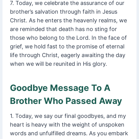
7. Today, we celebrate the assurance of our
brother’s salvation through faith in Jesus
Christ. As he enters the heavenly realms, we
are reminded that death has no sting for
those who belong to the Lord. In the face of
grief, we hold fast to the promise of eternal
life through Christ, eagerly awaiting the day
when we will be reunited in His glory.
Goodbye Message To A
Brother Who Passed Away
1. Today, we say our final goodbyes, and my
heart is heavy with the weight of unspoken
words and unfulfilled dreams. As you embark