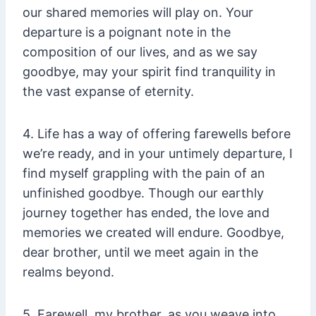
our shared memories will play on. Your
departure is a poignant note in the
composition of our lives, and as we say
goodbye, may your spirit find tranquility in
the vast expanse of eternity.
4. Life has a way of offering farewells before
we’re ready, and in your untimely departure, I
find myself grappling with the pain of an
unfinished goodbye. Though our earthly
journey together has ended, the love and
memories we created will endure. Goodbye,
dear brother, until we meet again in the
realms beyond.
5. Farewell, my brother, as you weave into