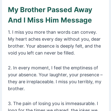
My Brother Passed Away
And I Miss Him Message
1. I miss you more than words can convey.
My heart aches every day without you, dear
brother. Your absence is deeply felt, and the
void you left can never be filled.
2. In every moment, I feel the emptiness of
your absence. Your laughter, your presence –
they are irreplaceable. I miss you terribly, my
brother.
3. The pain of losing you is immeasurable. I
long for the times we shared, the jokes we