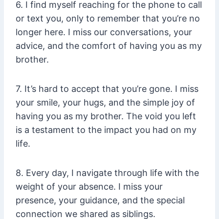
6. I find myself reaching for the phone to call
or text you, only to remember that you’re no
longer here. I miss our conversations, your
advice, and the comfort of having you as my
brother.
7. It’s hard to accept that you’re gone. I miss
your smile, your hugs, and the simple joy of
having you as my brother. The void you left
is a testament to the impact you had on my
life.
8. Every day, I navigate through life with the
weight of your absence. I miss your
presence, your guidance, and the special
connection we shared as siblings.