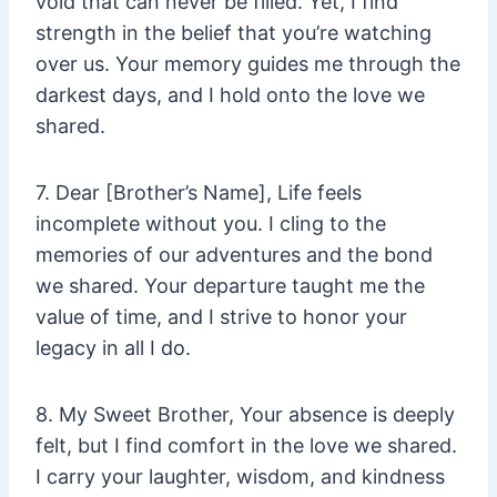
void that can never be filled. Yet, I find
strength in the belief that you’re watching
over us. Your memory guides me through the
darkest days, and I hold onto the love we
shared.
7. Dear [Brother’s Name], Life feels
incomplete without you. I cling to the
memories of our adventures and the bond
we shared. Your departure taught me the
value of time, and I strive to honor your
legacy in all I do.
8. My Sweet Brother, Your absence is deeply
felt, but I find comfort in the love we shared.
I carry your laughter, wisdom, and kindness