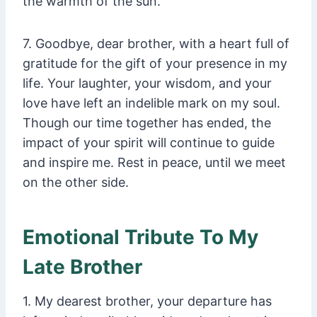
the warmth of the sun.
7. Goodbye, dear brother, with a heart full of
gratitude for the gift of your presence in my
life. Your laughter, your wisdom, and your
love have left an indelible mark on my soul.
Though our time together has ended, the
impact of your spirit will continue to guide
and inspire me. Rest in peace, until we meet
on the other side.
Emotional Tribute To My
Late Brother
1. My dearest brother, your departure has