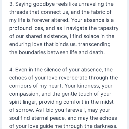
3. Saying goodbye feels like unraveling the
threads that connect us, and the fabric of
my life is forever altered. Your absence is a
profound loss, and as I navigate the tapestry
of our shared existence, I find solace in the
enduring love that binds us, transcending
the boundaries between life and death.
4. Even in the silence of your absence, the
echoes of your love reverberate through the
corridors of my heart. Your kindness, your
compassion, and the gentle touch of your
spirit linger, providing comfort in the midst
of sorrow. As I bid you farewell, may your
soul find eternal peace, and may the echoes
of your love guide me through the darkness.