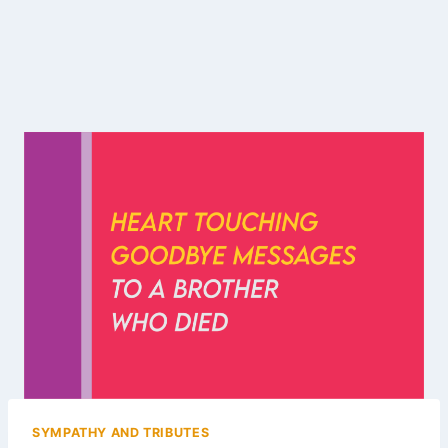
SYMPATHY AND TRIBUTES