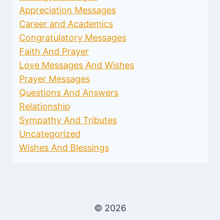
Appreciation Messages
Career and Academics
Congratulatory Messages
Faith And Prayer
Love Messages And Wishes
Prayer Messages
Questions And Answers
Relationship
Sympathy And Tributes
Uncategorized
Wishes And Blessings
© 2026