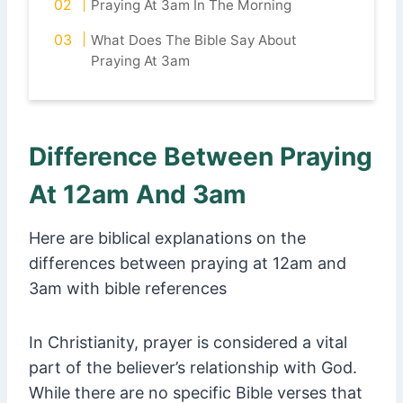
Praying At 3am In The Morning
What Does The Bible Say About
Praying At 3am
Difference Between Praying
At 12am And 3am
Here are biblical explanations on the
differences between praying at 12am and
3am with bible references
In Christianity, prayer is considered a vital
part of the believer’s relationship with God.
While there are no specific Bible verses that