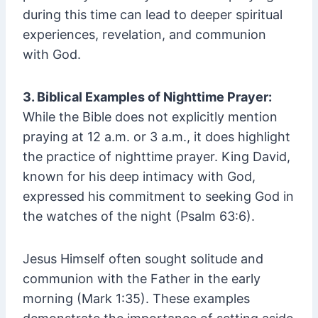
during this time can lead to deeper spiritual
experiences, revelation, and communion
with God.
3. Biblical Examples of Nighttime Prayer:
While the Bible does not explicitly mention
praying at 12 a.m. or 3 a.m., it does highlight
the practice of nighttime prayer. King David,
known for his deep intimacy with God,
expressed his commitment to seeking God in
the watches of the night (Psalm 63:6).
Jesus Himself often sought solitude and
communion with the Father in the early
morning (Mark 1:35). These examples