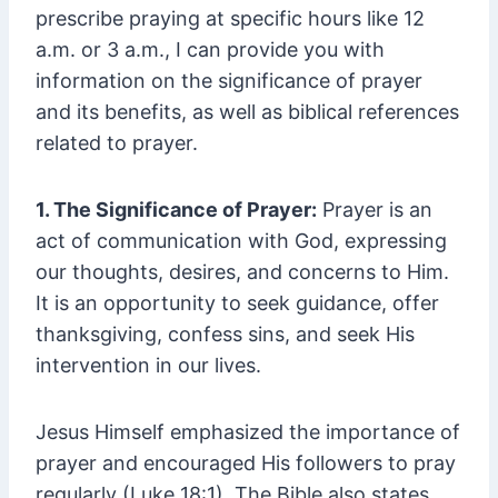
prescribe praying at specific hours like 12
a.m. or 3 a.m., I can provide you with
information on the significance of prayer
and its benefits, as well as biblical references
related to prayer.
1. The Significance of Prayer:
Prayer is an
act of communication with God, expressing
our thoughts, desires, and concerns to Him.
It is an opportunity to seek guidance, offer
thanksgiving, confess sins, and seek His
intervention in our lives.
Jesus Himself emphasized the importance of
prayer and encouraged His followers to pray
regularly (Luke 18:1). The Bible also states