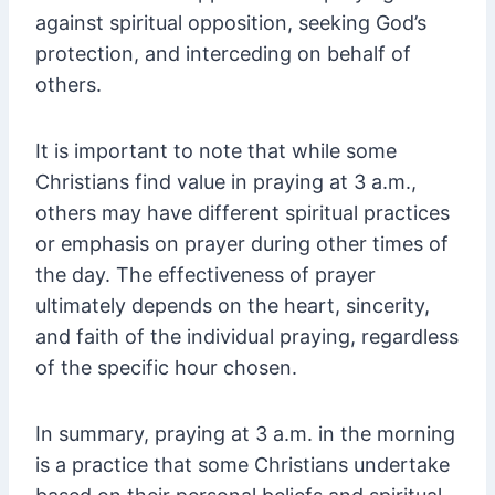
against spiritual opposition, seeking God’s
protection, and interceding on behalf of
others.
It is important to note that while some
Christians find value in praying at 3 a.m.,
others may have different spiritual practices
or emphasis on prayer during other times of
the day. The effectiveness of prayer
ultimately depends on the heart, sincerity,
and faith of the individual praying, regardless
of the specific hour chosen.
In summary, praying at 3 a.m. in the morning
is a practice that some Christians undertake