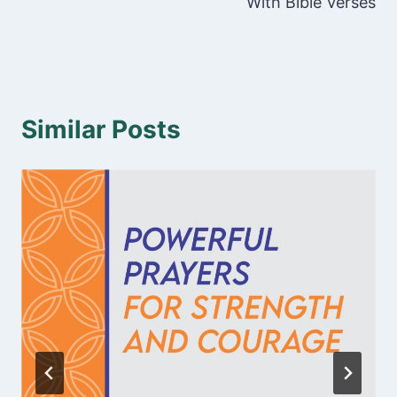
With Bible Verses
Similar Posts