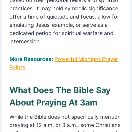
based on their personal beliefs and spiritual
practices. It may hold symbolic significance,
offer a time of quietude and focus, allow for
emulating Jesus’ example, or serve as a
dedicated period for spiritual warfare and
intercession.
More Resources:
Powerful Midnight Prayer
Points
What Does The Bible Say
About Praying At 3am
While the Bible does not specifically mention
praying at 12 a.m. or 3 a.m., some Christians