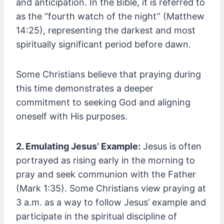
and anticipation. In the Bible, it is referred to
as the “fourth watch of the night” (Matthew
14:25), representing the darkest and most
spiritually significant period before dawn.
Some Christians believe that praying during
this time demonstrates a deeper
commitment to seeking God and aligning
oneself with His purposes.
2. Emulating Jesus’ Example:
Jesus is often
portrayed as rising early in the morning to
pray and seek communion with the Father
(Mark 1:35). Some Christians view praying at
3 a.m. as a way to follow Jesus’ example and
participate in the spiritual discipline of