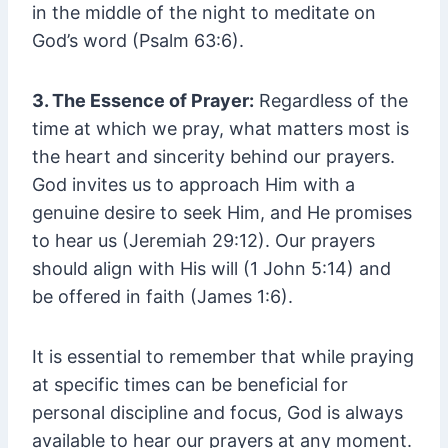
in the middle of the night to meditate on
God’s word (Psalm 63:6).
3. The Essence of Prayer:
Regardless of the
time at which we pray, what matters most is
the heart and sincerity behind our prayers.
God invites us to approach Him with a
genuine desire to seek Him, and He promises
to hear us (Jeremiah 29:12). Our prayers
should align with His will (1 John 5:14) and
be offered in faith (James 1:6).
It is essential to remember that while praying
at specific times can be beneficial for
personal discipline and focus, God is always
available to hear our prayers at any moment.