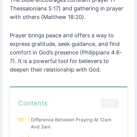
Thessalonians 5:17) and gathering in prayer
with others (Matthew 18:20).
Prayer brings peace and offers a way to
express gratitude, seek guidance, and find
comfort in God’s presence (Philippians 4:6-
7). It is a powerful tool for believers to
deepen their relationship with God.
Contents
CLOSE
Difference Between Praying At 12am
And 3am