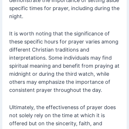
demonstrate the importance of setting aside
specific times for prayer, including during the
night.
It is worth noting that the significance of
these specific hours for prayer varies among
different Christian traditions and
interpretations. Some individuals may find
spiritual meaning and benefit from praying at
midnight or during the third watch, while
others may emphasize the importance of
consistent prayer throughout the day.
Ultimately, the effectiveness of prayer does
not solely rely on the time at which it is
offered but on the sincerity, faith, and