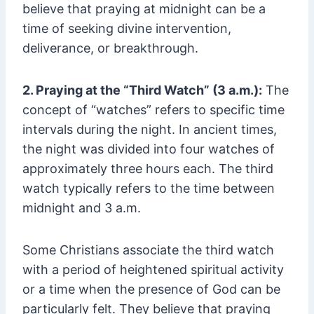
believe that praying at midnight can be a
time of seeking divine intervention,
deliverance, or breakthrough.
2. Praying at the “Third Watch” (3 a.m.):
The
concept of “watches” refers to specific time
intervals during the night. In ancient times,
the night was divided into four watches of
approximately three hours each. The third
watch typically refers to the time between
midnight and 3 a.m.
Some Christians associate the third watch
with a period of heightened spiritual activity
or a time when the presence of God can be
particularly felt. They believe that praying