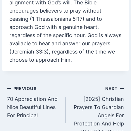
alignment with God’s will. The Bible
encourages believers to pray without
ceasing (1 Thessalonians 5:17) and to
approach God with a genuine heart,
regardless of the specific hour. God is always
available to hear and answer our prayers
(Jeremiah 33:3), regardless of the time we
choose to approach Him.
Post
PREVIOUS
NEXT
70 Appreciation And
[2025] Christian
navigation
Nice Beautiful Lines
Prayers To Guardian
For Principal
Angels For
Protection And Help