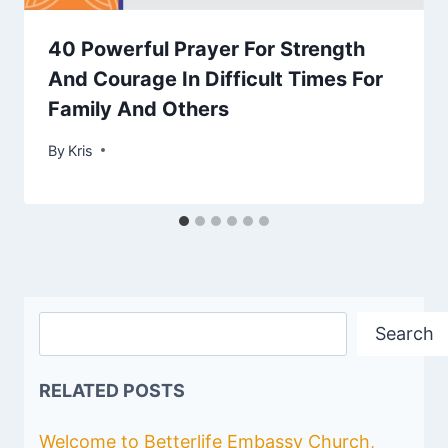
40 Powerful Prayer For Strength
And Courage In Difficult Times For
Family And Others
By
June 26, 2023
Kris
Search
Search
RELATED POSTS
Welcome to Betterlife Embassy Church,