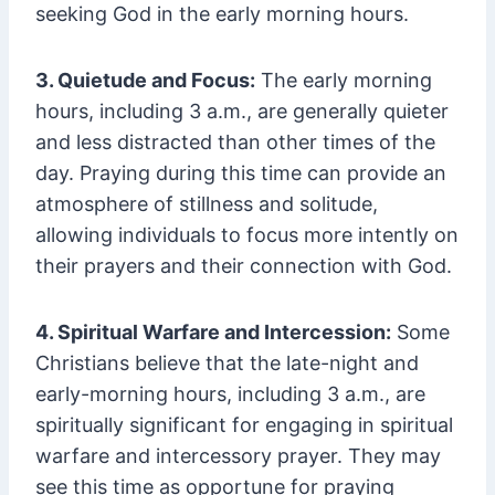
seeking God in the early morning hours.
3. Quietude and Focus:
The early morning
hours, including 3 a.m., are generally quieter
and less distracted than other times of the
day. Praying during this time can provide an
atmosphere of stillness and solitude,
allowing individuals to focus more intently on
their prayers and their connection with God.
4. Spiritual Warfare and Intercession:
Some
Christians believe that the late-night and
early-morning hours, including 3 a.m., are
spiritually significant for engaging in spiritual
warfare and intercessory prayer. They may
see this time as opportune for praying