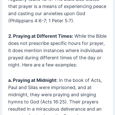
that prayer is a means of experiencing peace
and casting our anxieties upon God
(Philippians 4:6-7; 1 Peter 5:7).
2. Praying at Different Times:
While the Bible
does not prescribe specific hours for prayer,
it does mention instances where individuals
prayed during different times of the day or
night. Here are a few examples:
a. Praying at Midnight:
In the book of Acts,
Paul and Silas were imprisoned, and at
midnight, they were praying and singing
hymns to God (Acts 16:25). Their prayers
resulted in a miraculous deliverance and an