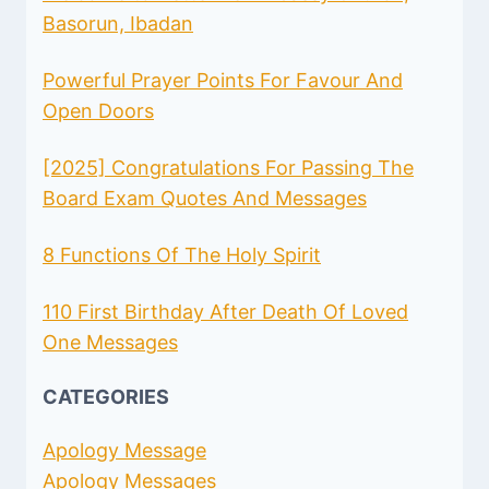
Basorun, Ibadan
Powerful Prayer Points For Favour And
Open Doors
[2025] Congratulations For Passing The
Board Exam Quotes And Messages
8 Functions Of The Holy Spirit
110 First Birthday After Death Of Loved
One Messages
CATEGORIES
Apology Message
Apology Messages