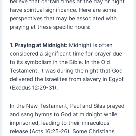
believe that certain times of the day or night
have spiritual significance. Here are some
perspectives that may be associated with
praying at these specific hours:
1. Praying at Midnight:
Midnight is often
considered a significant time for prayer due
to its symbolism in the Bible. In the Old
Testament, it was during the night that God
delivered the Israelites from slavery in Egypt
(Exodus 12:29-31).
In the New Testament, Paul and Silas prayed
and sang hymns to God at midnight while
imprisoned, leading to their miraculous
release (Acts 16:25-26). Some Christians