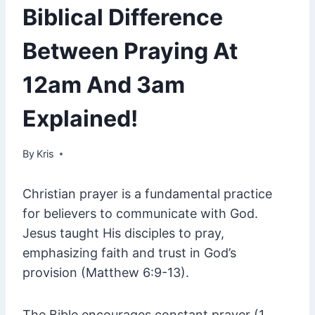
Biblical Difference
Between Praying At
12am And 3am
Explained!
By
July 16, 2023
Kris
Christian prayer is a fundamental practice
for believers to communicate with God.
Jesus taught His disciples to pray,
emphasizing faith and trust in God’s
provision (Matthew 6:9-13).
The Bible encourages constant prayer (1