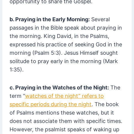
opportunity to share the Gospel.
b. Praying in the Early Morning:
Several
passages in the Bible speak about praying in
the morning. King David, in the Psalms,
expressed his practice of seeking God in the
morning (Psalm 5:3). Jesus Himself sought
solitude to pray early in the morning (Mark
1:35).
c. Praying in the Watches of the Night:
The
term “
watches of the night” refers to
specific periods during the night
. The book
of Psalms mentions these watches, but it
does not associate them with specific times.
However, the psalmist speaks of waking up