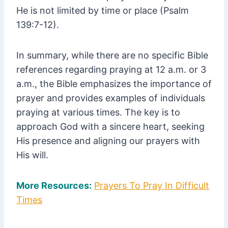
He is not limited by time or place (Psalm
139:7-12).
In summary, while there are no specific Bible
references regarding praying at 12 a.m. or 3
a.m., the Bible emphasizes the importance of
prayer and provides examples of individuals
praying at various times. The key is to
approach God with a sincere heart, seeking
His presence and aligning our prayers with
His will.
More Resources:
Prayers To Pray In Difficult
Times