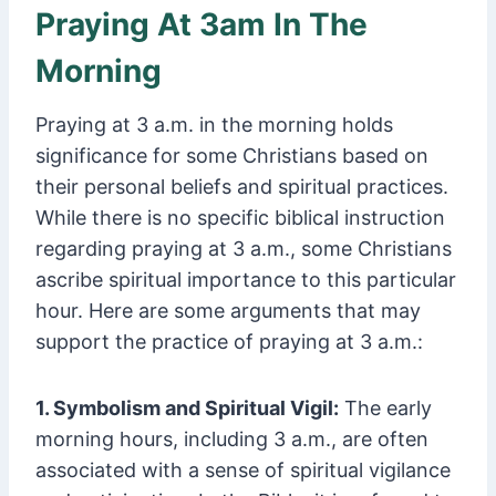
Praying At 3am In The
Morning
Praying at 3 a.m. in the morning holds
significance for some Christians based on
their personal beliefs and spiritual practices.
While there is no specific biblical instruction
regarding praying at 3 a.m., some Christians
ascribe spiritual importance to this particular
hour. Here are some arguments that may
support the practice of praying at 3 a.m.:
1. Symbolism and Spiritual Vigil:
The early
morning hours, including 3 a.m., are often
associated with a sense of spiritual vigilance